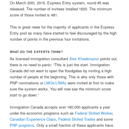
On March 20th, 2015, Express Entry system, round #5 was
released. The number of invitees totalled 1620. The minimum
score of those invited is 481.
This is great news for the majority of applicants in the Express
Entry pool as many have started to feel discouraged by the high
number of points in the previous four invitations.
WHAT DO THE EXPERTS THINK?
As licensed immigration consultant
Alex Khadempour
points out,
there is no need to panic: “This is just the start. Immigration
Canada did not want to open the floodgates by inviting a high
number of people at the beginning. This is why only those with
PNP nominations or
LMOs/LIMAs
were invited at first to make
sure the system works. You will now see the minimum score
start to go down.”
Immigration Canada accepts over 160,000 applicants a year
under the economic programs such as
Federal Skilled Worker
,
Canadian Experience Class
,
Federal Skilled Trades
and some
PNP programs
. Only a small fraction of these applicants have