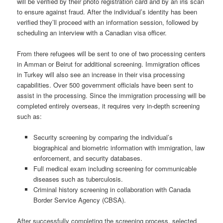
will be verified by their photo registration card and by an iris scan
to ensure against fraud. After the individual’s identity has been
verified they’ll proceed with an information session, followed by
scheduling an interview with a Canadian visa officer.
From there refugees will be sent to one of two processing centers
in Amman or Beirut for additional screening. Immigration offices
in Turkey will also see an increase in their visa processing
capabilities. Over 500 government officials have been sent to
assist in the processing. Since the immigration processing will be
completed entirely overseas, it requires very in-depth screening
such as:
Security screening by comparing the individual’s
biographical and biometric
information with immigration, law
enforcement, and security
databases.
Full medical exam including screening for communicable
diseases such as
tuberculosis.
Criminal history screening in collaboration with Canada
Border Service Agency (CBSA).
After successfully completing the screening process, selected