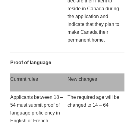
declare their intent to
reside in Canada during
the application and
indicate that they plan to
make Canada their
permanent home.
Proof of language –
Current rules
New changes
Applicants between 18 –
The required age will be
54 must submit proof of
changed to 14 – 64
language proficiency in
English or French