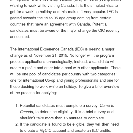
wishing to work while visiting Canada. It is the simplest visa to
get for a working holiday and this makes it very popular. IEC is
geared towards the 19 to 35 age group coming from certain
countries that have an agreement with Canada. Potential
candidates must be aware of the major change the CIC recently
announced.
The International Experience Canada (IEC) is seeing a major
change as of November 21, 2015. No longer will the program
process applications chronologically, instead, a candidate will
create a profile and enter into a pool with other applicants. There
will be one pool of candidates per country with two categories:
one for international Co-op and young professionals and one for
those desiring to work while on holiday. To give a brief overview
of the process for applying:
Potential candidates must complete a survey,
Come to
Canada
, to determine eligibility. It is a brief survey and
shouldn
’
t take more than 15 minutes to complete.
If the candidate is found to be eligible, they will then need
to create a MyCIC account and create an IEC profile.