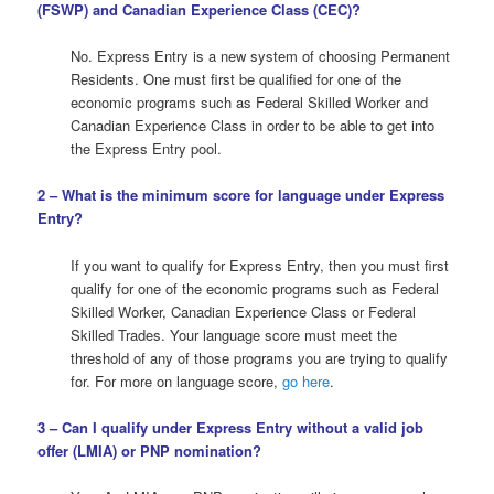
(
FSWP
) and Canadian Experience Class (
CEC
)?
No. Express Entry is a new system of choosing Permanent
Residents. One must first be qualified for one of the
economic programs such as Federal Skilled Worker and
Canadian Experience Class in order to be able to get into
the Express Entry pool.
2 – What is the minimum score for language under Express
Entry?
If you want to qualify for Express Entry, then you must first
qualify for one of the economic programs such as Federal
Skilled Worker, Canadian Experience Class or Federal
Skilled Trades. Your language score must meet the
threshold of any of those programs you are trying to qualify
for. For more on language score,
go here
.
3 – Can I qualify under Express Entry without a valid job
offer (LMIA) or PNP nomination?