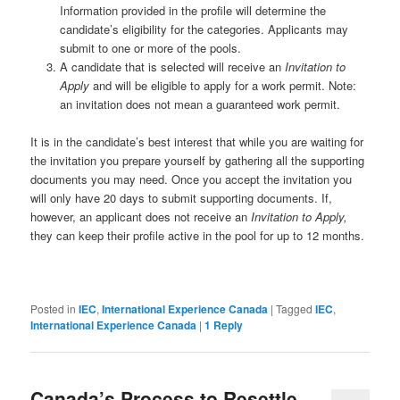
Information provided in the profile will determine the
candidate’s eligibility for the categories. Applicants may
submit to one or more of the pools.
A candidate that is selected will receive an
Invitation to
Apply
and will be eligible to apply for a work permit. Note:
an invitation does not mean a guaranteed work permit.
It is in the candidate’s best interest that while you are waiting for
the invitation you prepare yourself by gathering all the supporting
documents you may need. Once you accept the invitation you
will only have 20 days to submit supporting documents. If,
however, an applicant does not receive an
Invitation to Apply,
they can keep their profile active in the pool for up to 12 months.
Posted in
IEC
,
International Experience Canada
|
Tagged
IEC
,
International Experience Canada
|
1
Reply
Canada’s Process to Resettle