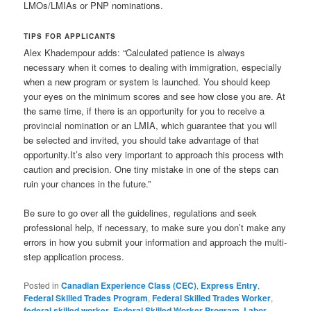
LMOs/LMIAs or PNP nominations.
TIPS FOR APPLICANTS
Alex Khadempour adds: “Calculated patience is always
necessary when it comes to dealing with immigration, especially
when a new program or system is launched. You should keep
your eyes on the minimum scores and see how close you are. At
the same time, if there is an opportunity for you to receive a
provincial nomination or an LMIA, which guarantee that you will
be selected and invited, you should take advantage of that
opportunity.It’s also very important to approach this process with
caution and precision. One tiny mistake in one of the steps can
ruin your chances in the future.”
Be sure to go over all the guidelines, regulations and seek
professional help, if necessary, to make sure you don’t make any
errors in how you submit your information and approach the multi-
step application process.
Posted in
Canadian Experience Class (CEC)
,
Express Entry
,
Federal Skilled Trades Program
,
Federal Skilled Trades Worker
,
federal skilled worker
,
Federal Skilled Worker Program
,
Labor