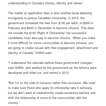
understanding of Canada’s history, identity and values.”
The matter on application fees is also another issue deterring
immigrants to pursue Canadian citizenship. In 2014, the
government increased the fees from $100 per adult, to $300 in
February and $530 in December to become citizens. This does
not include the $100 “Right of Citizenship” fee successful
candidates must also pay to become citizens. “When you make
it more difficult for some communities to become citizens, you
are going to create issues with their engagement, attachment and
identity of Canada,” Griffith said.
“I understand the rationale behind these government changes,”
said Griffith, who worked for the government as the reforms were
developed and rolled out, and retired in 2013.
“But I’m on the side of inclusion rather than exclusion. We need
to make sure those who apply for citizenship take it seriously,
but we don’t want to inadvertently create excessive barriers and
shift the relationship of some of the communities with the
country.”