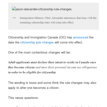
Immigration Miniser, Chris Alexander announces that June 11th the
remaining citizenship rules will come into effect.
Citizenship and Immigration Canada (CIC) has
announced
the
date the
citizenship
r
ule changes
will come into effect.
One of the most contentious changes will be:
Adult applicants must declare their intent to reside in Canada once
they become citizens
and meet their personal income tax obligations
in order to be eligible for citizenship
.
The wording is loose and some think the rule changes may also
apply to after one becomes a citizen.
This raises questions: