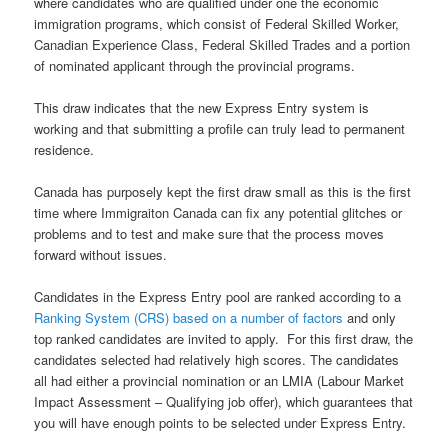
where candidates who are qualified under one the economic
immigration programs, which consist of Federal Skilled Worker,
Canadian Experience Class, Federal Skilled Trades and a portion
of nominated applicant through the provincial programs.
This draw indicates that the new Express Entry system is
working and that submitting a profile can truly lead to permanent
residence.
Canada has purposely kept the first draw small as this is the first
time where Immigraiton Canada can fix any potential glitches or
problems and to test and make sure that the process moves
forward without issues.
Candidates in the Express Entry pool are ranked according to a
Ranking System (CRS) based on a number of factors
and only
top ranked candidates are invited to apply. For this first draw, the
candidates selected had relatively high scores. The candidates
all had either a provincial nomination or an LMIA (Labour Market
Impact Assessment – Qualifying job offer), which guarantees that
you will have enough points to be selected under Express Entry.