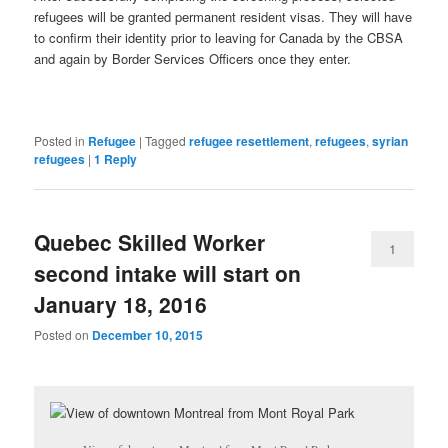
refugees will be granted permanent resident visas. They will have
to confirm their identity prior to leaving for Canada by the CBSA
and again by Border Services Officers once they enter.
Posted in
Refugee
|
Tagged
refugee resettlement
,
refugees
,
syrian
refugees
|
1
Reply
Quebec Skilled Worker
1
second intake will start on
January 18, 2016
Posted on
December 10, 2015