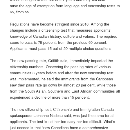
raise the age of exemption from language and citizenship tests to
65, from 55.
Regulations have become stringent since 2010. Among the
changes include a citizenship test that measures applicants’
knowledge of Canadian history, culture and values. The required
score to pass is 75 percent, from the previous 60 percent.
Applicants must pass 15 out of 20 multiple choice questions.
The new passing rate, Griffith said, immediately impacted the
citizenship numbers. Observing the passing rates of various
communities 3 years before and after the new citizenship test
was implemented, he said the immigrants from the Caribbean
saw their pass rate go down by almost 20 per cent, while those
from the South Asian, Southern and East African communities all
experienced a decline of more than 15 per cent.
The new citizenship test, Citizenship and Immigration Canada
spokesperson Johanne Nadeau said, was just the same for all
applicants. The test is neither too easy nor too difficult. What’s
just needed is that “new Canadians have a comprehensive