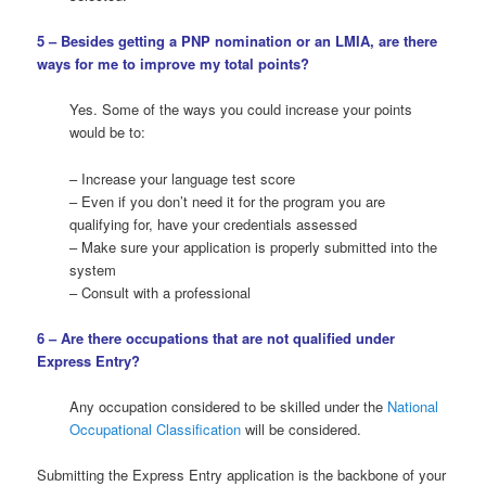
5 – Besides getting a PNP nomination or an LMIA, are there
ways for me to improve my total points?
Yes. Some of the ways you could increase your points
would be to:
– Increase your language test score
– Even if you don’t need it for the program you are
qualifying for, have your credentials assessed
– Make sure your application is properly submitted into the
system
– Consult with a professional
6 – Are there occupations that are not qualified under
Express Entry?
Any occupation considered to be skilled under the
National
Occupational Classification
will be considered.
Submitting the Express Entry application is the backbone of your