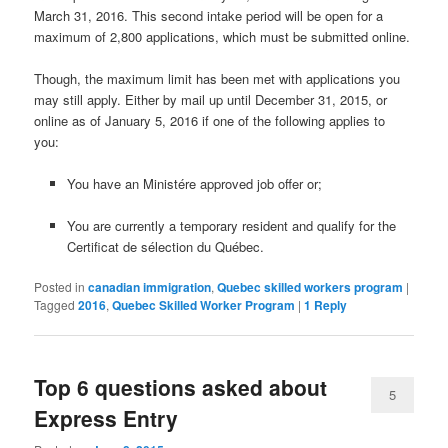
March 31, 2016. This second intake period will be open for a
maximum of 2,800 applications, which must be submitted online.
Though, the maximum limit has been met with applications you
may still apply. Either by mail up until December 31, 2015, or
online as of January 5, 2016 if one of the following applies to
you:
You have an Ministére approved job offer or;
You are currently a temporary resident and qualify for the
Certificat de sélection du Québec
.
Posted in
canadian immigration
,
Quebec skilled workers program
|
Tagged
2016
,
Quebec Skilled Worker Program
|
1
Reply
Top 6 questions asked about
5
Express Entry