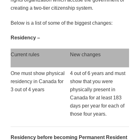
creating a two-tier citizenship system.
Below is a list of some of the biggest changes:
Residency –
Current rules
New changes
One must show physical
4 out of 6 years and must
residency in Canada for
show that you were
3 out of 4 years
physically present in
Canada for at least 183
days per year for each of
those four years.
Residency before becoming Permanent Resident