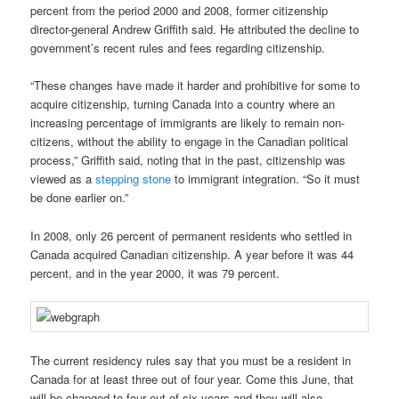
percent from the period 2000 and 2008, former citizenship
director-general Andrew Griffith said. He attributed the decline to
government’s recent rules and fees regarding citizenship.
“These changes have made it harder and prohibitive for some to
acquire citizenship, turning Canada into a country where an
increasing percentage of immigrants are likely to remain non-
citizens, without the ability to engage in the Canadian political
process,” Griffith said, noting that in the past, citizenship was
viewed as a
stepping stone
to immigrant integration. “So it must
be done earlier on.”
In 2008, only 26 percent of permanent residents who settled in
Canada acquired Canadian citizenship. A year before it was 44
percent, and in the year 2000, it was 79 percent.
The current residency rules say that you must be a resident in
Canada for at least three out of four year. Come this June, that
will be changed to four out of six years and they will also