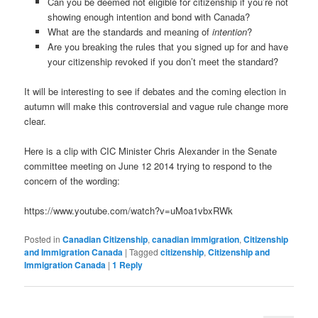
Can you be deemed not eligible for citizenship if you’re not
showing enough intention and bond with Canada?
What are the standards and meaning of
intention
?
Are you breaking the rules that you signed up for and have
your citizenship revoked if you don’t meet the standard?
It will be interesting to see if debates and the coming election in
autumn will make this controversial and vague rule change more
clear.
Here is a clip with CIC Minister Chris Alexander in the Senate
committee meeting on June 12 2014 trying to respond to the
concern of the wording:
https://www.youtube.com/watch?v=uMoa1vbxRWk
Posted in
Canadian Citizenship
,
canadian immigration
,
Citizenship
and Immigration Canada
|
Tagged
citizenship
,
Citizenship and
Immigration Canada
|
1
Reply