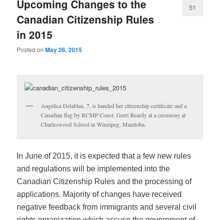
Upcoming Changes to the
51
Canadian Citizenship Rules
in 2015
Posted on
May 26, 2015
Angelica Detablan, 7, is handed her citizenship certificate and a
Canadian flag by RCMP Const. Gerri Beardy at a ceremony at
Charleswood School in Winnipeg, Manitoba.
In June of 2015, it is expected that a few new rules
and regulations will be implemented into the
Canadian Citizenship Rules and the processing of
applications. Majority of changes have received
negative feedback from immigrants and several civil
rights organization which accuse the government of