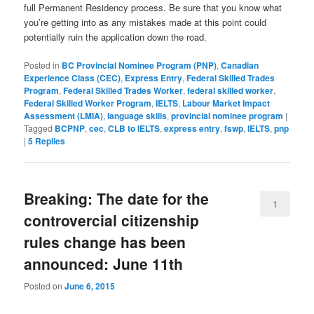
full Permanent Residency process. Be sure that you know what
you’re getting into as any mistakes made at this point could
potentially ruin the application down the road.
Posted in
BC Provincial Nominee Program (PNP)
,
Canadian
Experience Class (CEC)
,
Express Entry
,
Federal Skilled Trades
Program
,
Federal Skilled Trades Worker
,
federal skilled worker
,
Federal Skilled Worker Program
,
IELTS
,
Labour Market Impact
Assessment (LMIA)
,
language skills
,
provincial nominee program
|
Tagged
BCPNP
,
cec
,
CLB to IELTS
,
express entry
,
fswp
,
IELTS
,
pnp
|
5
Replies
Breaking: The date for the
1
controvercial citizenship
rules change has been
announced: June 11th
Posted on
June 6, 2015