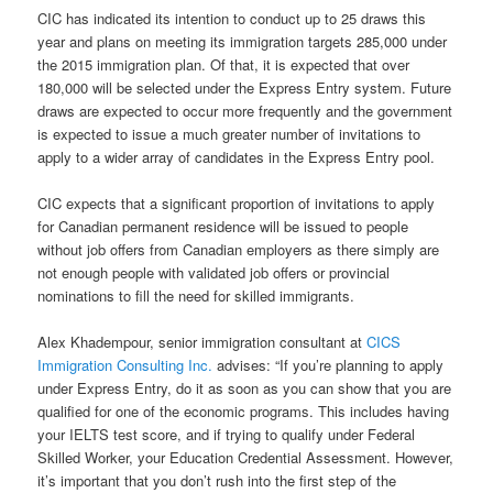
CIC has indicated its intention to conduct up to 25 draws this
year and plans on meeting its immigration targets 285,000 under
the 2015 immigration plan. Of that, it is expected that over
180,000 will be selected under the Express Entry system. Future
draws are expected to occur more frequently and the government
is expected to issue a much greater number of invitations to
apply to a wider array of candidates in the Express Entry pool.
CIC expects that a significant proportion of invitations to apply
for Canadian permanent residence will be issued to people
without job offers from Canadian employers as there simply are
not enough people with validated job offers or provincial
nominations to fill the need for skilled immigrants.
Alex Khadempour, senior immigration consultant at
CICS
Immigration
Consulting Inc.
advises: “If you’re planning to apply
under Express Entry, do it as soon as you can show that you are
qualified for one of the economic programs. This includes having
your IELTS test score, and if trying to qualify under Federal
Skilled Worker, your Education Credential Assessment. However,
it’s important that you don’t rush into the first step of the