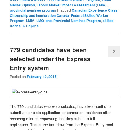
Market Opinion
,
Labour Market Impact Assessment (LMIA)
,
provincial nominee program
|
Tagged
Canadian Experience Class
,
Citizenship and Immigration Canada
,
Federal Skilled Worker
Program
,
LMIA
,
LMO
,
pnp
,
Provincial Nominee Program
,
skilled
trades
|
6
Replies
779 candidates have been
2
selected under the Express
Entry system
Posted on
February 10, 2015
The 779 candidates who were selected, have two months to
submit a complete application for permanent residence after
receiving a letter, requesting that they submit a full
application. This is the first draw from the Express Entry pool