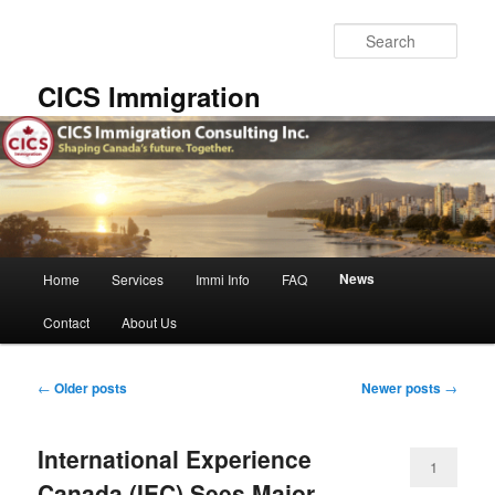
Skip
Skip
to
to
Sear
primary
secondary
content
content
CICS Immigration
Main
News
Home
Services
Immi Info
FAQ
menu
Contact
About Us
Post
←
Older posts
Newer posts
→
navigation
International Experience
1
Canada (IEC) Sees Major