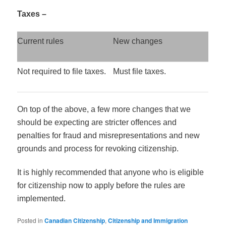
Taxes –
Current rules
New changes
Not required to file taxes.
Must file taxes.
On top of the above, a few more changes that we
should be expecting are stricter offences and
penalties for fraud and misrepresentations and new
grounds and process for revoking citizenship.
It is highly recommended that anyone who is eligible
for citizenship now to apply before the rules are
implemented.
Posted in
Canadian Citizenship
,
Citizenship and Immigration