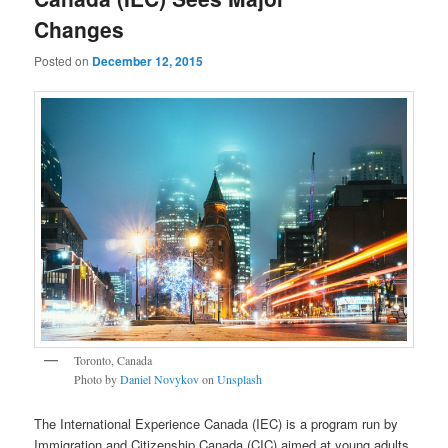
Changes
Posted on
December 12, 2015
Toronto, Canada
Photo by
Daniel Novykov
on
Unsplash
The International Experience Canada (IEC) is a program run by
Immigration and Citizenship Canada (CIC) aimed at young adults