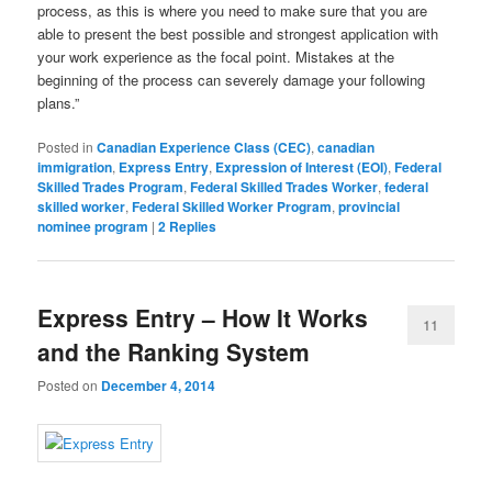
process, as this is where you need to make sure that you are
able to present the best possible and strongest application with
your work experience as the focal point. Mistakes at the
beginning of the process can severely damage your following
plans.”
Posted in
Canadian Experience Class (CEC)
,
canadian
immigration
,
Express Entry
,
Expression of Interest (EOI)
,
Federal
Skilled Trades Program
,
Federal Skilled Trades Worker
,
federal
skilled worker
,
Federal Skilled Worker Program
,
provincial
nominee program
|
2
Replies
Express Entry – How It Works
11
and the Ranking System
Posted on
December 4, 2014