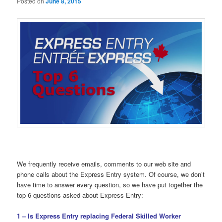
Posted on
June 8, 2015
We frequently receive emails, comments to our web site and
phone calls about the Express Entry system. Of course, we don’t
have time to answer every question, so we have put together the
top 6 questions asked about Express Entry:
1 – Is Express Entry replacing Federal Skilled Worker