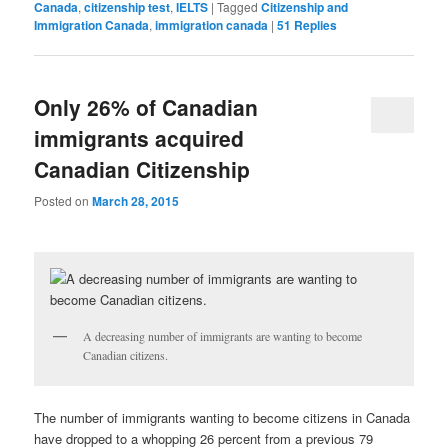
Canada
,
citizenship test
,
IELTS
|
Tagged
Citizenship and
Immigration Canada
,
immigration canada
|
51
Replies
Only 26% of Canadian
immigrants acquired
Canadian Citizenship
Posted on
March 28, 2015
A decreasing number of immigrants are wanting to become
Canadian citizens.
The number of immigrants wanting to become citizens in Canada
have dropped to a whopping 26 percent from a previous 79