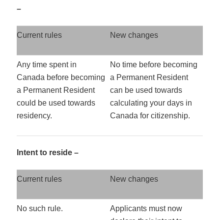
–
Current rules
New changes
Any time spent in
No time before becoming
Canada before becoming
a Permanent Resident
a Permanent Resident
can be used towards
could be used towards
calculating your days in
residency.
Canada for citizenship.
Intent to reside –
Current rules
New changes
No such rule.
Applicants must now