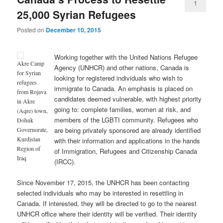
1
25,000 Syrian Refugees
Posted on
December 10, 2015
Working together with the United Nations Refugee
Akre Camp
Agency (UNHCR) and other nations, Canada is
for Syrian
looking for registered individuals who wish to
refugees
immigrate to Canada. An emphasis is placed on
from Rojava
candidates deemed vulnerable, with highest priority
in Akre
going to: complete families, women at risk, and
(Aqre) town,
members of the LGBTI community. Refugees who
Dohuk
are being privately sponsored are already identified
Governorate,
Kurdistan
with their information and applications in the hands
Region of
of Immigration, Refugees and Citizenship Canada
Iraq
(IRCC).
Since November 17, 2015, the UNHCR has been contacting
selected individuals who may be interested in resettling in
Canada. If interested, they will be directed to go to the nearest
UNHCR office where their identity will be verified. Their identity