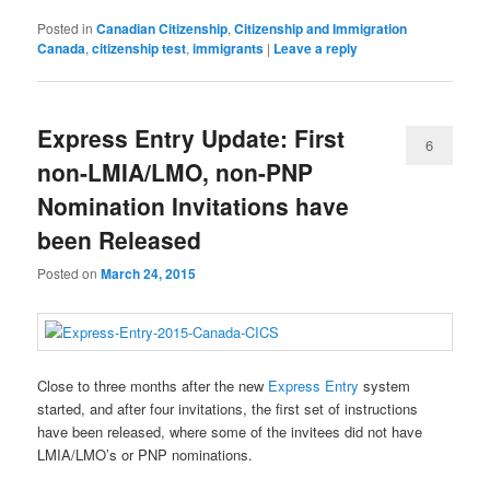
Posted in
Canadian Citizenship
,
Citizenship and Immigration
Canada
,
citizenship test
,
immigrants
|
Leave a reply
Express Entry Update: First
6
non-LMIA/LMO, non-PNP
Nomination Invitations have
been Released
Posted on
March 24, 2015
Close to three months after the new
Express Entry
system
started, and after four invitations, the first set of instructions
have been released, where some of the invitees did not have
LMIA/LMO’s or PNP nominations.