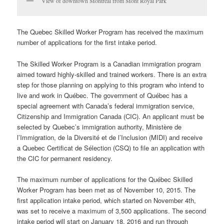
View of downtown Montreal from Mont Royal Park
The
Quebec
Skilled Worker Program has received the maximum
number of applications for the first intake period.
The Skilled Worker Program is a Canadian immigration program
aimed toward highly-skilled and trained workers. There is an extra
step for those planning on applying to this program who intend to
live and work in
Québec
. The government of
Québec
has a
special agreement with Canada’s federal immigration service,
Citizenship and Immigration Canada (CIC). An applicant must be
selected by
Quebec’s immigration authority, Ministère de
l’Immigration, de la Diversité et de l’Inclusion (MIDI)
and receive
a
Quebec Certificat de Sélection (CSQ) to file an application with
the CIC for permanent residency.
The maximum number of applications for the Québec Skilled
Worker Program has been met as of November 10, 2015. The
first application intake period, which started on November 4th,
was set to receive a maximum of 3,500 applications. The second
intake period will start on January 18, 2016 and run through