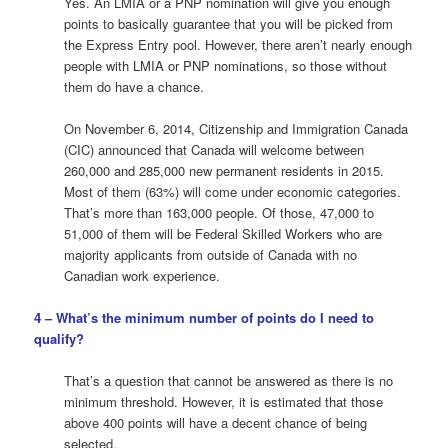
Yes. An LMIA or a PNP nomination will give you enough
points to basically guarantee that you will be picked from
the Express Entry pool. However, there aren’t nearly enough
people with LMIA or PNP nominations, so those without
them do have a chance.
On November 6, 2014, Citizenship and Immigration Canada
(CIC) announced that Canada will welcome between
260,000 and 285,000 new permanent residents in 2015.
Most of them (63%) will come under economic categories.
That’s more than 163,000 people. Of those, 47,000 to
51,000 of them will be Federal Skilled Workers who are
majority applicants from outside of Canada with no
Canadian work experience.
4 – What’s the minimum number of points do I need to
qualify?
That’s a question that cannot be answered as there is no
minimum threshold. However, it is estimated that those
above 400 points will have a decent chance of being
selected.