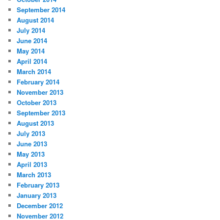
September 2014
August 2014
July 2014
June 2014
May 2014
April 2014
March 2014
February 2014
November 2013
October 2013
September 2013
August 2013
July 2013
June 2013
May 2013
April 2013
March 2013
February 2013
January 2013
December 2012
November 2012