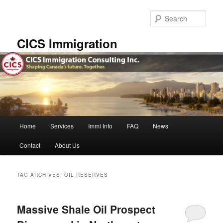
Skip
Skip
to
to
Sear
primary
secondary
content
content
CICS Immigration
Main
Home
Services
Immi Info
FAQ
News
menu
Contact
About Us
TAG ARCHIVES:
OIL RESERVES
Massive Shale Oil Prospect