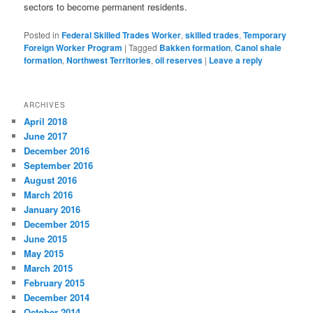
sectors to become permanent residents.
Posted in
Federal Skilled Trades Worker
,
skilled trades
,
Temporary
Foreign Worker Program
|
Tagged
Bakken formation
,
Canol shale
formation
,
Northwest Territories
,
oil reserves
|
Leave a reply
ARCHIVES
April 2018
June 2017
December 2016
September 2016
August 2016
March 2016
January 2016
December 2015
June 2015
May 2015
March 2015
February 2015
December 2014
October 2014