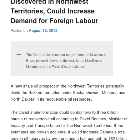
Discovered in Northwest
Territories, Could Increase
Demand for Foreign Labour
Posted on
August 13, 2012
The Canol shale formation ranges from the Mackenzie
River, pictured above, in the east, to the MacKenzie
Mountains to the West. (David Adamec)
A new shale oil prospect in the Northwest Territories potentially
rivals the Bakken formation under Saskatchewan, Montana and
North Dakota in its recoverable oil resources.
The Canol shale formation could contain two to three billion
barrels of recoverable oil according to David Ramsey, Minister of
Industry and Transportation for the Northwest Territories. If the
estimates are proven accurate, it would increase Canada’s total
proven oil reserves by over one and a half percent, to 182 billion