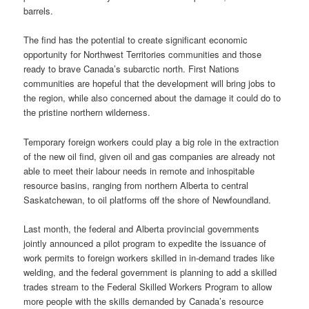
barrels.
The find has the potential to create significant economic
opportunity for Northwest Territories communities and those
ready to brave Canada’s subarctic north. First Nations
communities are hopeful that the development will bring jobs to
the region, while also concerned about the damage it could do to
the pristine northern wilderness.
Temporary foreign workers could play a big role in the extraction
of the new oil find, given oil and gas companies are already not
able to meet their labour needs in remote and inhospitable
resource basins, ranging from northern Alberta to central
Saskatchewan, to oil platforms off the shore of Newfoundland.
Last month, the federal and Alberta provincial governments
jointly announced a pilot program to expedite the issuance of
work permits to foreign workers skilled in in-demand trades like
welding, and the federal government is planning to add a skilled
trades stream to the Federal Skilled Workers Program to allow
more people with the skills demanded by Canada’s resource