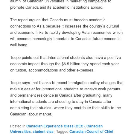
alumni of Canadian universities in marketing campaigns to
promote Canada and its academic institutions abroad.
The report argues that Canada must broaden academic
connections to Asia because it increases the country’s cultural
and economic links to rapidly developing Asian economies which
will become increasingly important to Canada’s future economic
well being.
Toope points out that international students also have a positive
economic impact through the $6.5 billion they spend each year
on tuition, accommodations and other expenses.
Toope says that thanks to recent immigration policy changes that
make it easier for international students to receive work permits
and permanent residence in Canada after graduating, many
international students are choosing to stay in Canada after
completing their studies, where they contribute their skills to the
Canadian labour market.
Posted in
Canadian Experience Class (CEC)
,
Canadian
Universities
,
student visa
|
Tagged
Canadian Council of Chief