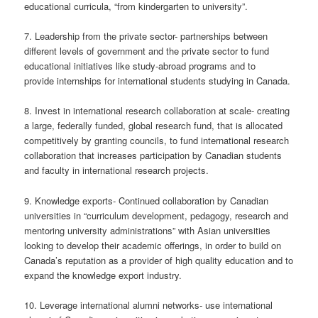
educational curricula, “from kindergarten to university”.
7. Leadership from the private sector- partnerships between
different levels of government and the private sector to fund
educational initiatives like study-abroad programs and to
provide internships for international students studying in Canada.
8. Invest in international research collaboration at scale- creating
a large, federally funded, global research fund, that is allocated
competitively by granting councils, to fund international research
collaboration that increases participation by Canadian students
and faculty in international research projects.
9. Knowledge exports- Continued collaboration by Canadian
universities in “curriculum development, pedagogy, research and
mentoring university administrations” with Asian universities
looking to develop their academic offerings, in order to build on
Canada’s reputation as a provider of high quality education and to
expand the knowledge export industry.
10. Leverage international alumni networks- use international