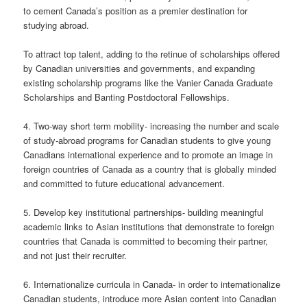
to cement Canada’s position as a premier destination for
studying abroad.
To attract top talent, adding to the retinue of scholarships offered
by Canadian universities and governments, and expanding
existing scholarship programs like the Vanier Canada Graduate
Scholarships and Banting Postdoctoral Fellowships.
4. Two-way short term mobility- increasing the number and scale
of study-abroad programs for Canadian students to give young
Canadians international experience and to promote an image in
foreign countries of Canada as a country that is globally minded
and committed to future educational advancement.
5. Develop key institutional partnerships- building meaningful
academic links to Asian institutions that demonstrate to foreign
countries that Canada is committed to becoming their partner,
and not just their recruiter.
6. Internationalize curricula in Canada- in order to internationalize
Canadian students, introduce more Asian content into Canadian