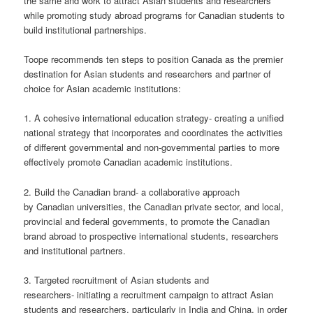
the same and work to attract Asian students and researchers
while promoting study abroad programs for Canadian students to
build institutional partnerships.
Toope recommends ten steps to position Canada as the premier
destination for Asian students and researchers and partner of
choice for Asian academic institutions:
1. A cohesive international education strategy- creating a unified
national strategy that incorporates and coordinates the activities
of different governmental and non-governmental parties to more
effectively promote Canadian academic institutions.
2. Build the Canadian brand- a collaborative approach
by Canadian universities, the Canadian private sector, and local,
provincial and federal governments, to promote the Canadian
brand abroad to prospective international students, researchers
and institutional partners.
3. Targeted recruitment of Asian students and
researchers- initiating a recruitment campaign to attract Asian
students and researchers, particularly in India and China, in order