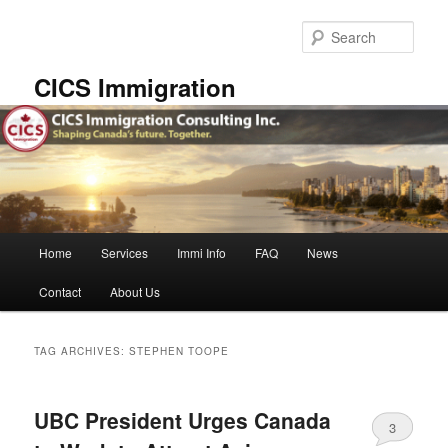
Skip
Skip
to
to
Sear
primary
secondary
content
content
CICS Immigration
Main
Home
Services
Immi Info
FAQ
News
menu
Contact
About Us
TAG ARCHIVES:
STEPHEN TOOPE
UBC President Urges Canada
3