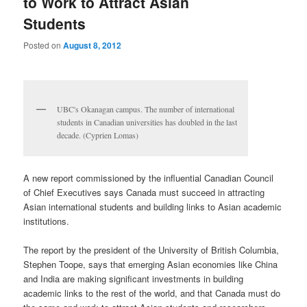
to Work to Attract Asian
Students
Posted on
August 8, 2012
UBC's Okanagan campus. The number of international
students in Canadian universities has doubled in the last
decade. (Cyprien Lomas)
A new report commissioned by the influential Canadian Council
of Chief Executives says Canada must succeed in attracting
Asian international students and building links to Asian academic
institutions.
The report by the president of the University of British Columbia,
Stephen Toope, says that emerging Asian economies like China
and India are making significant investments in building
academic links to the rest of the world, and that Canada must do