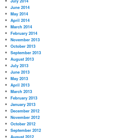
July 2014
June 2014
May 2014
April 2014
March 2014
February 2014
November 2013
October 2013
September 2013
August 2013
July 2013
June 2013
May 2013
April 2013
March 2013
February 2013
January 2013
December 2012
November 2012
October 2012
September 2012
August 2012