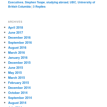
Executives
,
Stephen Toope
,
studying abroad
,
UBC
,
University of
British Columbia
|
3
Replies
ARCHIVES
April 2018
June 2017
December 2016
September 2016
August 2016
March 2016
January 2016
December 2015
June 2015
May 2015
March 2015
February 2015
December 2014
October 2014
September 2014
August 2014