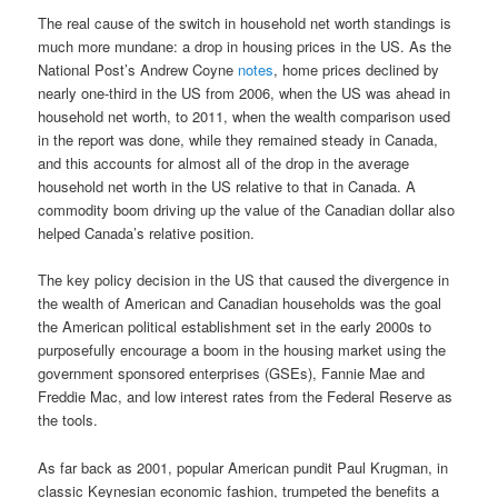
The real cause of the switch in household net worth standings is
much more mundane: a drop in housing prices in the US. As the
National Post’s Andrew Coyne
notes
, home prices declined by
nearly one-third in the US from 2006, when the US was ahead in
household net worth, to 2011, when the wealth comparison used
in the report was done, while they remained steady in Canada,
and this accounts for almost all of the drop in the average
household net worth in the US relative to that in Canada. A
commodity boom driving up the value of the Canadian dollar also
helped Canada’s relative position.
The key policy decision in the US that caused the divergence in
the wealth of American and Canadian households was the goal
the American political establishment set in the early 2000s to
purposefully encourage a boom in the housing market using the
government sponsored enterprises (GSEs), Fannie Mae and
Freddie Mac, and low interest rates from the Federal Reserve as
the tools.
As far back as 2001, popular American pundit Paul Krugman, in
classic Keynesian economic fashion, trumpeted the benefits a