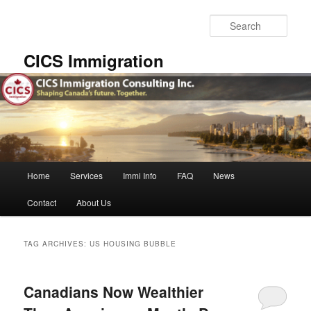
Skip
Skip
to
to
Sear
primary
secondary
content
content
CICS Immigration
Main
Home
Services
Immi Info
FAQ
News
menu
Contact
About Us
TAG ARCHIVES:
US HOUSING BUBBLE
Canadians Now Wealthier