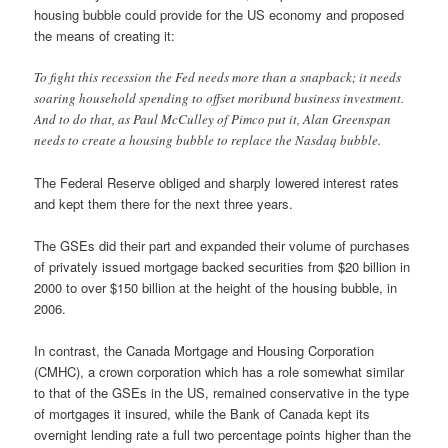
housing bubble could provide for the US economy and proposed
the means of creating it:
To fight this recession the Fed needs more than a snapback; it needs
soaring household spending to offset moribund business investment.
And to do that, as Paul McCulley of Pimco put it, Alan Greenspan
needs to create a housing bubble to replace the Nasdaq bubble.
The Federal Reserve obliged and sharply lowered interest rates
and kept them there for the next three years.
The GSEs did their part and expanded their volume of purchases
of privately issued mortgage backed securities from $20 billion in
2000 to over $150 billion at the height of the housing bubble, in
2006.
In contrast, the Canada Mortgage and Housing Corporation
(CMHC), a crown corporation which has a role somewhat similar
to that of the GSEs in the US, remained conservative in the type
of mortgages it insured, while the Bank of Canada kept its
overnight lending rate a full two percentage points higher than the