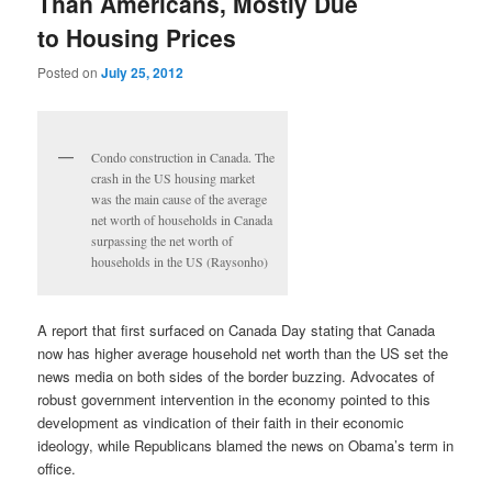
Than Americans, Mostly Due
to Housing Prices
Posted on
July 25, 2012
Condo construction in Canada. The
crash in the US housing market
was the main cause of the average
net worth of households in Canada
surpassing the net worth of
households in the US (Raysonho)
A report that first surfaced on Canada Day stating that Canada
now has higher average household net worth than the US set the
news media on both sides of the border buzzing. Advocates of
robust government intervention in the economy pointed to this
development as vindication of their faith in their economic
ideology, while Republicans blamed the news on Obama’s term in
office.