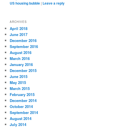
US housing bubble
|
Leave a reply
ARCHIVES
April 2018
June 2017
December 2016
September 2016
August 2016
March 2016
January 2016
December 2015
June 2015
May 2015
March 2015
February 2015
December 2014
October 2014
September 2014
August 2014
July 2014