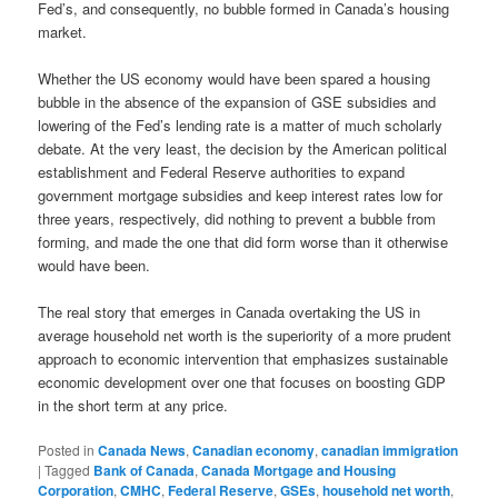
Fed’s, and consequently, no bubble formed in Canada’s housing
market.
Whether the US economy would have been spared a housing
bubble in the absence of the expansion of GSE subsidies and
lowering of the Fed’s lending rate is a matter of much scholarly
debate. At the very least, the decision by the American political
establishment and Federal Reserve authorities to expand
government mortgage subsidies and keep interest rates low for
three years, respectively, did nothing to prevent a bubble from
forming, and made the one that did form worse than it otherwise
would have been.
The real story that emerges in Canada overtaking the US in
average household net worth is the superiority of a more prudent
approach to economic intervention that emphasizes sustainable
economic development over one that focuses on boosting GDP
in the short term at any price.
Posted in
Canada News
,
Canadian economy
,
canadian immigration
|
Tagged
Bank of Canada
,
Canada Mortgage and Housing
Corporation
,
CMHC
,
Federal Reserve
,
GSEs
,
household net worth
,