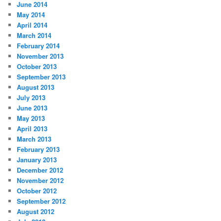
June 2014
May 2014
April 2014
March 2014
February 2014
November 2013
October 2013
September 2013
August 2013
July 2013
June 2013
May 2013
April 2013
March 2013
February 2013
January 2013
December 2012
November 2012
October 2012
September 2012
August 2012