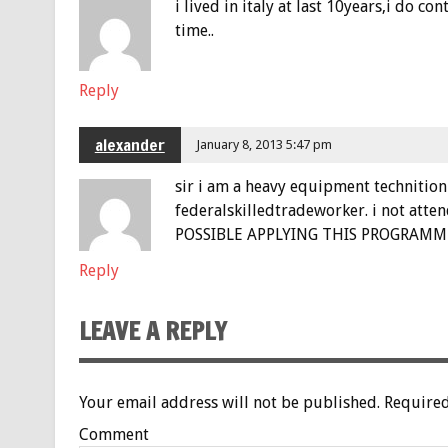
i lived in italy at last 10years,i do 
time..
Reply
alexander
January 8, 2013 5:47 pm
sir i am a heavy equipment technition (
federalskilledtradeworker. i not atte
POSSIBLE APPLYING THIS PROGRAMME.
Reply
LEAVE A REPLY
Your email address will not be published.
Required
Comment