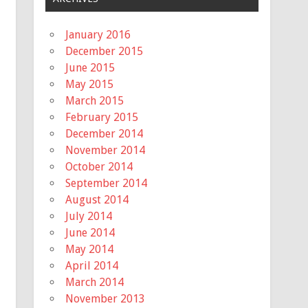
January 2016
December 2015
June 2015
May 2015
March 2015
February 2015
December 2014
November 2014
October 2014
September 2014
August 2014
July 2014
June 2014
May 2014
April 2014
March 2014
November 2013