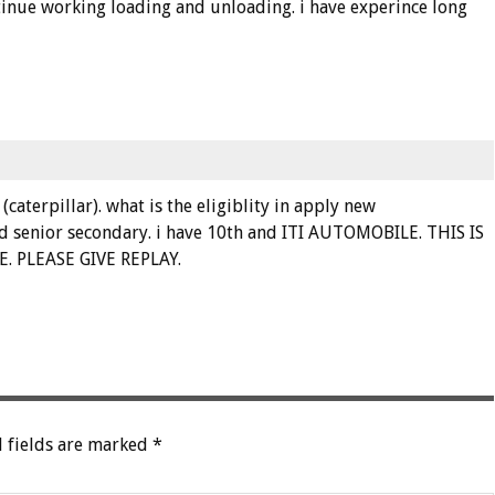
continue working loading and unloading. i have experince long
caterpillar). what is the eligiblity in apply new
nd senior secondary. i have 10th and ITI AUTOMOBILE. THIS IS
 PLEASE GIVE REPLAY.
 fields are marked
*