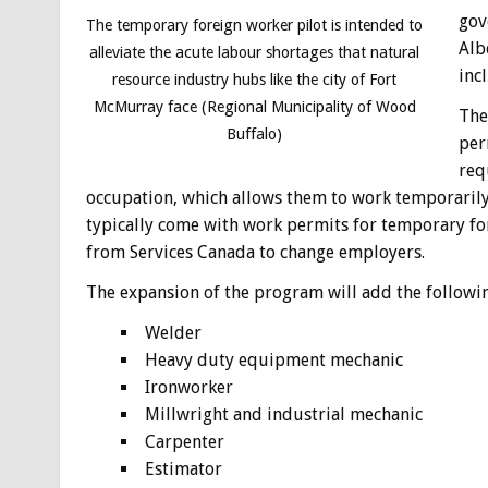
gov
The temporary foreign worker pilot is intended to
Alb
alleviate the acute labour shortages that natural
inc
resource industry hubs like the city of Fort
McMurray face (Regional Municipality of Wood
The
Buffalo)
per
req
occupation, which allows them to work temporarily 
typically come with work permits for temporary fo
from Services Canada to change employers.
The expansion of the program will add the followin
Welder
Heavy duty equipment mechanic
Ironworker
Millwright and industrial mechanic
Carpenter
Estimator