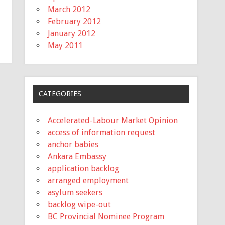
March 2012
February 2012
January 2012
May 2011
CATEGORIES
Accelerated-Labour Market Opinion
access of information request
anchor babies
Ankara Embassy
application backlog
arranged employment
asylum seekers
backlog wipe-out
BC Provincial Nominee Program