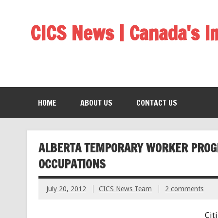
CICS News | Canada's 
HOME
ABOUT US
CONTACT US
ALBERTA TEMPORARY WORKER PROGRA
OCCUPATIONS
July 20, 2012
CICS News Team
2 comments
Cit