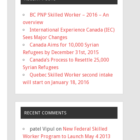
BC PNP Skilled Worker – 2016 – An
overview
International Experience Canada (IEC)
Sees Major Changes
Canada Aims for 10,000 Syrian
Refugees by December 31st, 2015
Canada’s Process to Resettle 25,000
Syrian Refugees
Quebec Skilled Worker second intake
will start on January 18, 2016
RECENT COMMENTS
patel Vipul
on
New Federal Skilled
Worker Program to Launch May 4 2013