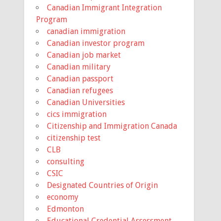
Canadian Immigrant Integration
Program
canadian immigration
Canadian investor program
Canadian job market
Canadian military
Canadian passport
Canadian refugees
Canadian Universities
cics immigration
Citizenship and Immigration Canada
citizenship test
CLB
consulting
CSIC
Designated Countries of Origin
economy
Edmonton
Educational Credential Assessment