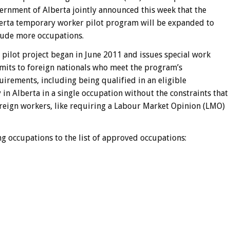
ernment of Alberta jointly announced this week that the
erta temporary worker pilot program will be expanded to
lude more occupations.
 pilot project began in June 2011 and issues special work
mits to foreign nationals who meet the program’s
uirements, including being qualified in an eligible
in Alberta in a single occupation without the constraints that
reign workers, like requiring a Labour Market Opinion (LMO)
g occupations to the list of approved occupations: