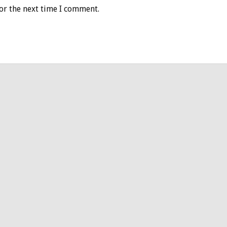
or the next time I comment.