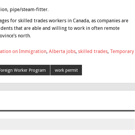
ion, pipe/steam-fitter.
ages for skilled trades workers in Canada, as companies are
dents that are able and willing to work in often remote
ovince’s north.
ation on Immigration
,
Alberta jobs
,
skilled trades
,
Temporary
Foreign Worker Program
work permit