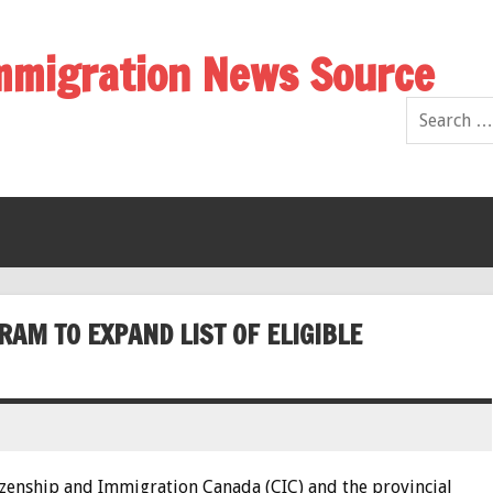
Immigration News Source
M TO EXPAND LIST OF ELIGIBLE
izenship and Immigration Canada (CIC) and the provincial