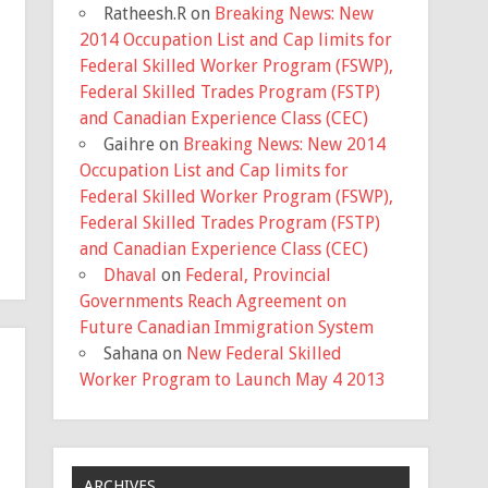
Ratheesh.R
on
Breaking News: New
2014 Occupation List and Cap limits for
Federal Skilled Worker Program (FSWP),
Federal Skilled Trades Program (FSTP)
and Canadian Experience Class (CEC)
Gaihre
on
Breaking News: New 2014
Occupation List and Cap limits for
Federal Skilled Worker Program (FSWP),
Federal Skilled Trades Program (FSTP)
and Canadian Experience Class (CEC)
Dhaval
on
Federal, Provincial
Governments Reach Agreement on
Future Canadian Immigration System
Sahana
on
New Federal Skilled
Worker Program to Launch May 4 2013
ARCHIVES