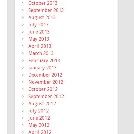
October 2013
September 2013
August 2013
July 2013
June 2013
May 2013
April 2013
March 2013
February 2013
January 2013
December 2012
November 2012
October 2012
September 2012
August 2012
July 2012
June 2012
May 2012
April 2012