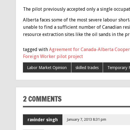
The pilot previously accepted only a single occupat
Alberta faces some of the most severe labour short
unable to find a sufficient number of Canadian resi
resource extraction sites like the oil sands in the pr
tagged with
Agreement for Canada-Alberta Cooper
Foreign Worker pilot project
Labor Market Opinion
skilled trades
Temporary 
2 COMMENTS
ravinder singh
January 7, 2013 8:31 pm