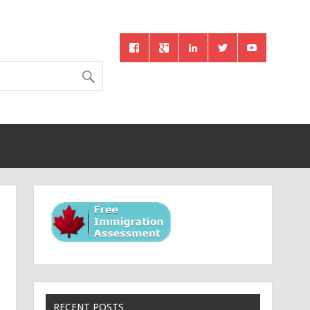
RECENT POSTS