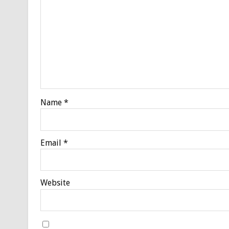
Name
*
Email
*
Website