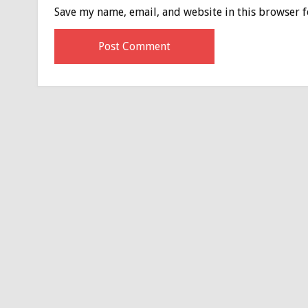
Save my name, email, and website in this browser f