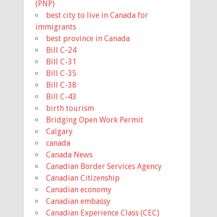
(PNP)
best city to live in Canada for
immigrants
best province in Canada
Bill C-24
Bill C-31
Bill C-35
Bill C-38
Bill C-43
birth tourism
Bridging Open Work Permit
Calgary
canada
Canada News
Canadian Border Services Agency
Canadian Citizenship
Canadian economy
Canadian embassy
Canadian Experience Class (CEC)