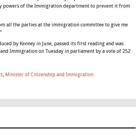
ry powers of the Immigration department to prevent it from
rom all the parties at the immigration committee to give me
”
duced by Kenney in June, passed its first reading and was
 and Immigration on Tuesday in parliament by a vote of 252
ct
,
Minister of Citizenship and Immigration