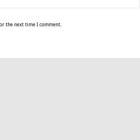
or the next time I comment.