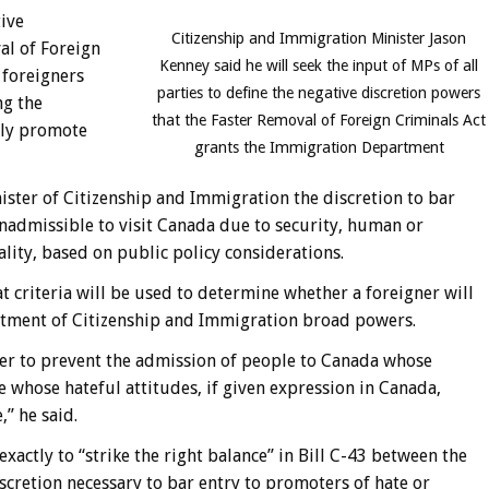
tive
Citizenship and Immigration Minister Jason
al of Foreign
Kenney said he will seek the input of MPs of all
 foreigners
parties to define the negative discretion powers
ng the
that the Faster Removal of Foreign Criminals Act
ely promote
grants the Immigration Department
ister of Citizenship and Immigration the discretion to bar
admissible to visit Canada due to security, human or
ality, based on public policy considerations.
t criteria will be used to determine whether a foreigner will
artment of Citizenship and Immigration broad powers.
er to prevent the admission of people to Canada whose
e whose hateful attitudes, if given expression in Canada,
,” he said.
xactly to “strike the right balance” in Bill C-43 between the
scretion necessary to bar entry to promoters of hate or