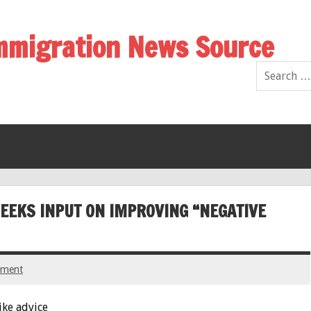
Immigration News Source
EEKS INPUT ON IMPROVING “NEGATIVE
mment
ike advice