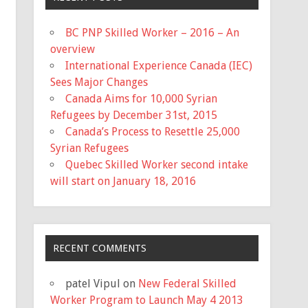
BC PNP Skilled Worker – 2016 – An
overview
International Experience Canada (IEC)
Sees Major Changes
Canada Aims for 10,000 Syrian
Refugees by December 31st, 2015
Canada’s Process to Resettle 25,000
Syrian Refugees
Quebec Skilled Worker second intake
will start on January 18, 2016
RECENT COMMENTS
patel Vipul
on
New Federal Skilled
Worker Program to Launch May 4 2013