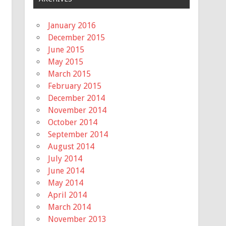
January 2016
December 2015
June 2015
May 2015
March 2015
February 2015
December 2014
November 2014
October 2014
September 2014
August 2014
July 2014
June 2014
May 2014
April 2014
March 2014
November 2013