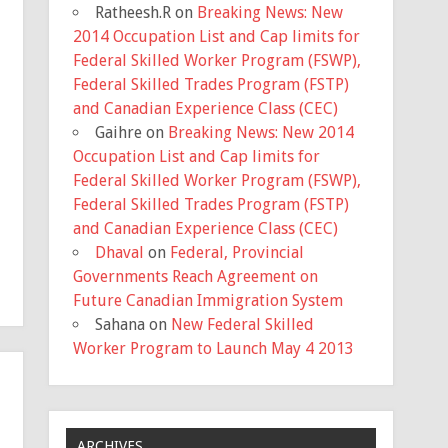
Ratheesh.R
on
Breaking News: New
2014 Occupation List and Cap limits for
Federal Skilled Worker Program (FSWP),
Federal Skilled Trades Program (FSTP)
and Canadian Experience Class (CEC)
Gaihre
on
Breaking News: New 2014
Occupation List and Cap limits for
Federal Skilled Worker Program (FSWP),
Federal Skilled Trades Program (FSTP)
and Canadian Experience Class (CEC)
Dhaval
on
Federal, Provincial
Governments Reach Agreement on
Future Canadian Immigration System
Sahana
on
New Federal Skilled
Worker Program to Launch May 4 2013
ARCHIVES