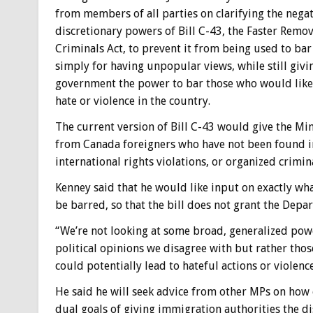
from members of all parties on clarifying the nega
discretionary powers of Bill C-43, the Faster Remov
Criminals Act, to prevent it from being used to bar
simply for having unpopular views, while still givi
government the power to bar those who would lik
hate or violence in the country.
The current version of Bill C-43 would give the Min
from Canada foreigners who have not been found in
international rights violations, or organized crimin
Kenney said that he would like input on exactly wha
be barred, so that the bill does not grant the Dep
“We’re not looking at some broad, generalized pow
political opinions we disagree with but rather thos
could potentially lead to hateful actions or violence
He said he will seek advice from other MPs on how e
dual goals of giving immigration authorities the di