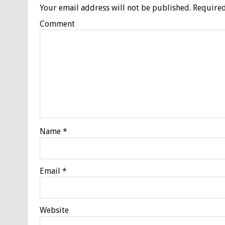
Your email address will not be published.
Required
Comment
Name
*
Email
*
Website