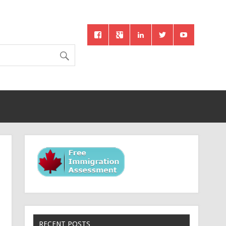
RECENT POSTS