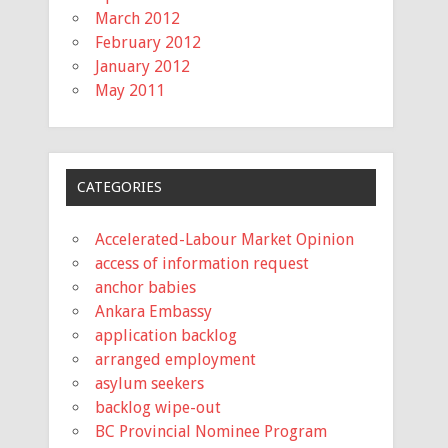
March 2012
February 2012
January 2012
May 2011
CATEGORIES
Accelerated-Labour Market Opinion
access of information request
anchor babies
Ankara Embassy
application backlog
arranged employment
asylum seekers
backlog wipe-out
BC Provincial Nominee Program