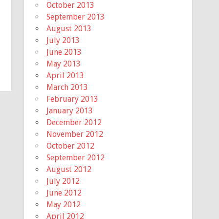
October 2013
September 2013
August 2013
July 2013
June 2013
May 2013
April 2013
March 2013
February 2013
January 2013
December 2012
November 2012
October 2012
September 2012
August 2012
July 2012
June 2012
May 2012
April 2012