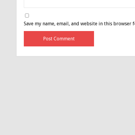
Save my name, email, and website in this browser f