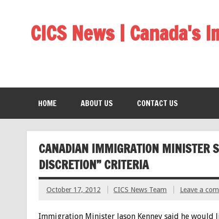
CICS News | Canada's 
HOME
ABOUT US
CONTACT US
CANADIAN IMMIGRATION MINISTER S
DISCRETION” CRITERIA
October 17, 2012
CICS News Team
Leave a co
Immigration Minister Jason Kenney said he would l