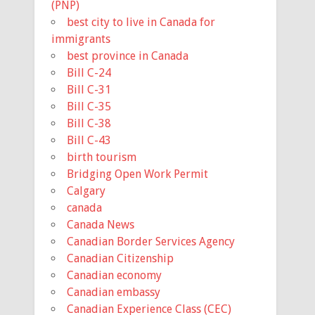
(PNP)
best city to live in Canada for
immigrants
best province in Canada
Bill C-24
Bill C-31
Bill C-35
Bill C-38
Bill C-43
birth tourism
Bridging Open Work Permit
Calgary
canada
Canada News
Canadian Border Services Agency
Canadian Citizenship
Canadian economy
Canadian embassy
Canadian Experience Class (CEC)