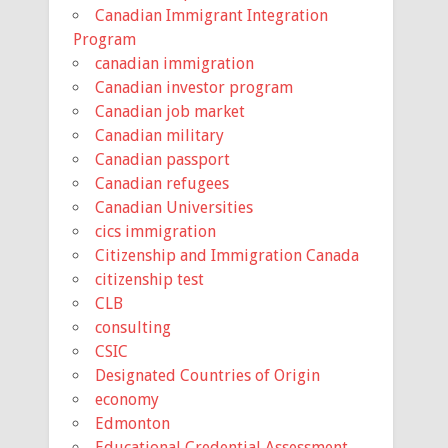
Canadian Immigrant Integration
Program
canadian immigration
Canadian investor program
Canadian job market
Canadian military
Canadian passport
Canadian refugees
Canadian Universities
cics immigration
Citizenship and Immigration Canada
citizenship test
CLB
consulting
CSIC
Designated Countries of Origin
economy
Edmonton
Educational Credential Assessment