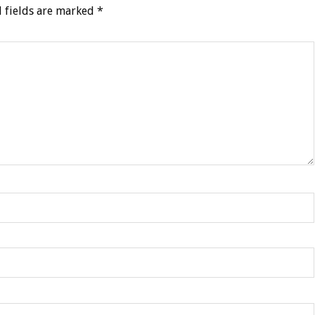
 fields are marked
*