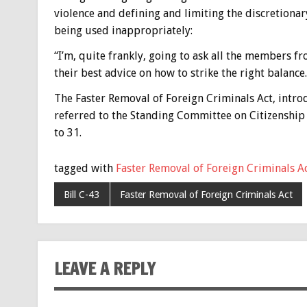
violence and defining and limiting the discretiona
being used inappropriately:
“I’m, quite frankly, going to ask all the members f
their best advice on how to strike the right balance.
The Faster Removal of Foreign Criminals Act, intro
referred to the Standing Committee on Citizenship
to 31.
tagged with
Faster Removal of Foreign Criminals A
Bill C-43
Faster Removal of Foreign Criminals Act
LEAVE A REPLY