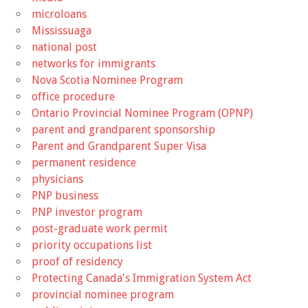
microloans
Mississuaga
national post
networks for immigrants
Nova Scotia Nominee Program
office procedure
Ontario Provincial Nominee Program (OPNP)
parent and grandparent sponsorship
Parent and Grandparent Super Visa
permanent residence
physicians
PNP business
PNP investor program
post-graduate work permit
priority occupations list
proof of residency
Protecting Canada's Immigration System Act
provincial nominee program