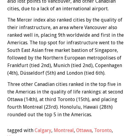
also lost points to Vancouver, and other Canadian
cities, due to a lack of an international airport.
The Mercer index also ranked cities by the quality of
their infrastructure, an area where Vancouver also
ranked well in, placing 9th worldwide and first in the
Americas. The top spot for infrastructure went to the
South East Asian free market bastion of Singapore,
followed by the Northern European metropolises of
Frankfurt (tied 2nd), Munich (tied 2nd), Copenhagen
(4th), Düsseldorf (5th) and London (tied 6th).
Three other Canadian cities ranked in the top five in
the Americas in the quality of life rankings: at second
Ottawa (14th), at third Toronto (15th), and placing
fourth Montreal (23rd). Honolulu, Hawaii (28th)
rounded out the top 5 in the Americas.
tagged with
Calgary
,
Montreal
,
Ottawa
,
Toronto
,