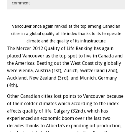
comment
Vancouver once again ranked at the top among Canadian
cities in a global quality of life index thanks to its temperate
climate and the quality of its infrastructure
The Mercer 2012 Quality of Life Ranking has again
placed Vancouver as the top spot to live in Canada and
the Americas. Beating out the West Coast city globally
were Vienna, Austria (1st), Zurich, Switzerland (2nd),
Auckland, New Zealand (3rd), and Munich, Germany
(4th).
Other Canadian cities lost points to Vancouver because
of their colder climates which according to the index
affects quality of life. Calgary (32nd), which has
experienced an economic boom over the last two
decades thanks to Alberta’s expanding oil production,