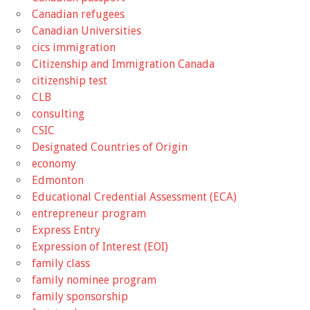
Canadian refugees
Canadian Universities
cics immigration
Citizenship and Immigration Canada
citizenship test
CLB
consulting
CSIC
Designated Countries of Origin
economy
Edmonton
Educational Credential Assessment (ECA)
entrepreneur program
Express Entry
Expression of Interest (EOI)
family class
family nominee program
family sponsorship