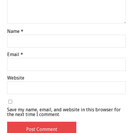
Name
*
Email
*
Website
Save my name, email, and website in this browser for
the next time I comment.