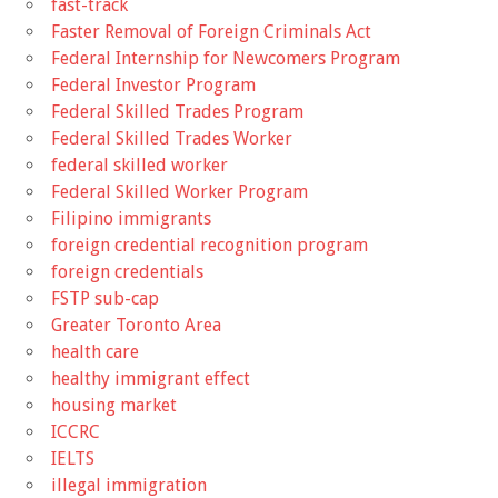
fast-track
Faster Removal of Foreign Criminals Act
Federal Internship for Newcomers Program
Federal Investor Program
Federal Skilled Trades Program
Federal Skilled Trades Worker
federal skilled worker
Federal Skilled Worker Program
Filipino immigrants
foreign credential recognition program
foreign credentials
FSTP sub-cap
Greater Toronto Area
health care
healthy immigrant effect
housing market
ICCRC
IELTS
illegal immigration