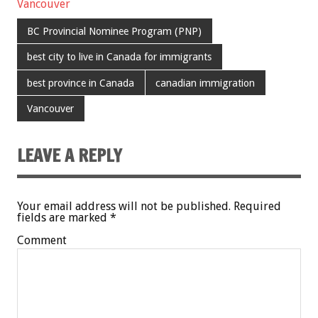
Vancouver
BC Provincial Nominee Program (PNP)
best city to live in Canada for immigrants
best province in Canada
canadian immigration
Vancouver
LEAVE A REPLY
Your email address will not be published.
Required
fields are marked
*
Comment