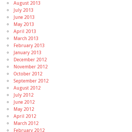
August 2013
July 2013
June 2013
May 2013
April 2013
March 2013
February 2013
January 2013
December 2012
November 2012
October 2012
September 2012
August 2012
July 2012
June 2012
May 2012
April 2012
March 2012
February 2012