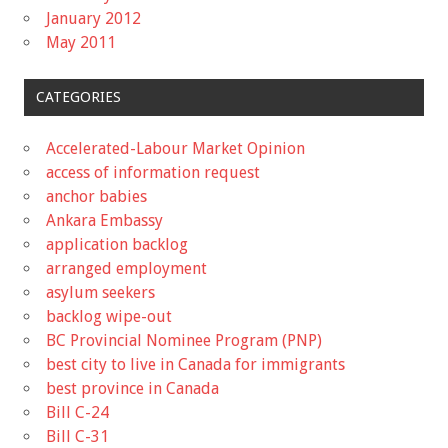
January 2012
May 2011
CATEGORIES
Accelerated-Labour Market Opinion
access of information request
anchor babies
Ankara Embassy
application backlog
arranged employment
asylum seekers
backlog wipe-out
BC Provincial Nominee Program (PNP)
best city to live in Canada for immigrants
best province in Canada
Bill C-24
Bill C-31