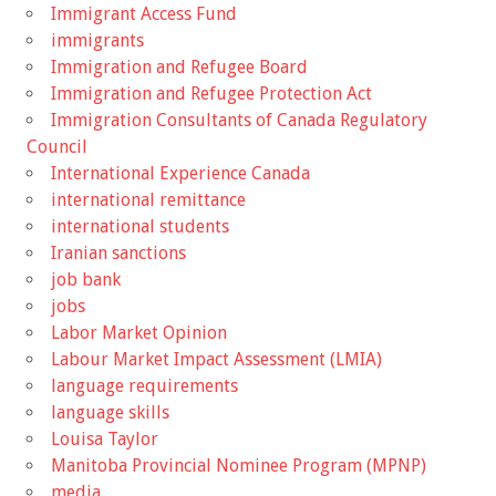
Immigrant Access Fund
immigrants
Immigration and Refugee Board
Immigration and Refugee Protection Act
Immigration Consultants of Canada Regulatory
Council
International Experience Canada
international remittance
international students
Iranian sanctions
job bank
jobs
Labor Market Opinion
Labour Market Impact Assessment (LMIA)
language requirements
language skills
Louisa Taylor
Manitoba Provincial Nominee Program (MPNP)
media