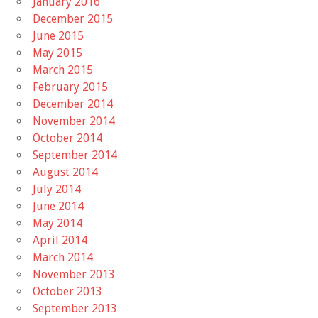
January 2016
December 2015
June 2015
May 2015
March 2015
February 2015
December 2014
November 2014
October 2014
September 2014
August 2014
July 2014
June 2014
May 2014
April 2014
March 2014
November 2013
October 2013
September 2013