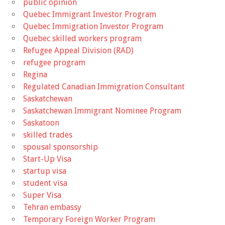
public opinion
Quebec Immigrant Investor Program
Quebec Immigration Investor Program
Quebec skilled workers program
Refugee Appeal Division (RAD)
refugee program
Regina
Regulated Canadian Immigration Consultant
Saskatchewan
Saskatchewan Immigrant Nominee Program
Saskatoon
skilled trades
spousal sponsorship
Start-Up Visa
startup visa
student visa
Super Visa
Tehran embassy
Temporary Foreign Worker Program