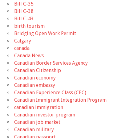
Bill C-35
Bill C-38
Bill C-43
birth tourism
Bridging Open Work Permit
Calgary
canada
Canada News
Canadian Border Services Agency
Canadian Citizenship
Canadian economy
Canadian embassy
Canadian Experience Class (CEC)
Canadian Immigrant Integration Program
canadian immigration
Canadian investor program
Canadian job market
Canadian military
Canadian passport