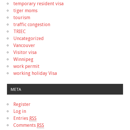
temporary resident visa
tiger moms
tourism
traffic congestion
TRIEC
Uncategorized
Vancouver
Visitor visa
Winnipeg
work permit
working holiday Visa
META
Register
Log in
Entries
RSS
Comments
RSS