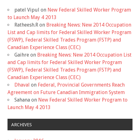
patel Vipul
on
New Federal Skilled Worker Program
to Launch May 4 2013
Ratheesh.R
on
Breaking News: New 2014 Occupation
List and Cap limits for Federal Skilled Worker Program
(FSWP), Federal Skilled Trades Program (FSTP) and
Canadian Experience Class (CEC)
Gaihre
on
Breaking News: New 2014 Occupation List
and Cap limits for Federal Skilled Worker Program
(FSWP), Federal Skilled Trades Program (FSTP) and
Canadian Experience Class (CEC)
Dhaval
on
Federal, Provincial Governments Reach
Agreement on Future Canadian Immigration System
Sahana
on
New Federal Skilled Worker Program to
Launch May 4 2013
ARCHIVES