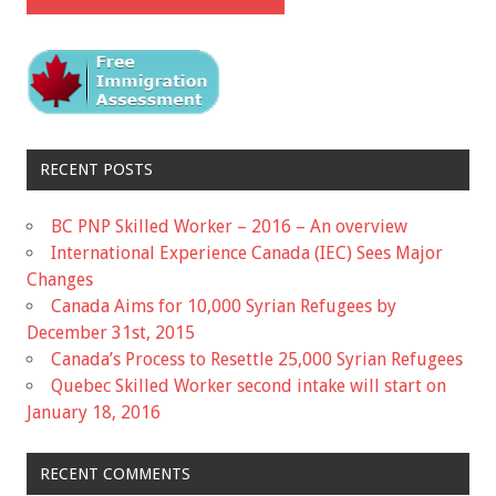
RECENT POSTS
BC PNP Skilled Worker – 2016 – An overview
International Experience Canada (IEC) Sees Major
Changes
Canada Aims for 10,000 Syrian Refugees by
December 31st, 2015
Canada’s Process to Resettle 25,000 Syrian Refugees
Quebec Skilled Worker second intake will start on
January 18, 2016
RECENT COMMENTS