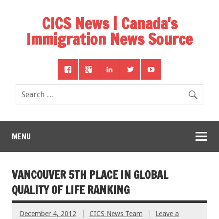
CICS News | Canada's
Immigration News Source
MENU
VANCOUVER 5TH PLACE IN GLOBAL
QUALITY OF LIFE RANKING
December 4, 2012
CICS News Team
Leave a