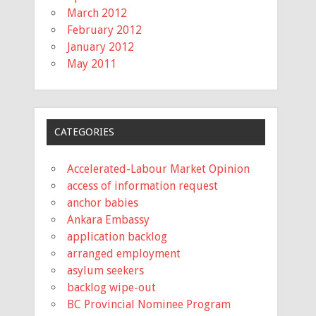
March 2012
February 2012
January 2012
May 2011
CATEGORIES
Accelerated-Labour Market Opinion
access of information request
anchor babies
Ankara Embassy
application backlog
arranged employment
asylum seekers
backlog wipe-out
BC Provincial Nominee Program