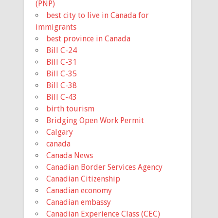
(PNP)
best city to live in Canada for
immigrants
best province in Canada
Bill C-24
Bill C-31
Bill C-35
Bill C-38
Bill C-43
birth tourism
Bridging Open Work Permit
Calgary
canada
Canada News
Canadian Border Services Agency
Canadian Citizenship
Canadian economy
Canadian embassy
Canadian Experience Class (CEC)