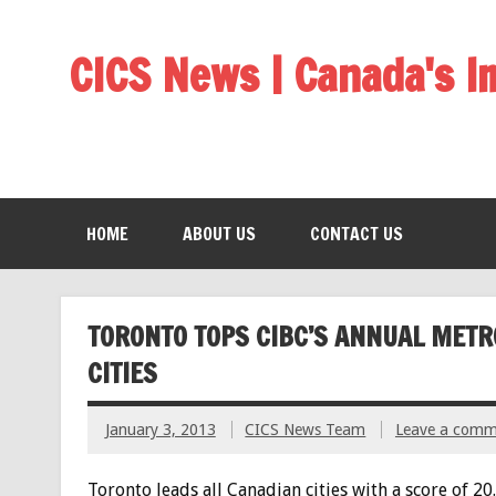
CICS News | Canada's 
HOME
ABOUT US
CONTACT US
TORONTO TOPS CIBC’S ANNUAL METR
CITIES
January 3, 2013
CICS News Team
Leave a comm
Toronto leads all Canadian cities with a score of 20.