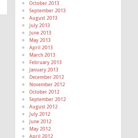
October 2013
September 2013
August 2013
July 2013
June 2013
May 2013
April 2013
March 2013
February 2013
January 2013
December 2012
November 2012
October 2012
September 2012
August 2012
July 2012
June 2012
May 2012
April 2012