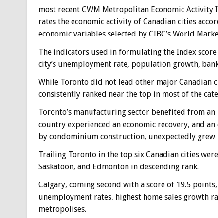
most recent CWM Metropolitan Economic Activity I
rates the economic activity of Canadian cities accor
economic variables selected by CIBC’s World Marke
The indicators used in formulating the Index score
city’s unemployment rate, population growth, bank
While Toronto did not lead other major Canadian citi
consistently ranked near the top in most of the cate
Toronto’s manufacturing sector benefited from an i
country experienced an economic recovery, and an ex
by condominium construction, unexpectedly grew in
Trailing Toronto in the top six Canadian cities wer
Saskatoon, and Edmonton in descending rank.
Calgary, coming second with a score of 19.5 points,
unemployment rates, highest home sales growth rat
metropolises.