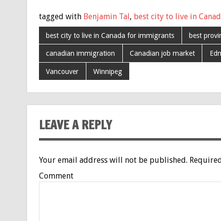
tagged with
Benjamin Tal
,
best city to live in Cana
best city to live in Canada for immigrants
best prov
canadian immigration
Canadian job market
Ed
Vancouver
Winnipeg
LEAVE A REPLY
Your email address will not be published.
Required
Comment