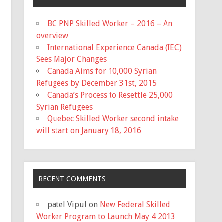
BC PNP Skilled Worker – 2016 – An
overview
International Experience Canada (IEC)
Sees Major Changes
Canada Aims for 10,000 Syrian
Refugees by December 31st, 2015
Canada’s Process to Resettle 25,000
Syrian Refugees
Quebec Skilled Worker second intake
will start on January 18, 2016
RECENT COMMENTS
patel Vipul
on
New Federal Skilled
Worker Program to Launch May 4 2013