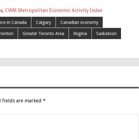
da
,
CWM Metropolitan Economic Activity Index
ince in Canada
Calgary
Canadian economy
monton
Greater Toronto Area
Regina
Saskatoon
 fields are marked
*