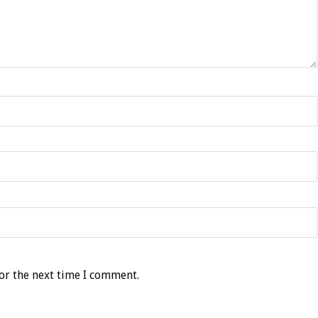
or the next time I comment.