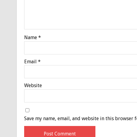
Name
*
Email
*
Website
Save my name, email, and website in this browser f