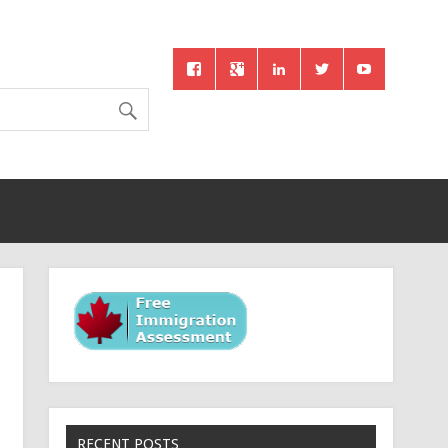
RECENT POSTS