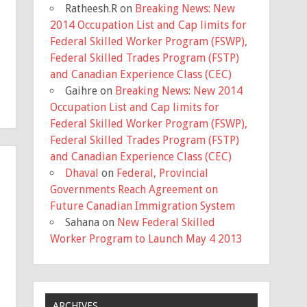
Ratheesh.R
on
Breaking News: New
2014 Occupation List and Cap limits for
Federal Skilled Worker Program (FSWP),
Federal Skilled Trades Program (FSTP)
and Canadian Experience Class (CEC)
Gaihre
on
Breaking News: New 2014
Occupation List and Cap limits for
Federal Skilled Worker Program (FSWP),
Federal Skilled Trades Program (FSTP)
and Canadian Experience Class (CEC)
Dhaval
on
Federal, Provincial
Governments Reach Agreement on
Future Canadian Immigration System
Sahana
on
New Federal Skilled
Worker Program to Launch May 4 2013
ARCHIVES