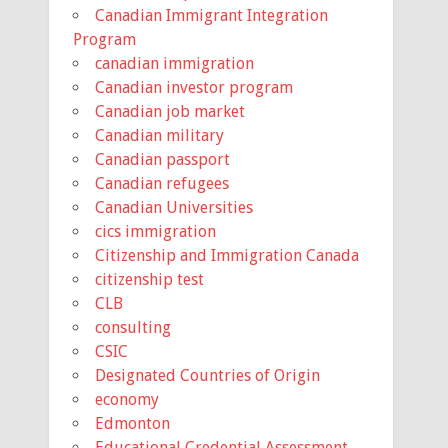
Canadian Immigrant Integration
Program
canadian immigration
Canadian investor program
Canadian job market
Canadian military
Canadian passport
Canadian refugees
Canadian Universities
cics immigration
Citizenship and Immigration Canada
citizenship test
CLB
consulting
CSIC
Designated Countries of Origin
economy
Edmonton
Educational Credential Assessment