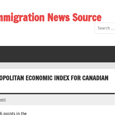
Immigration News Source
OPOLITAN ECONOMIC INDEX FOR CANADIAN
ent
6 points in the