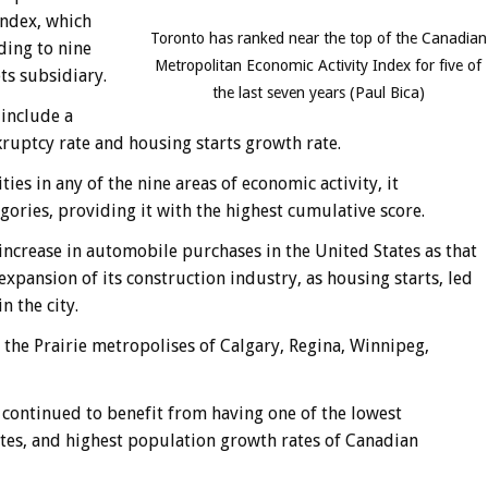
ndex, which
Toronto has ranked near the top of the Canadian
ding to nine
Metropolitan Economic Activity Index for five of
ts subsidiary.
the last seven years (Paul Bica)
 include a
ruptcy rate and housing starts growth rate.
es in any of the nine areas of economic activity, it
gories, providing it with the highest cumulative score.
ncrease in automobile purchases in the United States as that
pansion of its construction industry, as housing starts, led
 the city.
e the Prairie metropolises of Calgary, Regina, Winnipeg,
 continued to benefit from having one of the lowest
es, and highest population growth rates of Canadian