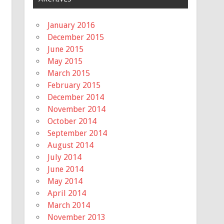
January 2016
December 2015
June 2015
May 2015
March 2015
February 2015
December 2014
November 2014
October 2014
September 2014
August 2014
July 2014
June 2014
May 2014
April 2014
March 2014
November 2013