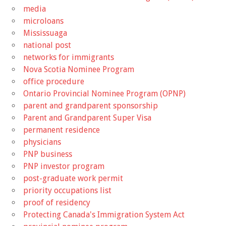
media
microloans
Mississuaga
national post
networks for immigrants
Nova Scotia Nominee Program
office procedure
Ontario Provincial Nominee Program (OPNP)
parent and grandparent sponsorship
Parent and Grandparent Super Visa
permanent residence
physicians
PNP business
PNP investor program
post-graduate work permit
priority occupations list
proof of residency
Protecting Canada's Immigration System Act