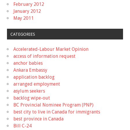
February 2012
January 2012
May 2011
CATEGORIES
Accelerated-Labour Market Opinion
access of information request
anchor babies
Ankara Embassy
application backlog
arranged employment
asylum seekers
backlog wipe-out
BC Provincial Nominee Program (PNP)
best city to live in Canada for immigrants
best province in Canada
Bill C-24