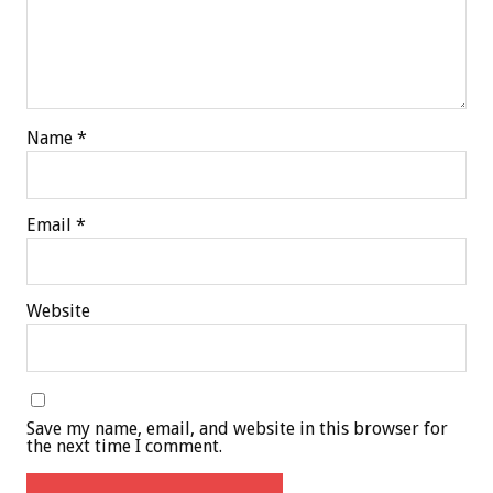
Name
*
Email
*
Website
Save my name, email, and website in this browser for
the next time I comment.