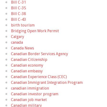
Bill C-31
Bill C-35
Bill C-38
Bill C-43
birth tourism
Bridging Open Work Permit
Calgary
canada
Canada News
Canadian Border Services Agency
Canadian Citizenship
Canadian economy
Canadian embassy
Canadian Experience Class (CEC)
Canadian Immigrant Integration Program
canadian immigration
Canadian investor program
Canadian job market
Canadian military