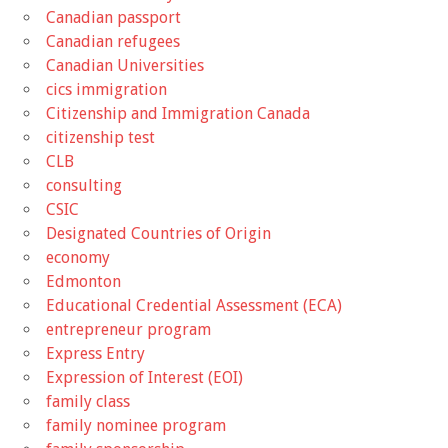
Canadian passport
Canadian refugees
Canadian Universities
cics immigration
Citizenship and Immigration Canada
citizenship test
CLB
consulting
CSIC
Designated Countries of Origin
economy
Edmonton
Educational Credential Assessment (ECA)
entrepreneur program
Express Entry
Expression of Interest (EOI)
family class
family nominee program