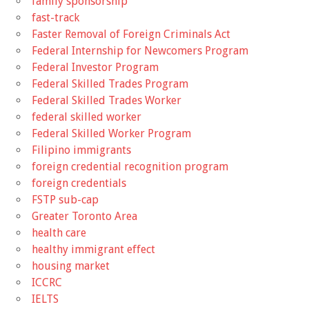
family sponsorship
fast-track
Faster Removal of Foreign Criminals Act
Federal Internship for Newcomers Program
Federal Investor Program
Federal Skilled Trades Program
Federal Skilled Trades Worker
federal skilled worker
Federal Skilled Worker Program
Filipino immigrants
foreign credential recognition program
foreign credentials
FSTP sub-cap
Greater Toronto Area
health care
healthy immigrant effect
housing market
ICCRC
IELTS