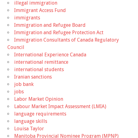
illegal immigration
Immigrant Access Fund
immigrants
Immigration and Refugee Board
Immigration and Refugee Protection Act
Immigration Consultants of Canada Regulatory
Council
International Experience Canada
international remittance
international students
Iranian sanctions
job bank
jobs
Labor Market Opinion
Labour Market Impact Assessment (LMIA)
language requirements
language skills
Louisa Taylor
Manitoba Provincial Nominee Program (MPNP)