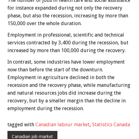
The number of jobs in health care and social assistance
for instance expanded during not only the recovery
phase, but also the recession, increasing by more than
150,000 over the whole duration.
Employment in professional, scientific and technical
services contracted by 3,400 during the recession, but
increased by more than 100,000 during the recovery.
In contrast, some industries have lower employment
now than before the start of the downturn.
Employment in agriculture declined in both the
recession and the recovery phase, while manufacturing
and natural resources jobs did increase during the
recovery, but by a smaller margin than the decline in
employment during the recession.
tagged with
Canadian labour market
,
Statistics Canada
Canadian job market