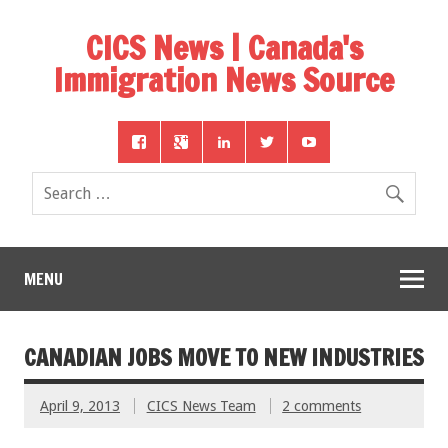
CICS News | Canada's
Immigration News Source
MENU
CANADIAN JOBS MOVE TO NEW INDUSTRIES
April 9, 2013
CICS News Team
2 comments