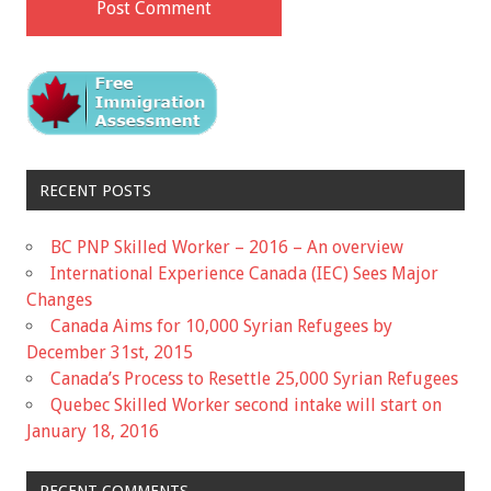
RECENT POSTS
BC PNP Skilled Worker – 2016 – An overview
International Experience Canada (IEC) Sees Major
Changes
Canada Aims for 10,000 Syrian Refugees by
December 31st, 2015
Canada’s Process to Resettle 25,000 Syrian Refugees
Quebec Skilled Worker second intake will start on
January 18, 2016