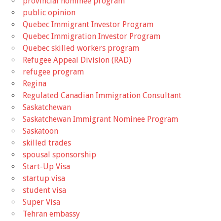
provincial nominee program
public opinion
Quebec Immigrant Investor Program
Quebec Immigration Investor Program
Quebec skilled workers program
Refugee Appeal Division (RAD)
refugee program
Regina
Regulated Canadian Immigration Consultant
Saskatchewan
Saskatchewan Immigrant Nominee Program
Saskatoon
skilled trades
spousal sponsorship
Start-Up Visa
startup visa
student visa
Super Visa
Tehran embassy