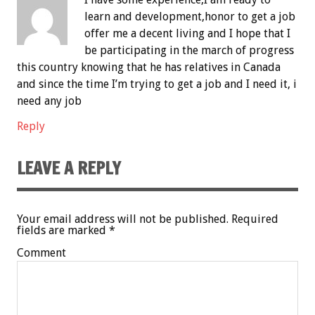
learn and development,honor to get a job
offer me a decent living and I hope that I
be participating in the march of progress
this country knowing that he has relatives in Canada
and since the time I’m trying to get a job and I need it, i
need any job
Reply
LEAVE A REPLY
Your email address will not be published.
Required
fields are marked
*
Comment