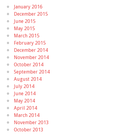
January 2016
December 2015
June 2015
May 2015
March 2015
February 2015
December 2014
November 2014
October 2014
September 2014
August 2014
July 2014
June 2014
May 2014
April 2014
March 2014
November 2013
October 2013