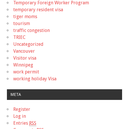
Temporary Foreign Worker Program
temporary resident visa
tiger moms
tourism
traffic congestion
TRIEC
Uncategorized
Vancouver
Visitor visa
Winnipeg
work permit
working holiday Visa
META
Register
Log in
Entries
RSS