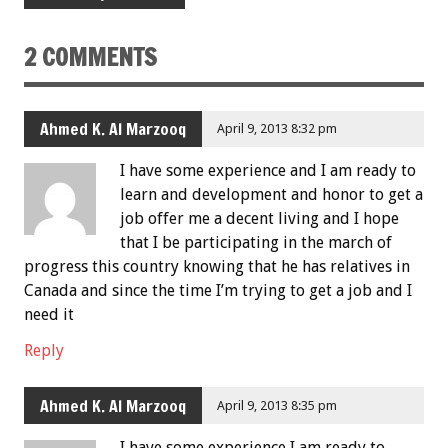
2 COMMENTS
Ahmed K. Al Marzooq
April 9, 2013 8:32 pm
I have some experience and I am ready to
learn and development and honor to get a
job offer me a decent living and I hope
that I be participating in the march of
progress this country knowing that he has relatives in
Canada and since the time I’m trying to get a job and I
need it
Reply
Ahmed K. Al Marzooq
April 9, 2013 8:35 pm
I have some experience,I am ready to