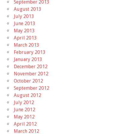
September 2013
August 2013
July 2013
June 2013
May 2013
April 2013
March 2013
February 2013
January 2013
December 2012
November 2012
October 2012
September 2012
August 2012
July 2012
June 2012
May 2012
April 2012
March 2012