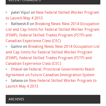
RECENT COMMENTS
patel Vipul
on
New Federal Skilled Worker Program
to Launch May 4 2013
Ratheesh.R
on
Breaking News: New 2014 Occupation
List and Cap limits for Federal Skilled Worker Program
(FSWP), Federal Skilled Trades Program (FSTP) and
Canadian Experience Class (CEC)
Gaihre
on
Breaking News: New 2014 Occupation List
and Cap limits for Federal Skilled Worker Program
(FSWP), Federal Skilled Trades Program (FSTP) and
Canadian Experience Class (CEC)
Dhaval
on
Federal, Provincial Governments Reach
Agreement on Future Canadian Immigration System
Sahana
on
New Federal Skilled Worker Program to
Launch May 4 2013
ARCHIVES