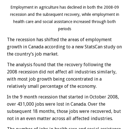
Employment in agriculture has declined in both the 2008-09
recession and the subsequent recovery, while employment in
health care and social assistance increased through both
periods
The recession has shifted the areas of employment
growth in Canada according to a new StatsCan study on
the country’s job market.
The analysis found that the recovery following the
2008 recession did not affect all industries similarly,
with most job growth being concentrated in a
relatively small percentage of the economy.
In the 9 month recession that started in October 2008,
over 431,000 jobs were lost in Canada. Over the
subsequent 18 months, those jobs were recovered, but
not in an even matter across all affected industries.