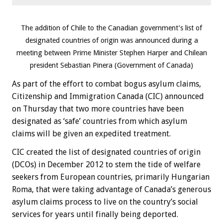
The addition of Chile to the Canadian government’s list of
designated countries of origin was announced during a
meeting between Prime Minister Stephen Harper and Chilean
president Sebastian Pinera (Government of Canada)
As part of the effort to combat bogus asylum claims,
Citizenship and Immigration Canada (CIC) announced
on Thursday that two more countries have been
designated as ‘safe’ countries from which asylum
claims will be given an expedited treatment.
CIC created the list of designated countries of origin
(DCOs) in December 2012 to stem the tide of welfare
seekers from European countries, primarily Hungarian
Roma, that were taking advantage of Canada’s generous
asylum claims process to live on the country’s social
services for years until finally being deported.