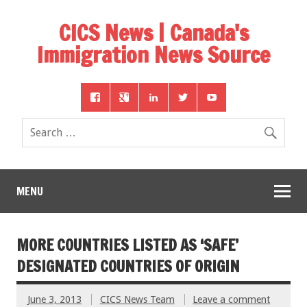
CICS News | Canada's
Immigration News Source
MENU
MORE COUNTRIES LISTED AS ‘SAFE’
DESIGNATED COUNTRIES OF ORIGIN
June 3, 2013
CICS News Team
Leave a comment