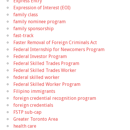
Express Entry
Expression of Interest (EOI)
family class
family nominee program
family sponsorship
fast-track
Faster Removal of Foreign Criminals Act
Federal Internship for Newcomers Program
Federal Investor Program
Federal Skilled Trades Program
Federal Skilled Trades Worker
federal skilled worker
Federal Skilled Worker Program
Filipino immigrants
foreign credential recognition program
foreign credentials
FSTP sub-cap
Greater Toronto Area
health care