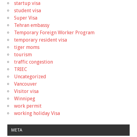
startup visa
student visa
Super Visa
Tehran embassy
Temporary Foreign Worker Program
temporary resident visa
tiger moms
tourism
traffic congestion
TRIEC
Uncategorized
Vancouver
Visitor visa
Winnipeg
work permit
working holiday Visa
META