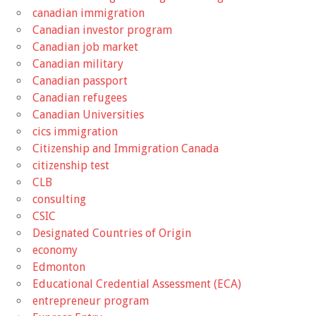
canadian immigration
Canadian investor program
Canadian job market
Canadian military
Canadian passport
Canadian refugees
Canadian Universities
cics immigration
Citizenship and Immigration Canada
citizenship test
CLB
consulting
CSIC
Designated Countries of Origin
economy
Edmonton
Educational Credential Assessment (ECA)
entrepreneur program