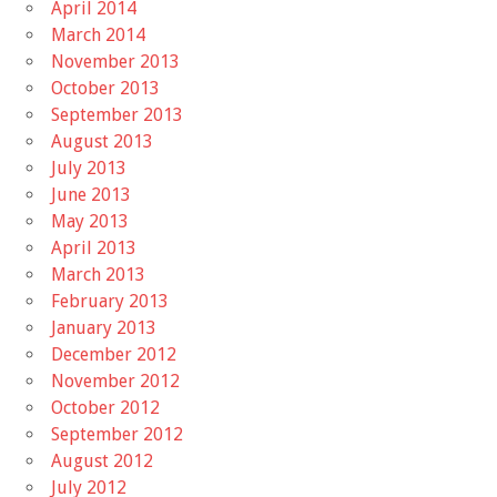
April 2014
March 2014
November 2013
October 2013
September 2013
August 2013
July 2013
June 2013
May 2013
April 2013
March 2013
February 2013
January 2013
December 2012
November 2012
October 2012
September 2012
August 2012
July 2012