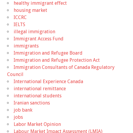
healthy immigrant effect
housing market
ICCRC
IELTS
illegal immigration
Immigrant Access Fund
immigrants
Immigration and Refugee Board
Immigration and Refugee Protection Act
Immigration Consultants of Canada Regulatory
Council
International Experience Canada
international remittance
international students
Iranian sanctions
job bank
jobs
Labor Market Opinion
Labour Market Impact Assessment (LMIA)