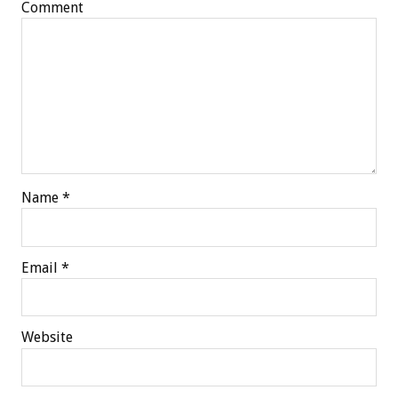
Comment
Name
*
Email
*
Website