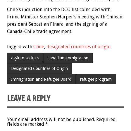
Chile’s induction into the DCO list coincided with
Prime Minister Stephen Harper’s meeting with Chilean
president Sebastian Pinera, and the signing of a
Canada-Chile trade agreement.
tagged with
Chile
,
designated countries of origin
asylum seekers
canadian immigration
Designated Countries of Origin
Immigration and Refugee Board
refugee program
LEAVE A REPLY
Your email address will not be published.
Required
fields are marked
*