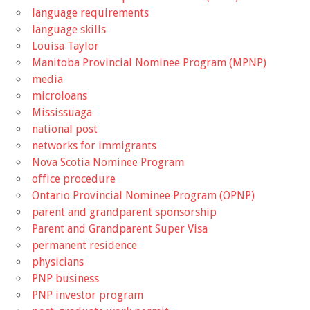
language requirements
language skills
Louisa Taylor
Manitoba Provincial Nominee Program (MPNP)
media
microloans
Mississuaga
national post
networks for immigrants
Nova Scotia Nominee Program
office procedure
Ontario Provincial Nominee Program (OPNP)
parent and grandparent sponsorship
Parent and Grandparent Super Visa
permanent residence
physicians
PNP business
PNP investor program