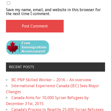
Save my name, email, and website in this browser for
the next time I comment.
RECENT POSTS
BC PNP Skilled Worker – 2016 – An overview
International Experience Canada (IEC) Sees Major
Changes
Canada Aims for 10,000 Syrian Refugees by
December 31st, 2015
Canada’s Process to Resettle 25,000 Syrian Refugees