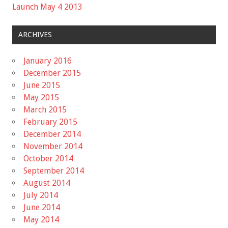
Launch May 4 2013
ARCHIVES
January 2016
December 2015
June 2015
May 2015
March 2015
February 2015
December 2014
November 2014
October 2014
September 2014
August 2014
July 2014
June 2014
May 2014