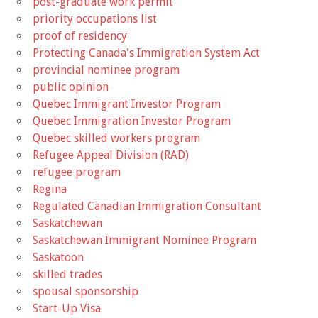
post-graduate work permit
priority occupations list
proof of residency
Protecting Canada's Immigration System Act
provincial nominee program
public opinion
Quebec Immigrant Investor Program
Quebec Immigration Investor Program
Quebec skilled workers program
Refugee Appeal Division (RAD)
refugee program
Regina
Regulated Canadian Immigration Consultant
Saskatchewan
Saskatchewan Immigrant Nominee Program
Saskatoon
skilled trades
spousal sponsorship
Start-Up Visa