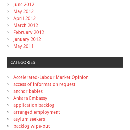
June 2012
May 2012
April 2012
March 2012
February 2012
January 2012
May 2011
CATEGORIES
Accelerated-Labour Market Opinion
access of information request
anchor babies
Ankara Embassy
application backlog
arranged employment
asylum seekers
backlog wipe-out