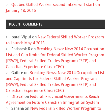
Quebec Skilled Worker second intake will start on
January 18, 2016
RECENT COMMENTS
patel Vipul
on
New Federal Skilled Worker Program
to Launch May 4 2013
Ratheesh.R
on
Breaking News: New 2014 Occupation
List and Cap limits for Federal Skilled Worker Program
(FSWP), Federal Skilled Trades Program (FSTP) and
Canadian Experience Class (CEC)
Gaihre
on
Breaking News: New 2014 Occupation List
and Cap limits for Federal Skilled Worker Program
(FSWP), Federal Skilled Trades Program (FSTP) and
Canadian Experience Class (CEC)
Dhaval
on
Federal, Provincial Governments Reach
Agreement on Future Canadian Immigration System
Sahana
on
New Federal Skilled Worker Program to