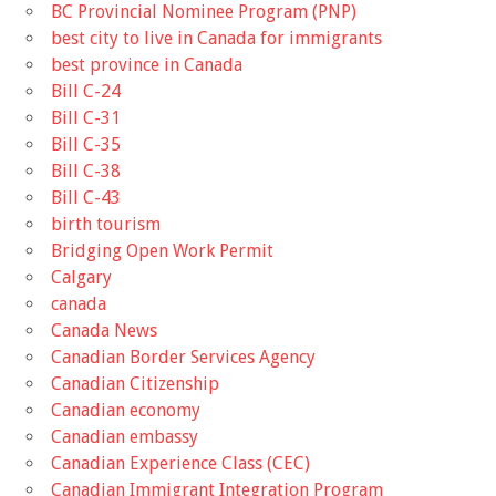
BC Provincial Nominee Program (PNP)
best city to live in Canada for immigrants
best province in Canada
Bill C-24
Bill C-31
Bill C-35
Bill C-38
Bill C-43
birth tourism
Bridging Open Work Permit
Calgary
canada
Canada News
Canadian Border Services Agency
Canadian Citizenship
Canadian economy
Canadian embassy
Canadian Experience Class (CEC)
Canadian Immigrant Integration Program