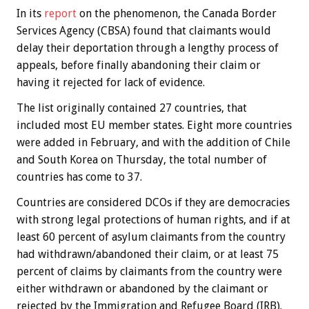
In its
report
on the phenomenon, the Canada Border
Services Agency (CBSA) found that claimants would
delay their deportation through a lengthy process of
appeals, before finally abandoning their claim or
having it rejected for lack of evidence.
The list originally contained 27 countries, that
included most EU member states. Eight more countries
were added in February, and with the addition of Chile
and South Korea on Thursday, the total number of
countries has come to 37.
Countries are considered DCOs if they are democracies
with strong legal protections of human rights, and if at
least 60 percent of asylum claimants from the country
had withdrawn/abandoned their claim, or at least 75
percent of claims by claimants from the country were
either withdrawn or abandoned by the claimant or
rejected by the Immigration and Refugee Board (IRB).