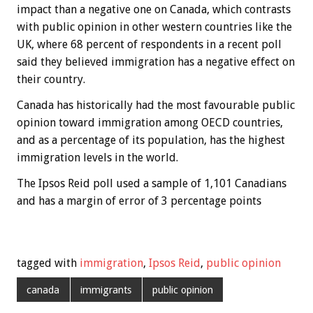
impact than a negative one on Canada, which contrasts
with public opinion in other western countries like the
UK, where 68 percent of respondents in a recent poll
said they believed immigration has a negative effect on
their country.
Canada has historically had the most favourable public
opinion toward immigration among OECD countries,
and as a percentage of its population, has the highest
immigration levels in the world.
The Ipsos Reid poll used a sample of 1,101 Canadians
and has a margin of error of 3 percentage points
tagged with
immigration
,
Ipsos Reid
,
public opinion
canada
immigrants
public opinion