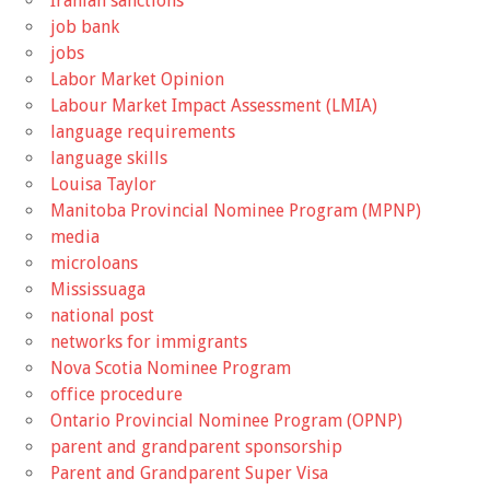
Iranian sanctions
job bank
jobs
Labor Market Opinion
Labour Market Impact Assessment (LMIA)
language requirements
language skills
Louisa Taylor
Manitoba Provincial Nominee Program (MPNP)
media
microloans
Mississuaga
national post
networks for immigrants
Nova Scotia Nominee Program
office procedure
Ontario Provincial Nominee Program (OPNP)
parent and grandparent sponsorship
Parent and Grandparent Super Visa