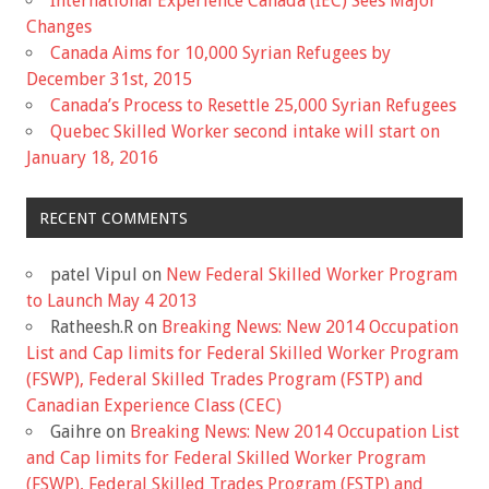
International Experience Canada (IEC) Sees Major
Changes
Canada Aims for 10,000 Syrian Refugees by
December 31st, 2015
Canada’s Process to Resettle 25,000 Syrian Refugees
Quebec Skilled Worker second intake will start on
January 18, 2016
RECENT COMMENTS
patel Vipul
on
New Federal Skilled Worker Program
to Launch May 4 2013
Ratheesh.R
on
Breaking News: New 2014 Occupation
List and Cap limits for Federal Skilled Worker Program
(FSWP), Federal Skilled Trades Program (FSTP) and
Canadian Experience Class (CEC)
Gaihre
on
Breaking News: New 2014 Occupation List
and Cap limits for Federal Skilled Worker Program
(FSWP), Federal Skilled Trades Program (FSTP) and