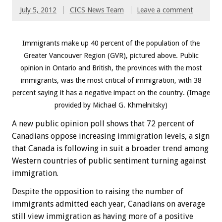
July 5, 2012
CICS News Team
Leave a comment
Immigrants make up 40 percent of the population of the
Greater Vancouver Region (GVR), pictured above. Public
opinion in Ontario and British, the provinces with the most
immigrants, was the most critical of immigration, with 38
percent saying it has a negative impact on the country. (Image
provided by Michael G. Khmelnitsky)
A new public opinion poll shows that 72 percent of
Canadians oppose increasing immigration levels, a sign
that Canada is following in suit a broader trend among
Western countries of public sentiment turning against
immigration.
Despite the opposition to raising the number of
immigrants admitted each year, Canadians on average
still view immigration as having more of a positive