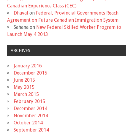
Canadian Experience Class (CEC)
Dhaval
on
Federal, Provincial Governments Reach
Agreement on Future Canadian Immigration System
Sahana
on
New Federal Skilled Worker Program to
Launch May 4 2013
ARCHIVES
January 2016
December 2015
June 2015
May 2015
March 2015
February 2015
December 2014
November 2014
October 2014
September 2014