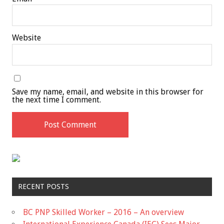
Website
Save my name, email, and website in this browser for
the next time I comment.
RECENT POSTS
BC PNP Skilled Worker – 2016 – An overview