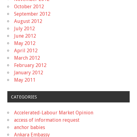
October 2012
September 2012
August 2012
July 2012
June 2012
May 2012
April 2012
March 2012
February 2012
January 2012
May 2011
CATEGORIES
Accelerated-Labour Market Opinion
access of information request
anchor babies
Ankara Embassy