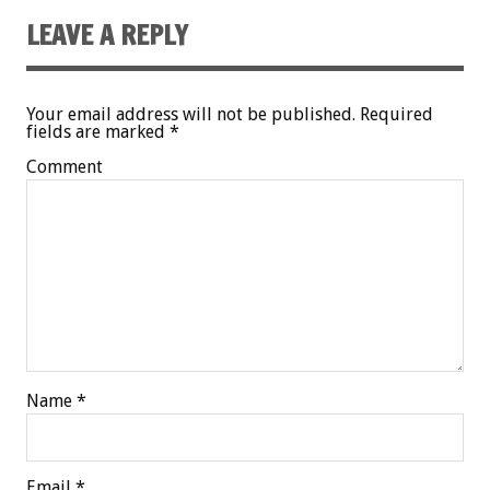
LEAVE A REPLY
Your email address will not be published.
Required
fields are marked
*
Comment
Name
*
Email
*