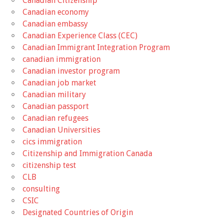
Canadian Citizenship
Canadian economy
Canadian embassy
Canadian Experience Class (CEC)
Canadian Immigrant Integration Program
canadian immigration
Canadian investor program
Canadian job market
Canadian military
Canadian passport
Canadian refugees
Canadian Universities
cics immigration
Citizenship and Immigration Canada
citizenship test
CLB
consulting
CSIC
Designated Countries of Origin