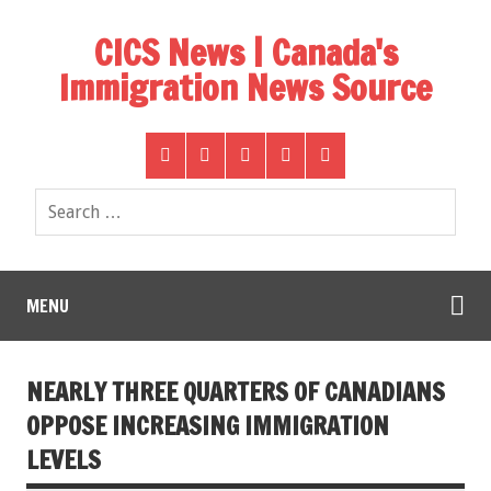
CICS News | Canada's
Immigration News Source
MENU
NEARLY THREE QUARTERS OF CANADIANS
OPPOSE INCREASING IMMIGRATION
LEVELS