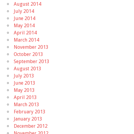
August 2014
July 2014
June 2014
May 2014
April 2014
March 2014
November 2013
October 2013
September 2013
August 2013
July 2013
June 2013
May 2013
April 2013
March 2013
February 2013
January 2013
December 2012
November 2012