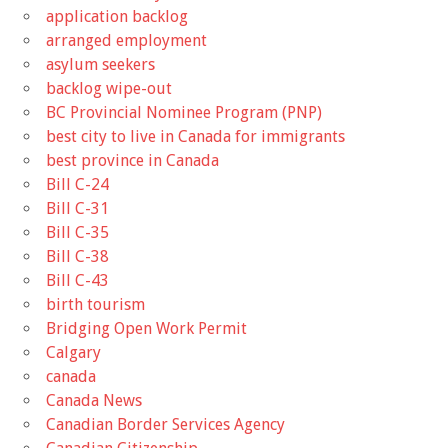
application backlog
arranged employment
asylum seekers
backlog wipe-out
BC Provincial Nominee Program (PNP)
best city to live in Canada for immigrants
best province in Canada
Bill C-24
Bill C-31
Bill C-35
Bill C-38
Bill C-43
birth tourism
Bridging Open Work Permit
Calgary
canada
Canada News
Canadian Border Services Agency