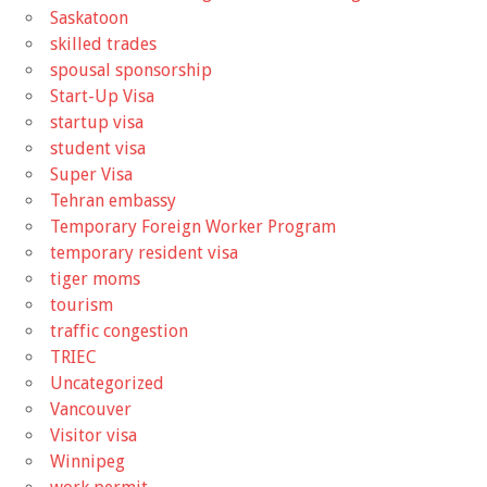
Saskatoon
skilled trades
spousal sponsorship
Start-Up Visa
startup visa
student visa
Super Visa
Tehran embassy
Temporary Foreign Worker Program
temporary resident visa
tiger moms
tourism
traffic congestion
TRIEC
Uncategorized
Vancouver
Visitor visa
Winnipeg