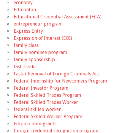
economy
Edmonton
Educational Credential Assessment (ECA)
entrepreneur program
Express Entry
Expression of Interest (EOI)
family class
family nominee program
family sponsorship
fast-track
Faster Removal of Foreign Criminals Act
Federal Internship for Newcomers Program
Federal Investor Program
Federal Skilled Trades Program
Federal Skilled Trades Worker
federal skilled worker
Federal Skilled Worker Program
Filipino immigrants
foreign credential recognition program