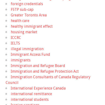
foreign credentials
FSTP sub-cap
Greater Toronto Area
health care
healthy immigrant effect
housing market
ICCRC
IELTS
illegal immigration
Immigrant Access Fund
immigrants
Immigration and Refugee Board
Immigration and Refugee Protection Act
Immigration Consultants of Canada Regulatory
Council
International Experience Canada
international remittance
international students