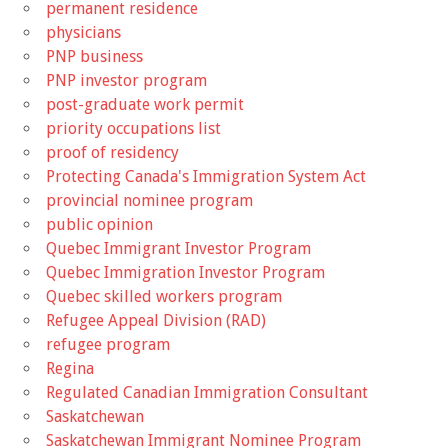
permanent residence
physicians
PNP business
PNP investor program
post-graduate work permit
priority occupations list
proof of residency
Protecting Canada's Immigration System Act
provincial nominee program
public opinion
Quebec Immigrant Investor Program
Quebec Immigration Investor Program
Quebec skilled workers program
Refugee Appeal Division (RAD)
refugee program
Regina
Regulated Canadian Immigration Consultant
Saskatchewan
Saskatchewan Immigrant Nominee Program