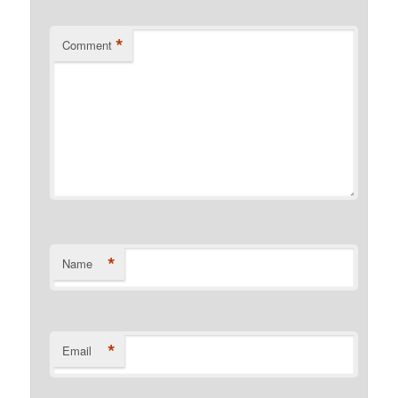
*
Comment
*
Name
*
Email