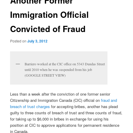
Another Former
Immigration Official
Convicted of Fraud
Posted on
July 3, 2012
Barriero worked at the CIC office on 5343 Dundas Street
until 2010 when he was suspended from his job
(GOOGLE STREET VIEW)
Less than a week after the conviction of one former senior
Citizenship and Immigration Canada (CIC) official on
fraud and
breach of trust charges
for accepting bribes, another has plead
guilty to three counts of breach of trust and three counts of fraud,
for taking up to $6,000 in bribes in exchange for using his
position at CIC to approve applications for permanent residence
in Canada.