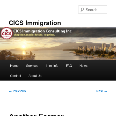
Skip
to
Sear
primary
content
CICS Immigration
Main
Home
Services
Immi Info
FAQ
News
menu
Contact
About Us
Post
←
Previous
Next
→
navigation