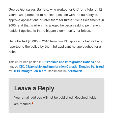
George Gonsalves Barriero, who worked for CIC for a total of 12
years, was promoted to a senior position with the authority to
approve applications or refer them for further risk assessments in
2005, and that is when it is alleged he began asking permanent
resident applicants in the hispanic community for bribes.
He collected $6,000 in 2010 from two PR applicants before being
reported to the police by the third applicant he approached for a
bribe.
This entry was posted in
Citizenship and Immigration Canada
and
tagged
CIC
,
Citizenship and Immigration Canada
,
Dundas St.
,
fraud
by
CICS Immigration Team
. Bookmark the
permalink
.
Leave a Reply
Your email address will not be published.
Required fields
*
are marked