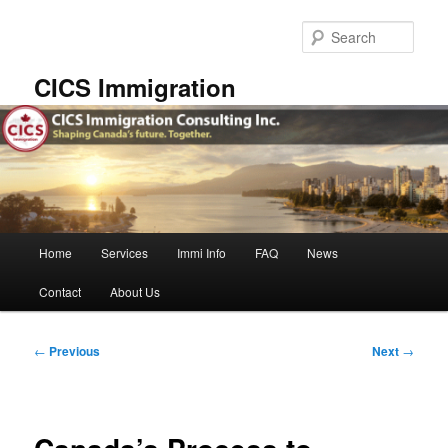
Skip
to
Sear
primary
content
CICS Immigration
Main
Home
Services
Immi Info
FAQ
News
menu
Contact
About Us
Post
←
Previous
Next
→
navigation