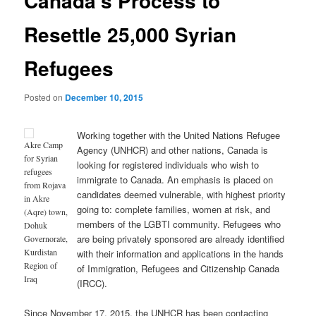
Canada’s Process to
Resettle 25,000 Syrian
Refugees
Posted on
December 10, 2015
Working together with the United Nations Refugee
Akre Camp
Agency (UNHCR) and other nations, Canada is
for Syrian
looking for registered individuals who wish to
refugees
immigrate to Canada. An emphasis is placed on
from Rojava
candidates deemed vulnerable, with highest priority
in Akre
going to: complete families, women at risk, and
(Aqre) town,
members of the LGBTI community. Refugees who
Dohuk
are being privately sponsored are already identified
Governorate,
Kurdistan
with their information and applications in the hands
Region of
of Immigration, Refugees and Citizenship Canada
Iraq
(IRCC).
Since November 17, 2015, the UNHCR has been contacting