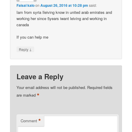
Faisal kalo
on
August 26, 2016 at 10:28 pm
said:
Iam from syria Ileiving know in united arab emirates and
working her since 5years iwant leiving and working in
canada
If you can help me
↓
Reply
Leave a Reply
Your email address will not be published.
Required fields
*
are marked
*
Comment