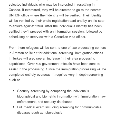
selected individuals who may be interested in resettling in
Canada. If interested, they will be directed to go to the nearest
UNHCR office where their identity will be verified. Their identity
will be verified by their photo registration card and by an iris scan
to ensure against fraud. After the individual’s identity has been
verified they’ll proceed with an information session, followed by
scheduling an interview with a Canadian visa officer.
From there refugees will be sent to one of two processing centers
in Amman or Beirut for additional screening. Immigration offices
in Turkey will also see an increase in their visa processing
capabilities. Over 500 government officials have been sent to
assist in the processing. Since the immigration processing will be
completed entirely overseas, it requires very in-depth screening
such as:
Security screening by comparing the individual’s
biographical and biometric
information with immigration, law
enforcement, and security
databases.
Full medical exam including screening for communicable
diseases such as
tuberculosis.