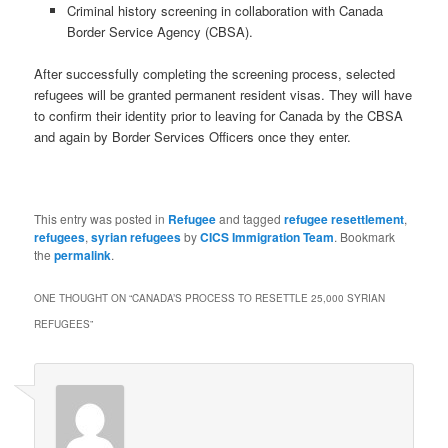
Criminal history screening in collaboration with Canada
Border Service Agency (CBSA).
After successfully completing the screening process, selected
refugees will be granted permanent resident visas. They will have
to confirm their identity prior to leaving for Canada by the CBSA
and again by Border Services Officers once they enter.
This entry was posted in
Refugee
and tagged
refugee resettlement
,
refugees
,
syrian refugees
by
CICS Immigration Team
. Bookmark
the
permalink
.
ONE THOUGHT ON “
CANADA’S PROCESS TO RESETTLE 25,000 SYRIAN
REFUGEES
”