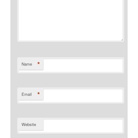
*
Name
*
Email
Website