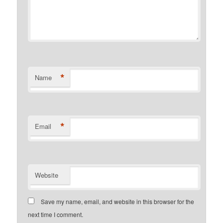
*
Name
*
Email
Website
Save my name, email, and website in this browser for the
next time I comment.