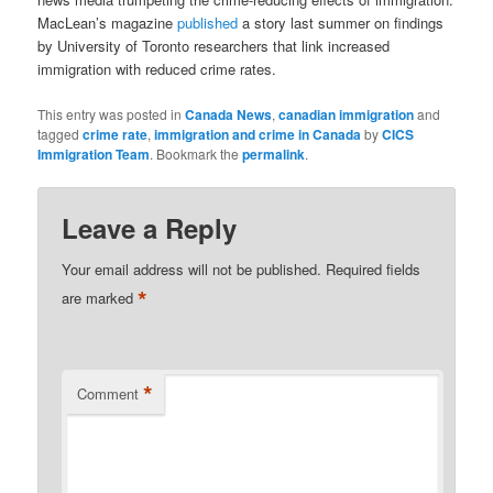
MacLean’s magazine
published
a story last summer on findings
by University of Toronto researchers that link increased
immigration with reduced crime rates.
This entry was posted in
Canada News
,
canadian immigration
and
tagged
crime rate
,
immigration and crime in Canada
by
CICS
Immigration Team
. Bookmark the
permalink
.
Leave a Reply
Your email address will not be published.
Required fields
*
are marked
*
Comment