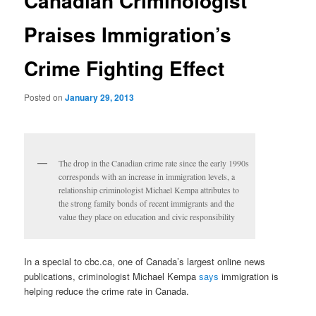
Canadian Criminologist
Praises Immigration’s
Crime Fighting Effect
Posted on
January 29, 2013
The drop in the Canadian crime rate since the early 1990s
corresponds with an increase in immigration levels, a
relationship criminologist Michael Kempa attributes to
the strong family bonds of recent immigrants and the
value they place on education and civic responsibility
In a special to cbc.ca, one of Canada’s largest online news
publications, criminologist Michael Kempa
says
immigration is
helping reduce the crime rate in Canada.