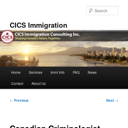
Skip
to
Sear
primary
content
CICS Immigration
Main
Home
Services
Immi Info
FAQ
News
menu
Contact
About Us
Post
←
Previous
Next
→
navigation