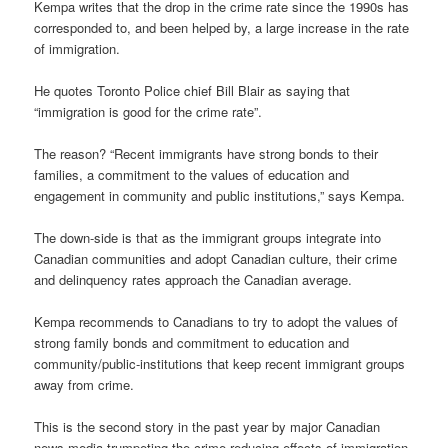
Kempa writes that the drop in the crime rate since the 1990s has
corresponded to, and been helped by, a large increase in the rate
of immigration.
He quotes Toronto Police chief Bill Blair as saying that
“immigration is good for the crime rate”.
The reason? “Recent immigrants have strong bonds to their
families, a commitment to the values of education and
engagement in community and public institutions,” says Kempa.
The down-side is that as the immigrant groups integrate into
Canadian communities and adopt Canadian culture, their crime
and delinquency rates approach the Canadian average.
Kempa recommends to Canadians to try to adopt the values of
strong family bonds and commitment to education and
community/public-institutions that keep recent immigrant groups
away from crime.
This is the second story in the past year by major Canadian
news media trumpeting the crime-reducing effects of immigration.