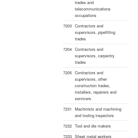
trades and
telecommunications
occupations
7203
Contractors and
supervisors, pipefitting
trades
7204
Contractors and
supervisors, carpentry
trades
7205
Contractors and
supervisors, other
construction trades,
installers, repairers and
servicers
7231
Machinists and machining
and tooling inspectors
7232
Tool and die makers
7233
Sheet metal workers