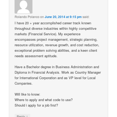
Rolando Polanco
on
June 20, 2014 at 9:15 pm
said:
I have 20 + year accomplished career track known
throughout diverse industries within highly competitive
markets (Financial Service). My experience
encompasses project management, strategic planning,
resource utilization, revenue growth, and cost reduction,
exceptional problem solving abilities, and a keen client
needs assessment aptitude.
Have a Bachelor degree in Business Administration and
Diploma in Financial Analysis. Work as Country Manager
for International Corporation and as VP level for Local
Companies.
Will like to know:
Where to apply and what code to use?
Should i apply for a job first?
↓
Reply