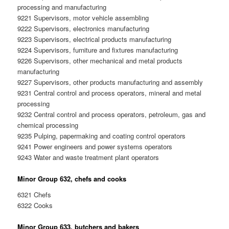
processing and manufacturing
9221 Supervisors, motor vehicle assembling
9222 Supervisors, electronics manufacturing
9223 Supervisors, electrical products manufacturing
9224 Supervisors, furniture and fixtures manufacturing
9226 Supervisors, other mechanical and metal products
manufacturing
9227 Supervisors, other products manufacturing and assembly
9231 Central control and process operators, mineral and metal
processing
9232 Central control and process operators, petroleum, gas and
chemical processing
9235 Pulping, papermaking and coating control operators
9241 Power engineers and power systems operators
9243 Water and waste treatment plant operators
Minor Group 632, chefs and cooks
6321 Chefs
6322 Cooks
Minor Group 633, butchers and bakers