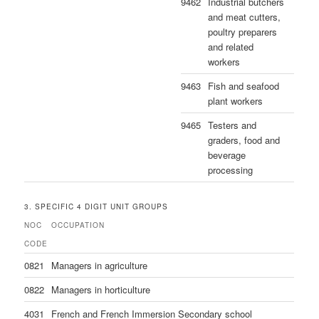
9462
Industrial butchers
and meat cutters,
poultry preparers
and related
workers
9463
Fish and seafood
plant workers
9465
Testers and
graders, food and
beverage
processing
3. SPECIFIC 4 DIGIT UNIT GROUPS
NOC
OCCUPATION
CODE
0821
Managers in agriculture
0822
Managers in horticulture
4031
French and French Immersion Secondary school