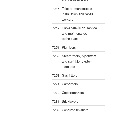
7246
Telecommunications
installation and repair
workers
7247
Cable television service
and maintenance
technicians
7251
Plumbers
7252
Steamfitters, pipefitters
and sprinkler system
installers
7253
Gas fitters
7271
Carpenters
7272
Cabinetmakers
7281
Bricklayers
7282
Concrete finishers