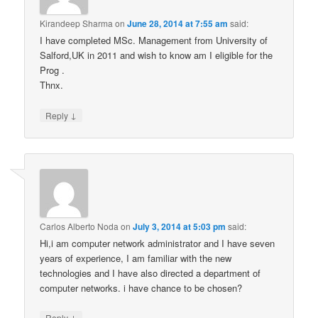
Kirandeep Sharma
on
June 28, 2014 at 7:55 am
said:
I have completed MSc. Management from University of
Salford,UK in 2011 and wish to know am I eligible for the
Prog .
Thnx.
↓
Reply
Carlos Alberto Noda
on
July 3, 2014 at 5:03 pm
said:
Hi,i am computer network administrator and I have seven
years of experience, I am familiar with the new
technologies and I have also directed a department of
computer networks. i have chance to be chosen?
↓
Reply