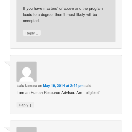
If you have masters’ or above and the program
leads to a degree, then it most likely will be
accepted.
↓
Reply
Isatu kamara
on
May 19, 2014 at 2:44 pm
said:
I am an Human Resource Advisor. Am I eligible?
↓
Reply