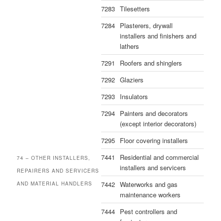
7283
Tilesetters
7284
Plasterers, drywall
installers and finishers and
lathers
7291
Roofers and shinglers
7292
Glaziers
7293
Insulators
7294
Painters and decorators
(except interior decorators)
7295
Floor covering installers
7441
Residential and commercial
74 – OTHER INSTALLERS,
installers and servicers
REPAIRERS AND SERVICERS
7442
Waterworks and gas
AND MATERIAL HANDLERS
maintenance workers
7444
Pest controllers and