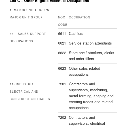
List C – Other Eligible Essential Occupations
1. MAJOR UNIT GROUPS
MAJOR UNIT GROUP
NOC
OCCUPATION
CODE
6611
Cashiers
66 – SALES SUPPORT
OCCUPATIONS
6621
Service station attendants
6622
Store shelf stockers, clerks
and order fillers
6623
Other sales related
occupations
7201
Contractors and
72- INDUSTRIAL,
supervisors, machining,
ELECTRICAL AND
metal forming, shaping and
CONSTRUCTION TRADES
erecting trades and related
occupations
7202
Contractors and
supervisors, electrical