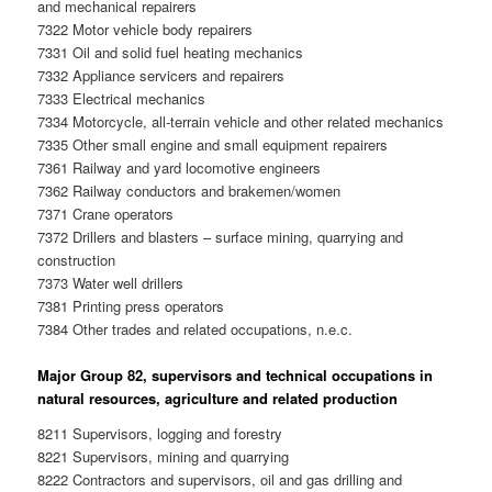
and mechanical repairers
7322 Motor vehicle body repairers
7331 Oil and solid fuel heating mechanics
7332 Appliance servicers and repairers
7333 Electrical mechanics
7334 Motorcycle, all-terrain vehicle and other related mechanics
7335 Other small engine and small equipment repairers
7361 Railway and yard locomotive engineers
7362 Railway conductors and brakemen/women
7371 Crane operators
7372 Drillers and blasters – surface mining, quarrying and
construction
7373 Water well drillers
7381 Printing press operators
7384 Other trades and related occupations, n.e.c.
Major Group 82, supervisors and technical occupations in
natural resources, agriculture and related production
8211 Supervisors, logging and forestry
8221 Supervisors, mining and quarrying
8222 Contractors and supervisors, oil and gas drilling and