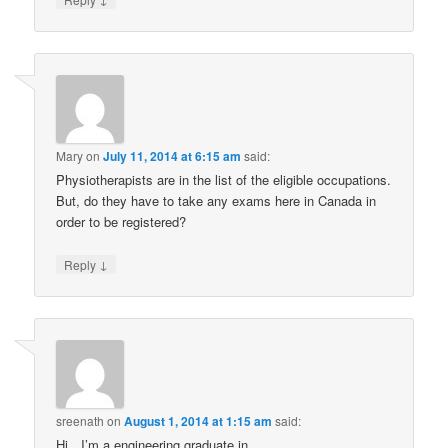
Mary
on
July 11, 2014 at 6:15 am
said:
Physiotherapists are in the list of the eligible occupations.
But, do they have to take any exams here in Canada in
order to be registered?
↓
Reply
sreenath
on
August 1, 2014 at 1:15 am
said:
Hi…I’m a engineering graduate in