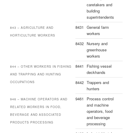
caretakers and
building
superintendents
8431
General farm
843 – AGRICULTURE AND
workers
HORTICULTURE WORKERS
8432
Nursery and
greenhouse
workers
8441
Fishing vessel
844 – OTHER WORKERS IN FISHING
deckhands
AND TRAPPING AND HUNTING
8442
Trappers and
OCCUPATIONS
hunters
9461
Process control
946 – MACHINE OPERATORS AND
and machine
RELATED WORKERS IN FOOD,
operators, food
BEVERAGE AND ASSOCIATED
and beverage
PRODUCTS PROCESSING
processing