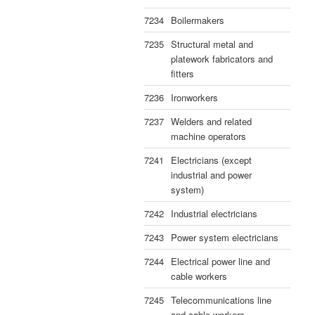
7234
Boilermakers
7235
Structural metal and
platework fabricators and
fitters
7236
Ironworkers
7237
Welders and related
machine operators
7241
Electricians (except
industrial and power
system)
7242
Industrial electricians
7243
Power system electricians
7244
Electrical power line and
cable workers
7245
Telecommunications line
and cable workers