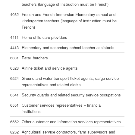
teachers (language of instruction must be French)
4032
French and French Immersion Elementary school and
kindergarten teachers (language of instruction must be
French)
4411
Home child care providers
4413
Elementary and secondary school teacher assistants
6331
Retail butchers
6523
Airline ticket and service agents
6524
Ground and water transport ticket agents, cargo service
representatives and related clerks
6541
Security guards and related security service occupations
6551
Customer services representatives – financial
institutions
6552
Other customer and information services representatives
8252
Agricultural service contractors, farm supervisors and