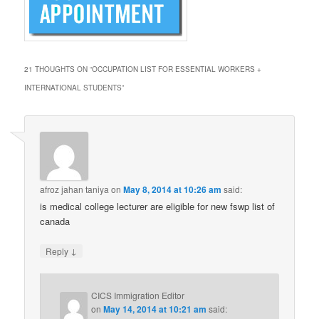
21 THOUGHTS ON “
OCCUPATION LIST FOR ESSENTIAL WORKERS +
INTERNATIONAL STUDENTS
”
afroz jahan taniya
on
May 8, 2014 at 10:26 am
said:
is medical college lecturer are eligible for new fswp list of
canada
↓
Reply
CICS Immigration Editor
on
May 14, 2014 at 10:21 am
said: