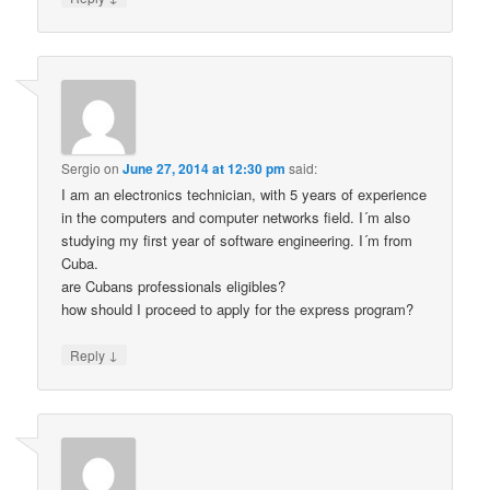
Sergio
on
June 27, 2014 at 12:30 pm
said:
I am an electronics technician, with 5 years of experience
in the computers and computer networks field. I´m also
studying my first year of software engineering. I´m from
Cuba.
are Cubans professionals eligibles?
how should I proceed to apply for the express program?
↓
Reply