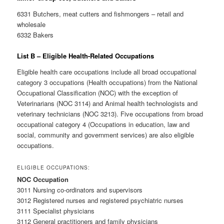
6331 Butchers, meat cutters and fishmongers – retail and
wholesale
6332 Bakers
List B – Eligible Health-Related Occupations
Eligible health care occupations include all broad occupational
category 3 occupations (Health occupations) from the National
Occupational Classification (NOC) with the exception of
Veterinarians (NOC 3114) and Animal health technologists and
veterinary technicians (NOC 3213). Five occupations from broad
occupational category 4 (Occupations in education, law and
social, community and government services) are also eligible
occupations.
ELIGIBLE OCCUPATIONS:
NOC Occupation
3011 Nursing co-ordinators and supervisors
3012 Registered nurses and registered psychiatric nurses
3111 Specialist physicians
3112 General practitioners and family physicians