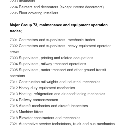
7293 Insulators
7294 Painters and decorators (except interior decorators)
7295 Floor covering installers
Major Group 73, maintenance and equipment operation
trades;
7301 Contractors and supervisors, mechanic trades
7302 Contractors and supervisors, heavy equipment operator
crews
7303 Supervisors, printing and related occupations
7304 Supervisors, railway transport operations
7305 Supervisors, motor transport and other ground transit
operators
7311 Construction millwrights and industrial mechanics
7312 Heavy-duty equipment mechanics
7313 Heating, refrigeration and air conditioning mechanics
7314 Railway carmen/women
7315 Aircraft mechanics and aircraft inspectors
7316 Machine fitters
7318 Elevator constructors and mechanics
7321 Automotive service technicians, truck and bus mechanics