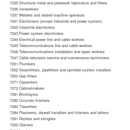
7235 Structural metal and platework fabricators and fitters
7236 Ironworkers
7237 Welders and related machine operators
7241 Electricians (except industrial and power system)
7242 Industrial electricians
7243 Power system electricians
7244 Electrical power line and cable workers
7245 Telecommunications line and cable workers
7246 Telecommunications installation and repair workers
7247 Cable television service and maintenance technicians
7251 Plumbers
7252 Steamfitters, pipefitters and sprinkler system installers
7253 Gas fitters
7271 Carpenters
7272 Cabinetmakers
7281 Bricklayers
7282 Concrete finishers
7283 Tilesetters
7284 Plasterers, drywall installers and finishers and lathers
7291 Roofers and shinglers
7292 Glaziers