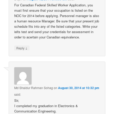
For Canadian Federal Skilled Worker Application, you
must first ensure that your occupation is listed on the
NOC for 2014 before applying. Personnel manager is also
a human resource Manager. Be sure that your present job
schedule fits into any of the listed categories. Write your
ielts test and send your credentials for assessment in
order to acertain your Canadian equivalence.
↓
Reply
Md Shaidur Rahman Sohag
on
August 30, 2014 at 10:32 pm
said:
Sir,
I completed my graduation in Electronics &
Communication Engineering.