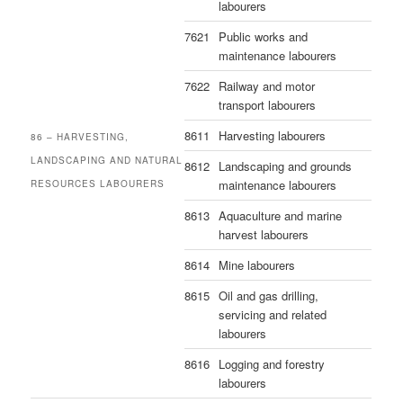
labourers
7621
Public works and
maintenance labourers
7622
Railway and motor
transport labourers
8611
Harvesting labourers
86 – HARVESTING,
LANDSCAPING AND NATURAL
8612
Landscaping and grounds
maintenance labourers
RESOURCES LABOURERS
8613
Aquaculture and marine
harvest labourers
8614
Mine labourers
8615
Oil and gas drilling,
servicing and related
labourers
8616
Logging and forestry
labourers