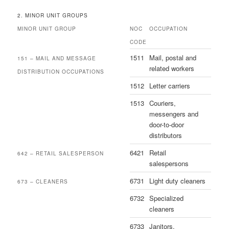
2. MINOR UNIT GROUPS
MINOR UNIT GROUP
NOC
OCCUPATION
CODE
1511
Mail, postal and
151 – MAIL AND MESSAGE
related workers
DISTRIBUTION OCCUPATIONS
1512
Letter carriers
1513
Couriers,
messengers and
door-to-door
distributors
6421
Retail
642 – RETAIL SALESPERSON
salespersons
6731
Light duty cleaners
673 – CLEANERS
6732
Specialized
cleaners
6733
Janitors,