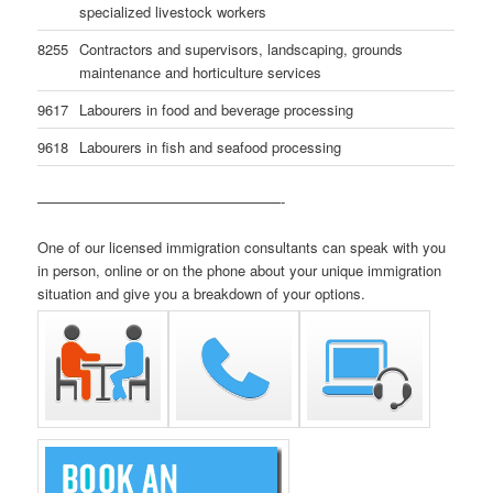
specialized livestock workers
8255
Contractors and supervisors, landscaping, grounds
maintenance and horticulture services
9617
Labourers in food and beverage processing
9618
Labourers in fish and seafood processing
—————————————————-
One of our licensed immigration consultants can speak with you
in person, online or on the phone about your unique immigration
situation and give you a breakdown of your options.