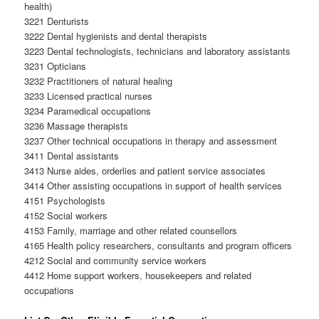
health)
3221 Denturists
3222 Dental hygienists and dental therapists
3223 Dental technologists, technicians and laboratory assistants
3231 Opticians
3232 Practitioners of natural healing
3233 Licensed practical nurses
3234 Paramedical occupations
3236 Massage therapists
3237 Other technical occupations in therapy and assessment
3411 Dental assistants
3413 Nurse aides, orderlies and patient service associates
3414 Other assisting occupations in support of health services
4151 Psychologists
4152 Social workers
4153 Family, marriage and other related counsellors
4165 Health policy researchers, consultants and program officers
4212 Social and community service workers
4412 Home support workers, housekeepers and related
occupations