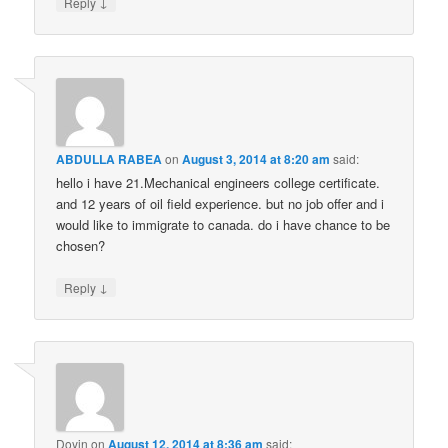
↓
Reply
ABDULLA RABEA
on
August 3, 2014 at 8:20 am
said:
hello i have 21.Mechanical engineers college certificate.
and 12 years of oil field experience. but no job offer and i
would like to immigrate to canada. do i have chance to be
chosen?
↓
Reply
Doyin
on
August 12, 2014 at 8:36 am
said: