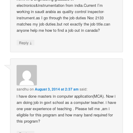
electronics&instrumentation from india.Current I’m
working in saudi arabia as quality control inspector-
instrument.as I go through the job duties Noc 2133
matches my job duties.but not exactly the job title.can
anyone help me how to find a job out in canada?
↓
Reply
sandhu
on
August 3, 2014 at 2:37 am
said:
i have done masters in computer application(MCA). Now i
am doing job in govt school as a computer teacher. i have
one year experience of teaching . Please tell me ,am i
eligible for this program and how many band required for
this program?