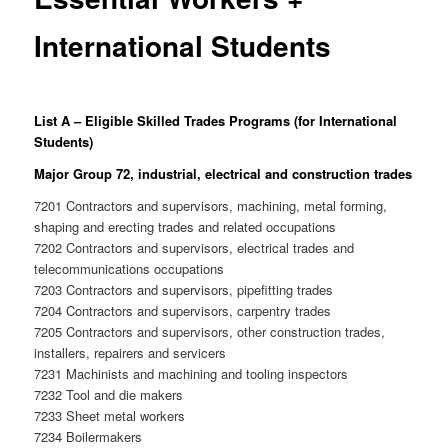
International Students
List A
– Eligible Skilled Trades Programs (for International
Students)
Major Group 72, industrial, electrical and construction trades
7201 Contractors and supervisors, machining, metal forming,
shaping and erecting trades and related occupations
7202 Contractors and supervisors, electrical trades and
telecommunications occupations
7203 Contractors and supervisors, pipefitting trades
7204 Contractors and supervisors, carpentry trades
7205 Contractors and supervisors, other construction trades,
installers, repairers and servicers
7231 Machinists and machining and tooling inspectors
7232 Tool and die makers
7233 Sheet metal workers
7234 Boilermakers