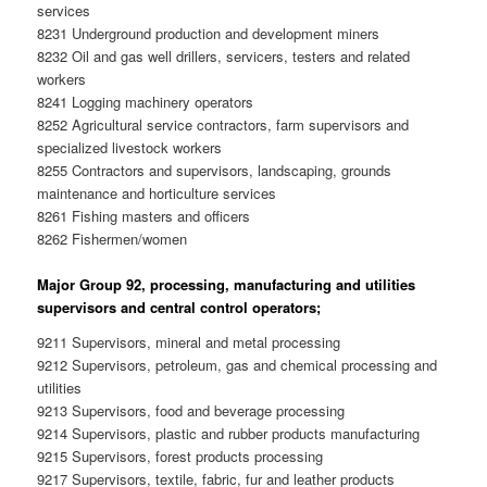
services
8231 Underground production and development miners
8232 Oil and gas well drillers, servicers, testers and related
workers
8241 Logging machinery operators
8252 Agricultural service contractors, farm supervisors and
specialized livestock workers
8255 Contractors and supervisors, landscaping, grounds
maintenance and horticulture services
8261 Fishing masters and officers
8262 Fishermen/women
Major Group 92, processing, manufacturing and utilities
supervisors and central control operators;
9211 Supervisors, mineral and metal processing
9212 Supervisors, petroleum, gas and chemical processing and
utilities
9213 Supervisors, food and beverage processing
9214 Supervisors, plastic and rubber products manufacturing
9215 Supervisors, forest products processing
9217 Supervisors, textile, fabric, fur and leather products