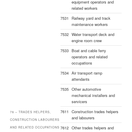
equipment operators and
related workers
7531
Railway yard and track
maintenance workers
7532
Water transport deck and
engine room crew
7533
Boat and cable ferry
operators and related
occupations
7534
Air transport ramp
attendants
7535
Other automotive
mechanical installers and
servicers
7611
Construction trades helpers
76 – TRADES HELPERS,
and labourers
CONSTRUCTION LABOURERS
7612
Other trades helpers and
AND RELATED OCCUPATIONS