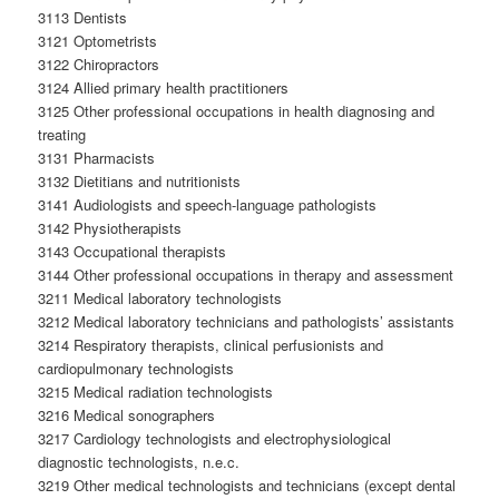
3113 Dentists
3121 Optometrists
3122 Chiropractors
3124 Allied primary health practitioners
3125 Other professional occupations in health diagnosing and
treating
3131 Pharmacists
3132 Dietitians and nutritionists
3141 Audiologists and speech-language pathologists
3142 Physiotherapists
3143 Occupational therapists
3144 Other professional occupations in therapy and assessment
3211 Medical laboratory technologists
3212 Medical laboratory technicians and pathologists’ assistants
3214 Respiratory therapists, clinical perfusionists and
cardiopulmonary technologists
3215 Medical radiation technologists
3216 Medical sonographers
3217 Cardiology technologists and electrophysiological
diagnostic technologists, n.e.c.
3219 Other medical technologists and technicians (except dental