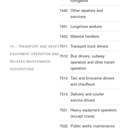
fumigators
7445
Other repairers and
servicers
7451
Longshore workers
7452
Material handlers
7511
Transport truck drivers
75 – TRANSPORT AND HEAVY
EQUIPMENT OPERATION AND
7512
Bus drivers, subway
operators and other transit
RELATED MAINTENANCE
operators
OCCUPATIONS
7513
Taxi and limousine drivers
and chauffeurs
7514
Delivery and courier
service drivers
7521
Heavy equipment operators
(except crane)
7522
Public works maintenance