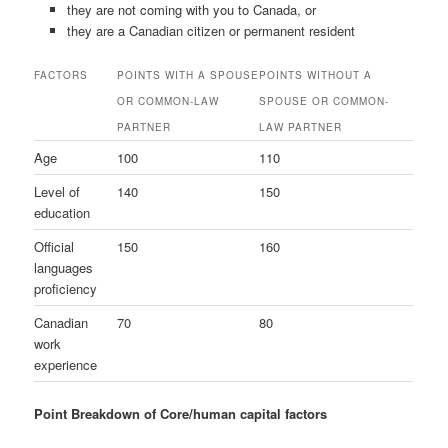
they are not coming with you to Canada, or
they are a Canadian citizen or permanent resident
FACTORS
POINTS WITH A SPOUSE
POINTS WITHOUT A
OR COMMON-LAW
SPOUSE OR COMMON-
PARTNER
LAW PARTNER
Age
100
110
Level of
140
150
education
Official
150
160
languages
proficiency
Canadian
70
80
work
experience
Point Breakdown of Core/human capital factors