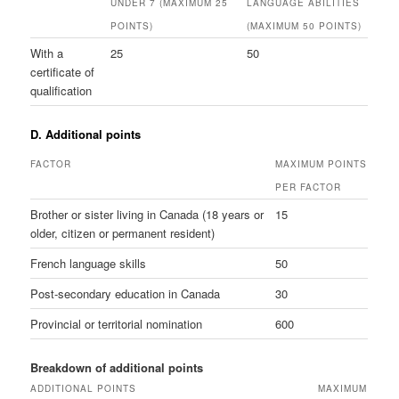
UNDER 7 (MAXIMUM 25
LANGUAGE ABILITIES
POINTS)
(MAXIMUM 50 POINTS)
With a
25
50
certificate of
qualification
D. Additional points
FACTOR
MAXIMUM POINTS
PER FACTOR
Brother or sister living in Canada (18 years or
15
older, citizen or permanent resident)
French language skills
50
Post-secondary education in Canada
30
Provincial or territorial nomination
600
Breakdown of additional points
ADDITIONAL POINTS
MAXIMUM