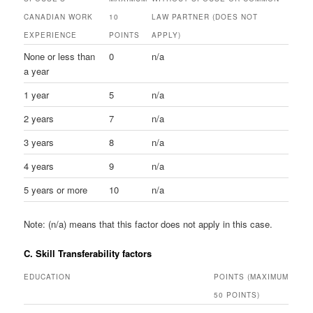
CANADIAN WORK
10
LAW PARTNER (DOES NOT
EXPERIENCE
POINTS
APPLY)
None or less than
0
n/a
a year
1 year
5
n/a
2 years
7
n/a
3 years
8
n/a
4 years
9
n/a
5 years or more
10
n/a
Note: (n/a) means that this factor does not apply in this case.
C. Skill Transferability factors
EDUCATION
POINTS (MAXIMUM
50 POINTS)