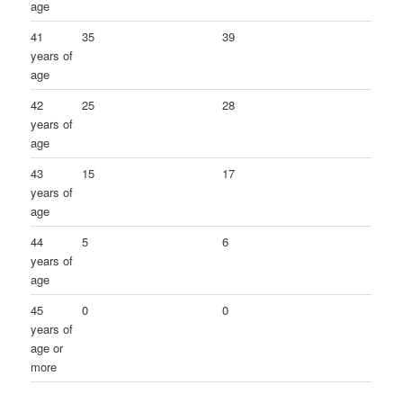
age
41
35
39
years of
age
42
25
28
years of
age
43
15
17
years of
age
44
5
6
years of
age
45
0
0
years of
age or
more