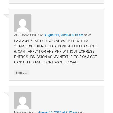
ARCHANA SINHA
on
August 11, 2020 at 5:13 am
said:
I AM A 41 YEAR OLD SOCIAL WORKER WITH 2
YEARS EXPERIENCE. ECA DONE AND IELTS SCORE
6. CAN I APPLY FOR ANY PNP WITHOUT EXPRESS
ENTRY SUBMISSION AS MY NEXT IELTS EXAM GOT
CANCELLED AND I DONT WANT TO WAIT.
↓
Reply
Mausami Das
on
August 13, 2020 at 7:12 am
said: