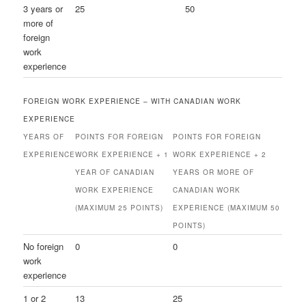
3 years or
25
50
more of
foreign
work
experience
FOREIGN WORK EXPERIENCE – WITH CANADIAN WORK
EXPERIENCE
YEARS OF
POINTS FOR FOREIGN
POINTS FOR FOREIGN
EXPERIENCE
WORK EXPERIENCE + 1
WORK EXPERIENCE + 2
YEAR OF CANADIAN
YEARS OR MORE OF
WORK EXPERIENCE
CANADIAN WORK
(MAXIMUM 25 POINTS)
EXPERIENCE (MAXIMUM 50
POINTS)
No foreign
0
0
work
experience
1 or 2
13
25