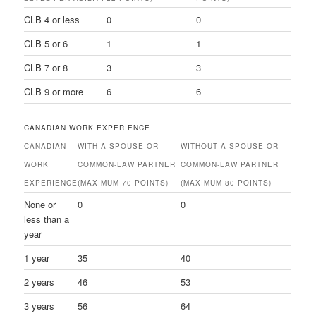
CLB 4 or less
0
0
CLB 5 or 6
1
1
CLB 7 or 8
3
3
CLB 9 or more
6
6
CANADIAN WORK EXPERIENCE
CANADIAN
WITH A SPOUSE OR
WITHOUT A SPOUSE OR
WORK
COMMON-LAW PARTNER
COMMON-LAW PARTNER
EXPERIENCE
(MAXIMUM 70 POINTS)
(MAXIMUM 80 POINTS)
None or
0
0
less than a
year
1 year
35
40
2 years
46
53
3 years
56
64