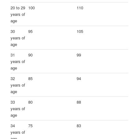
20 to 29
100
110
years of
age
30
95
105
years of
age
31
90
99
years of
age
32
85
94
years of
age
33
80
88
years of
age
34
75
83
years of
age