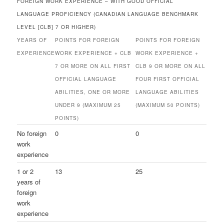
FOREIGN WORK EXPERIENCE – WITH GOOD OFFICIAL
LANGUAGE PROFICIENCY (CANADIAN LANGUAGE BENCHMARK
LEVEL [CLB] 7 OR HIGHER)
YEARS OF
POINTS FOR FOREIGN
POINTS FOR FOREIGN
EXPERIENCE
WORK EXPERIENCE + CLB
WORK EXPERIENCE +
7 OR MORE ON ALL FIRST
CLB 9 OR MORE ON ALL
OFFICIAL LANGUAGE
FOUR FIRST OFFICIAL
ABILITIES, ONE OR MORE
LANGUAGE ABILITIES
UNDER 9 (MAXIMUM 25
(MAXIMUM 50 POINTS)
POINTS)
No foreign
0
0
work
experience
1 or 2
13
25
years of
foreign
work
experience