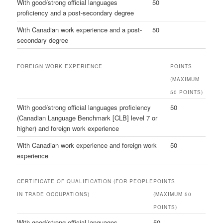
With good/strong official languages
50
proficiency and a post-secondary degree
With Canadian work experience and a post-
50
secondary degree
FOREIGN WORK EXPERIENCE
POINTS
(MAXIMUM
50 POINTS)
With good/strong official languages proficiency
50
(Canadian Language Benchmark [CLB] level 7 or
higher) and foreign work experience
With Canadian work experience and foreign work
50
experience
CERTIFICATE OF QUALIFICATION (FOR PEOPLE
POINTS
IN TRADE OCCUPATIONS)
(MAXIMUM 50
POINTS)
With good/strong official languages
50