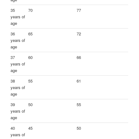
35
70
77
years of
age
36
65
72
years of
age
37
60
66
years of
age
38
55
61
years of
age
39
50
55
years of
age
40
45
50
years of