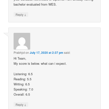
bachelor evaluated from WES.
↓
Reply
Prabhjot
on
July 17, 2020 at 2:37 pm
said:
Hi Team,
My score is below. what can i expect.
Listening: 6.5
Reading: 5.5
Writing: 6.5
Speaking: 7.0
Overall: 6.5
↓
Reply