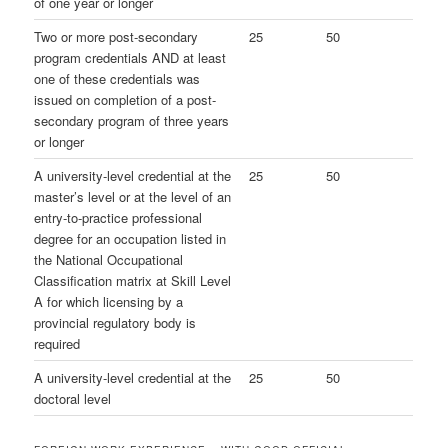
of one year or longer
Two or more post-secondary
25
50
program credentials AND at least
one of these credentials was
issued on completion of a post-
secondary program of three years
or longer
A university-level credential at the
25
50
master’s level or at the level of an
entry-to-practice professional
degree for an occupation listed in
the National Occupational
Classification matrix at Skill Level
A for which licensing by a
provincial regulatory body is
required
A university-level credential at the
25
50
doctoral level