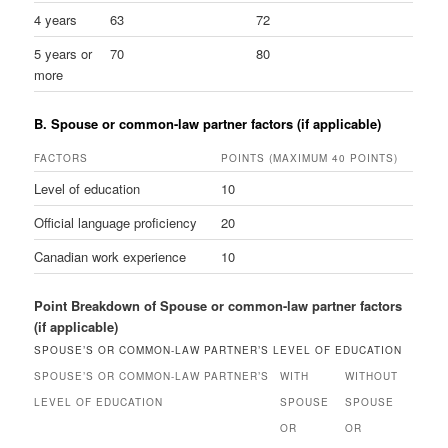
4 years
63
72
5 years or
70
80
more
B. Spouse or common-law partner factors (if applicable)
FACTORS
POINTS (MAXIMUM 40 POINTS)
Level of education
10
Official language proficiency
20
Canadian work experience
10
Point Breakdown of Spouse or common-law partner factors
(if applicable)
SPOUSE’S OR COMMON-LAW PARTNER’S LEVEL OF EDUCATION
SPOUSE’S OR COMMON-LAW PARTNER’S
WITH
WITHOUT
LEVEL OF EDUCATION
SPOUSE
SPOUSE
OR
OR