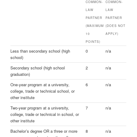
COMMON-
COMMON-
LAW
LAW
PARTNER
PARTNER
(MAXIMUM
(DOES NOT
10
APPLY)
POINTS)
Less than secondary school (high
0
n/a
school)
Secondary school (high school
2
n/a
graduation)
One-year program at a university,
6
n/a
college, trade or technical school, or
other institute
Two-year program at a university,
7
n/a
college, trade or technical in school, or
other institute
Bachelor’s degree OR a three or more
8
n/a