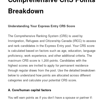
Breakdown
Understanding Your Express Entry CRS Score
The Comprehensive Ranking System (CRS) is used by
Immigration, Refugees and Citizenship Canada (IRCC) to assess
and rank candidates in the Express Entry pool. Your CRS score
is calculated based on factors such as age, education, language
proficiency, work experience, and other additional criteria. The
maximum CRS score is 1,200 points. Candidates with the
highest scores are invited to apply for permanent residence
through regular draws from the pool. Use the detailed breakdown
below to understand how points are allocated across different
categories and calculate your potential CRS score.
A. Core/human capital factors
You will earn points as if you don’t have a spouse or partner if: