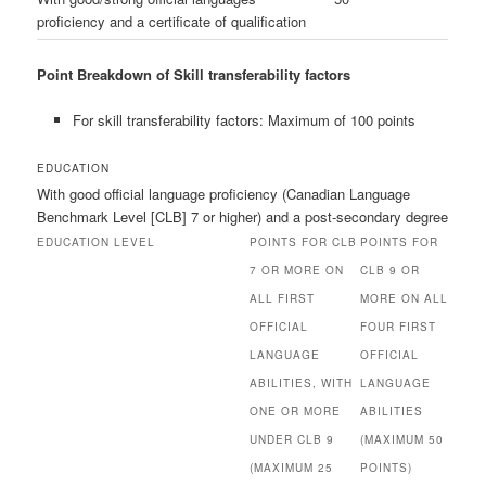
proficiency and a certificate of qualification
Point Breakdown of Skill transferability factors
For skill transferability factors: Maximum of 100 points
EDUCATION
With good official language proficiency (Canadian Language
Benchmark Level [CLB] 7 or higher) and a post-secondary degree
EDUCATION LEVEL
POINTS FOR CLB
POINTS FOR
7 OR MORE ON
CLB 9 OR
ALL FIRST
MORE ON ALL
OFFICIAL
FOUR FIRST
LANGUAGE
OFFICIAL
ABILITIES, WITH
LANGUAGE
ONE OR MORE
ABILITIES
UNDER CLB 9
(MAXIMUM 50
(MAXIMUM 25
POINTS)