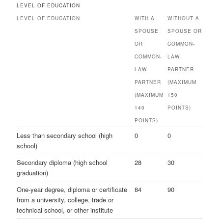
LEVEL OF EDUCATION
LEVEL OF EDUCATION
WITH A
WITHOUT A
SPOUSE
SPOUSE OR
OR
COMMON-
COMMON-
LAW
LAW
PARTNER
PARTNER
(MAXIMUM
(MAXIMUM
150
140
POINTS)
POINTS)
Less than secondary school (high
0
0
school)
Secondary diploma (high school
28
30
graduation)
One-year degree, diploma or certificate
84
90
from a university, college, trade or
technical school, or other institute