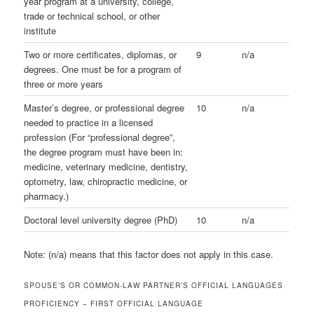
year program at a university, college,
trade or technical school, or other
institute
Two or more certificates, diplomas, or
9
n/a
degrees. One must be for a program of
three or more years
Master’s degree, or professional degree
10
n/a
needed to practice in a licensed
profession (For “professional degree”,
the degree program must have been in:
medicine, veterinary medicine, dentistry,
optometry, law, chiropractic medicine, or
pharmacy.)
Doctoral level university degree (PhD)
10
n/a
Note: (n/a) means that this factor does not apply in this case.
SPOUSE’S OR COMMON-LAW PARTNER’S OFFICIAL LANGUAGES
PROFICIENCY – FIRST OFFICIAL LANGUAGE