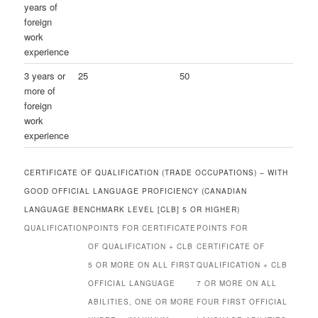
years of
foreign
work
experience
3 years or
25
50
more of
foreign
work
experience
CERTIFICATE OF QUALIFICATION (TRADE OCCUPATIONS) – WITH
GOOD OFFICIAL LANGUAGE PROFICIENCY (CANADIAN
LANGUAGE BENCHMARK LEVEL [CLB] 5 OR HIGHER)
QUALIFICATION
POINTS FOR CERTIFICATE
POINTS FOR
OF QUALIFICATION + CLB
CERTIFICATE OF
5 OR MORE ON ALL FIRST
QUALIFICATION + CLB
OFFICIAL LANGUAGE
7 OR MORE ON ALL
ABILITIES, ONE OR MORE
FOUR FIRST OFFICIAL