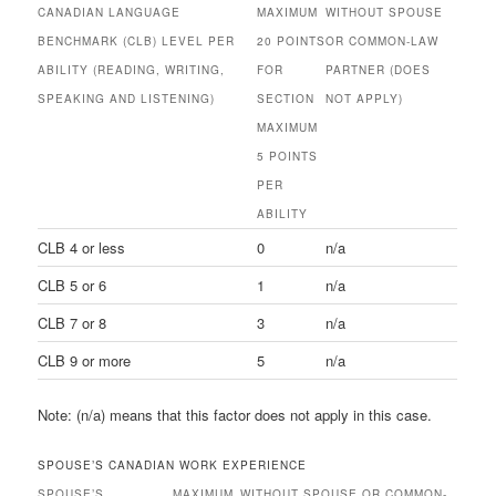
CANADIAN LANGUAGE
MAXIMUM
WITHOUT SPOUSE
BENCHMARK (CLB) LEVEL PER
20 POINTS
OR COMMON-LAW
ABILITY (READING, WRITING,
FOR
PARTNER (DOES
SPEAKING AND LISTENING)
SECTION
NOT APPLY)
MAXIMUM
5 POINTS
PER
ABILITY
CLB 4 or less
0
n/a
CLB 5 or 6
1
n/a
CLB 7 or 8
3
n/a
CLB 9 or more
5
n/a
Note: (n/a) means that this factor does not apply in this case.
SPOUSE’S CANADIAN WORK EXPERIENCE
SPOUSE’S
MAXIMUM
WITHOUT SPOUSE OR COMMON-