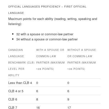
OFFICIAL LANGUAGES PROFICIENCY – FIRST OFFICIAL
LANGUAGE
Maximum points for each ability (reading, writing, speaking and
listening):
32 with a spouse or common-law partner
34 without a spouse or common-law partner
CANADIAN
WITH A SPOUSE OR
WITHOUT A SPOUSE
LANGUAGE
COMMON-LAW
OR COMMON-LAW
BENCHMARK (CLB)
PARTNER (MAXIMUM
PARTNER (MAXIMUM
LEVEL PER
128 POINTS)
136 POINTS)
ABILITY
Less than CLB 4
0
0
CLB 4 or 5
6
6
CLB 6
8
9
CLB 7
16
17