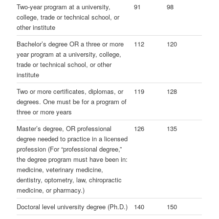
Two-year program at a university,
91
98
college, trade or technical school, or
other institute
Bachelor’s degree OR a three or more
112
120
year program at a university, college,
trade or technical school, or other
institute
Two or more certificates, diplomas, or
119
128
degrees. One must be for a program of
three or more years
Master’s degree, OR professional
126
135
degree needed to practice in a licensed
profession (For “professional degree,”
the degree program must have been in:
medicine, veterinary medicine,
dentistry, optometry, law, chiropractic
medicine, or pharmacy.)
Doctoral level university degree (Ph.D.)
140
150