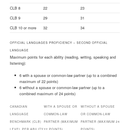
CLB 8
22
23
CLB 9
29
31
CLB 10 or more
32
34
OFFICIAL LANGUAGES PROFICIENCY – SECOND OFFICIAL
LANGUAGE
Maximum points for each ability (reading, writing, speaking and
listening):
6 with a spouse or common-law partner (up to a combined
maximum of 22 points)
6 without a spouse or common-law partner (up to a
combined maximum of 24 points)
CANADIAN
WITH A SPOUSE OR
WITHOUT A SPOUSE
LANGUAGE
COMMON-LAW
OR COMMON-LAW
BENCHMARK (CLB)
PARTNER (MAXIMUM
PARTNER (MAXIMUM 24
LEVEL PER ABILITY
22 POINTS)
POINTS)