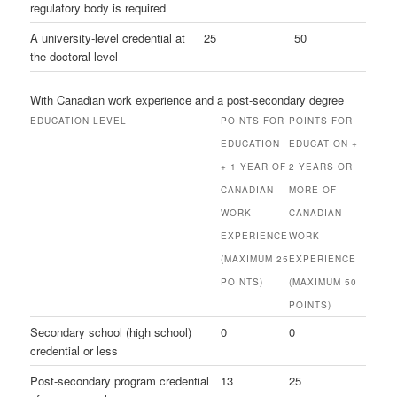
regulatory body is required
A university-level credential at
25
50
the doctoral level
With Canadian work experience and a post-secondary degree
EDUCATION LEVEL
POINTS FOR
POINTS FOR
EDUCATION
EDUCATION +
+ 1 YEAR OF
2 YEARS OR
CANADIAN
MORE OF
WORK
CANADIAN
EXPERIENCE
WORK
(MAXIMUM 25
EXPERIENCE
POINTS)
(MAXIMUM 50
POINTS)
Secondary school (high school)
0
0
credential or less
Post-secondary program credential
13
25