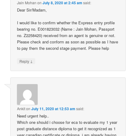
Jain Mohan
on
July 8, 2020 at 2:45 am
said:
Dear Sir/Madam,
I would like to confirm whether the Express entry profile
bearing no. E001823032 (Name : Jain Mohan, Passport
no. Z2258420) received from an agent is genuine or not.
Please check and conform as soon as possible as I have
to pay them the second stage payment. Please help
↓
Reply
Ankit
on
July 11, 2020 at 12:53 am
said:
Need urgent help..
Which one should i choose for eca to evaluate my 1 year
post graduate distance diploma to get it recognized as 1
year canadian certificate or diploma. i am already having