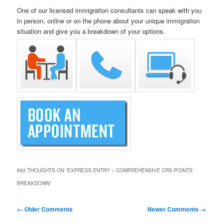
One of our licensed immigration consultants can speak with you
in person, online or on the phone about your unique immigration
situation and give you a breakdown of your options.
862 THOUGHTS ON “
EXPRESS ENTRY – COMPREHENSIVE CRS POINTS
BREAKDOWN
”
Comment
← Older Comments
Newer Comments →
navigation