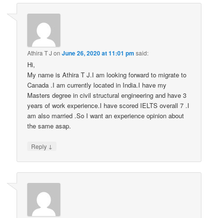
Athira T J
on
June 26, 2020 at 11:01 pm
said:
Hi,
My name is Athira T J.I am looking forward to migrate to
Canada .I am currently located in India.I have my
Masters degree in civil structural engineering and have 3
years of work experience.I have scored IELTS overall 7 .I
am also married .So I want an experience opinion about
the same asap.
↓
Reply