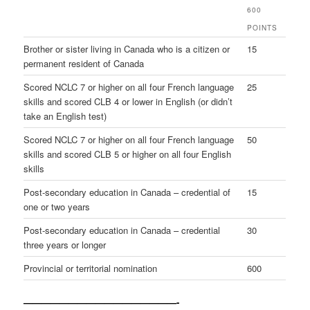
600
POINTS
Brother or sister living in Canada who is a citizen or
15
permanent resident of Canada
Scored NCLC 7 or higher on all four French language
25
skills and scored CLB 4 or lower in English (or didn’t
take an English test)
Scored NCLC 7 or higher on all four French language
50
skills and scored CLB 5 or higher on all four English
skills
Post-secondary education in Canada – credential of
15
one or two years
Post-secondary education in Canada – credential
30
three years or longer
Provincial or territorial nomination
600
—————————————————-