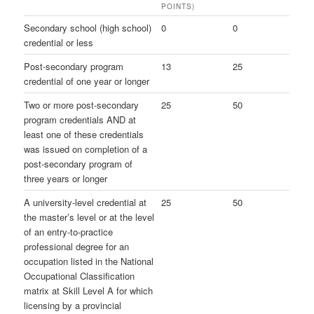
POINTS)
Secondary school (high school)
0
0
credential or less
Post-secondary program
13
25
credential of one year or longer
Two or more post-secondary
25
50
program credentials AND at
least one of these credentials
was issued on completion of a
post-secondary program of
three years or longer
A university-level credential at
25
50
the master’s level or at the level
of an entry-to-practice
professional degree for an
occupation listed in the National
Occupational Classification
matrix at Skill Level A for which
licensing by a provincial