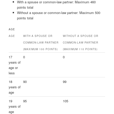
With a spouse or common-law partner: Maximum 460
points total
Without a spouse or common-law partner: Maximum 500
points total
AGE
AGE
WITH A SPOUSE OR
WITHOUT A SPOUSE OR
COMMON-LAW PARTNER
COMMON-LAW PARTNER
(MAXIMUM 100 POINTS)
(MAXIMUM 110 POINTS)
17
0
0
years of
age or
less
18
90
99
years of
age
19
95
105
years of
age