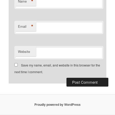
*
Name
*
Email
Website
Save my name, email, and website in this browser for the
next time I comment.
Proudly powered by WordPress