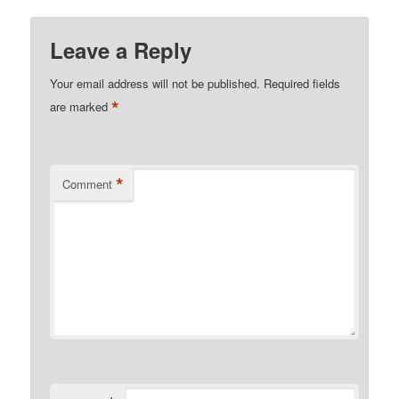
Leave a Reply
Your email address will not be published.
Required fields
*
are marked
*
Comment