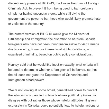
discretionary powers of Bill C-43, the Faster Removal of Foreign
Criminals Act, to prevent it from being used to bar foreigners
simply for having unpopular views, while still giving the
government the power to bar those who would likely promote hate
or violence in the country.
The current version of Bill C-43 would give the Minister of
Citizenship and Immigration the discretion to bar from Canada
foreigners who have not been found inadmissible to visit Canada
due to security, human or international rights violations, or
organized criminality, based on public policy considerations.
Kenney said that he would like input on exactly what criteria will
be used to determine whether a foreigner will be barred, so that
the bill does not grant the Department of Citizenship and
Immigration broad powers.
“We’re not looking at some broad, generalized power to prevent
the admission of people to Canada whose political opinions we
disagree with but rather those whose hateful attitudes, if given
expression in Canada, could potentially lead to hateful actions or