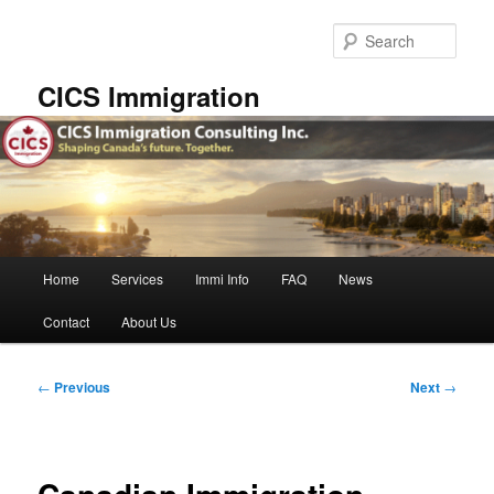
Skip
to
Sear
primary
content
CICS Immigration
Main
Home
Services
Immi Info
FAQ
News
menu
Contact
About Us
Post
←
Previous
Next
→
navigation