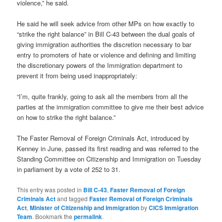
violence,” he said.
He said he will seek advice from other MPs on how exactly to
“strike the right balance” in Bill C-43 between the dual goals of
giving immigration authorities the discretion necessary to bar
entry to promoters of hate or violence and defining and limiting
the discretionary powers of the Immigration department to
prevent it from being used inappropriately:
“I’m, quite frankly, going to ask all the members from all the
parties at the immigration committee to give me their best advice
on how to strike the right balance.”
The Faster Removal of Foreign Criminals Act, introduced by
Kenney in June, passed its first reading and was referred to the
Standing Committee on Citizenship and Immigration on Tuesday
in parliament by a vote of 252 to 31.
This entry was posted in
Bill C-43
,
Faster Removal of Foreign
Criminals Act
and tagged
Faster Removal of Foreign Criminals
Act
,
Minister of Citizenship and Immigration
by
CICS Immigration
Team
. Bookmark the
permalink
.