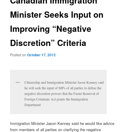
Canadian Immigration
Minister Seeks Input on
Improving “Negative
Discretion” Criteria
Posted on
October 17, 2012
Citizenship and Immigration Minister Jason Kenney said
he will seek the input of MPs of all parties to define the
negative discretion powers that the Faster Removal of
Foreign Criminals Act grants the Immigration
Department
Immigration Minister Jason Kenney said he would like advice
from members of all parties on clarifying the negative