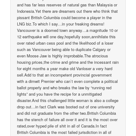
and has far less reserves of natural gas than Malaysia or
Indonesia.Yet there are dreamers out there who think that
pissant British Columbia could become a player in the
LNG biz.To which I say…in your freaking dreams!
Vancouver is a doomed town anyway…a magnitude 10 or
12 earthquake will one day,hopefully soon,annihilate this
over rated urban cess pool and the likelihood of a loser
such as Vancouver being able to duplicate Calgary or
even Moose Jaw is highly improbable.The atrocious
housing prices,the crime and grime and the incessant rain
for eight months a year make old Vanloser a very hard
sell.Add to that an incompetent provincial government
with a dimwit Premier who can`t even complete a political
ballot properly and who breaks the law by “running red
lights” and you have the recipe for a unmitigated
disaster.And this challenged little woman is also a college
drop out…in fact Clark was booted out of one university
and did not graduate from the other two.British Columbia
has the stench of failure all over it and it is the most over
rated,over hyped pile of shit in all of Canada.In fact
British Columbia is the most failed jurisdiction in all of