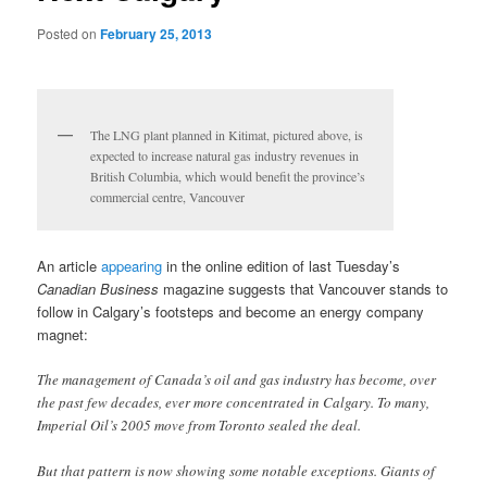
Posted on
February 25, 2013
The LNG plant planned in Kitimat, pictured above, is
expected to increase natural gas industry revenues in
British Columbia, which would benefit the province’s
commercial centre, Vancouver
An article
appearing
in the online edition of last Tuesday’s
Canadian Business
magazine suggests that Vancouver stands to
follow in Calgary’s footsteps and become an energy company
magnet:
The management of Canada’s oil and gas industry has become, over
the past few decades, ever more concentrated in Calgary. To many,
Imperial Oil’s 2005 move from Toronto sealed the deal.
But that pattern is now showing some notable exceptions. Giants of