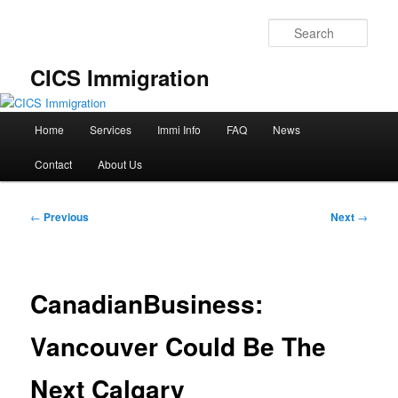
Skip
to
Sear
primary
content
CICS Immigration
Main
Home
Services
Immi Info
FAQ
News
menu
Contact
About Us
Post
←
Previous
Next
→
navigation
CanadianBusiness:
Vancouver Could Be The
Next Calgary