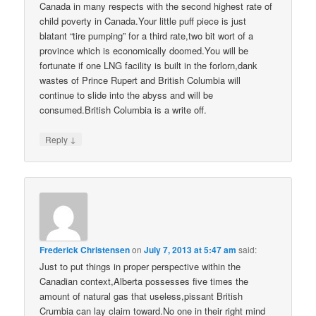
Canada in many respects with the second highest rate of
child poverty in Canada.Your little puff piece is just
blatant “tire pumping” for a third rate,two bit wort of a
province which is economically doomed.You will be
fortunate if one LNG facility is built in the forlorn,dank
wastes of Prince Rupert and British Columbia will
continue to slide into the abyss and will be
consumed.British Columbia is a write off.
↓
Reply
Frederick Christensen
on
July 7, 2013 at 5:47 am
said:
Just to put things in proper perspective within the
Canadian context,Alberta possesses five times the
amount of natural gas that useless,pissant British
Crumbia can lay claim toward.No one in their right mind