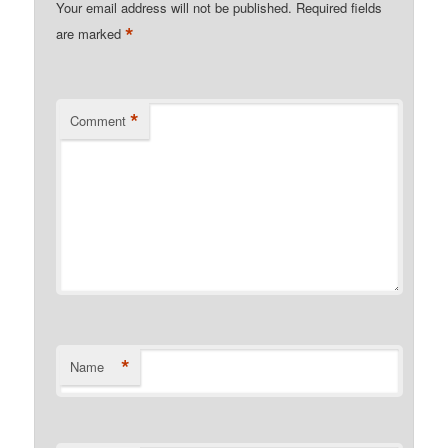
Your email address will not be published.
Required fields
*
are marked
*
Comment
*
Name