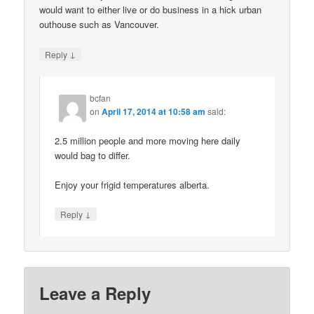
would want to either live or do business in a hick urban
outhouse such as Vancouver.
↓
Reply
bcfan
on
April 17, 2014 at 10:58 am
said:
2.5 million people and more moving here daily
would bag to differ.
Enjoy your frigid temperatures alberta.
↓
Reply
Leave a Reply