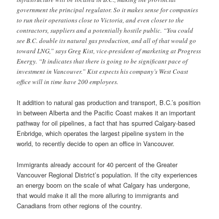
government the principal regulator. So it makes sense for companies
to run their operations close to Victoria, and even closer to the
contractors, suppliers and a potentially hostile public. “You could
see B.C. double its natural gas production, and all of that would go
toward LNG,” says Greg Kist, vice-president of marketing at Progress
Energy. “It indicates that there is going to be significant pace of
investment in Vancouver.” Kist expects his company’s West Coast
office will in time have 200 employees.
It addition to natural gas production and transport, B.C.’s position
in between Alberta and the Pacific Coast makes it an important
pathway for oil pipelines, a fact that has spurred Calgary-based
Enbridge, which operates the largest pipeline system in the
world, to recently decide to open an office in Vancouver.
Immigrants already account for 40 percent of the Greater
Vancouver Regional District’s population. If the city experiences
an energy boom on the scale of what Calgary has undergone,
that would make it all the more alluring to immigrants and
Canadians from other regions of the country.