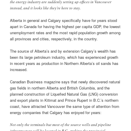
the energy industry are suddenly setting up offices in Vancouver
instead, and it looks like they’re here to stay.
Alberta in general and Calgary specifically have for years stood
apart in Canada for having the highest per capita GDP, the lowest
unemployment rates and the most rapid population growth among
all provinces and cities, respectively, in the country.
The source of Alberta’s and by extension Calgary’s wealth has
been its large petroleum industry, which has experienced growth
in recent years as production in Northern Alberta’s oil sands has
increased.
Canadian Business magazine says that newly discovered natural
gas fields in northern Alberta and British Columbia, and the
planned construction of Liquefied Natural Gas (LNG) conversion
and export plants in Kitimat and Prince Rupert in B.C.’s northern
coast, have attracted Vancouver the same type of attention from
energy companies that Calgary has enjoyed for years:
Not only the terminals but most of the source wells and pipeline
infrastructure will be located in B.C., making the provincial