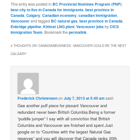
This entry was posted in
BC Provincial Nominee Program (PNP)
,
best city to live in Canada for immigrants
,
best province in
Canada
,
Calgary
,
Canadian economy
,
canadian immigration
,
Vancouver
and tagged
BC natural gas
,
best province in Canada
,
Enbridge pipeline
,
Kitimat LNG plant
,
Vancouver jobs
by
CICS
Immigration Team
. Bookmark the
permalink
.
3 THOUGHTS ON “
CANADIANBUSINESS: VANCOUVER COULD BE THE NEXT
CALGARY
”
Frederick Christensen
on
July 7, 2013 at 5:40 am
said:
Gee another puff piece for pissant Vancouver and
redundant never been British Columbia.Being a former
“puddle jumper” I say with all conviction that British
Columbia and Vancouver are finished and spent.Just
google on to “Countries with the largest Natural Gas
reserves” and you will discover that Canada ranks 20th