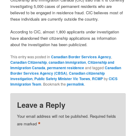
investigating 5,000 cases of permanent residents who are
believed to be engaged in residence fraud. CIC believes most of
these individuals are currently outside the country.
According to CIC, almost 1,800 applicants under investigation
have abandoned their citizenship applications as information
about the investigation has been publicized.
This entry was posted in
Canadian Border Services Agency
,
Canadian Citizenship
,
canadian immigration
,
Citizenship and
Immigration Canada
,
permanent residence
and tagged
Canadian
Border Services Agency (CBSA)
,
Canadian citizenship
investigation
,
Public Safety Minister Vic Toews
,
RCMP
by
CICS
Immigration Team
. Bookmark the
permalink
.
Leave a Reply
Your email address will not be published.
Required fields
*
are marked