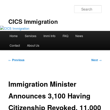
Skip
to
Sear
primary
content
CICS Immigration
Main
Home
Services
Immi Info
FAQ
News
menu
Contact
About Us
Post
←
Previous
Next
→
navigation
Immigration Minister
Announces 3,100 Having
Citizenship Revoked, 11,000