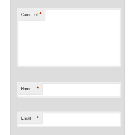
*
Comment
*
Name
*
Email