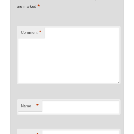
*
are marked
*
Comment
*
Name