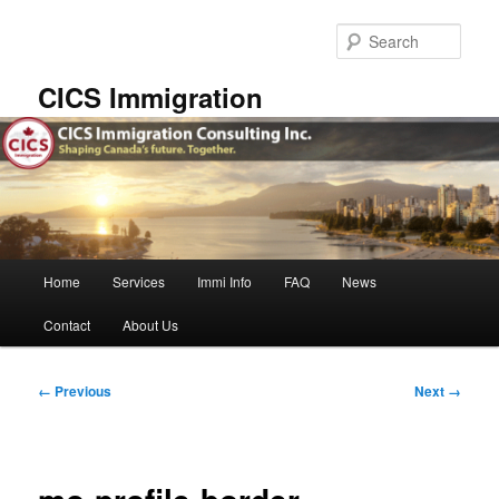
Skip
to
Sear
primary
content
CICS Immigration
Main
Home
Services
Immi Info
FAQ
News
menu
Contact
About Us
Image
← Previous
Next →
navigation