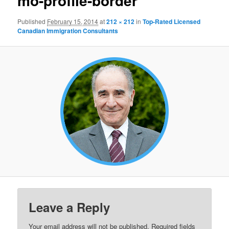
mo-profile-border
Published
February 15, 2014
at
212 × 212
in
Top-Rated Licensed
Canadian Immigration Consultants
Leave a Reply
Your email address will not be published.
Required fields