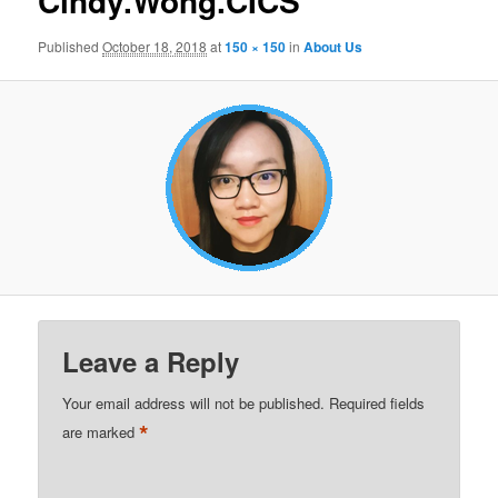
Cindy.Wong.CICS
Published
October 18, 2018
at
150 × 150
in
About Us
Leave a Reply
Your email address will not be published.
Required fields
*
are marked