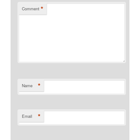
*
Comment
*
Name
*
Email