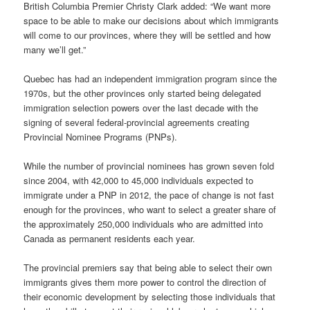
British Columbia Premier Christy Clark added: “We want more
space to be able to make our decisions about which immigrants
will come to our provinces, where they will be settled and how
many we’ll get.”
Quebec has had an independent immigration program since the
1970s, but the other provinces only started being delegated
immigration selection powers over the last decade with the
signing of several federal-provincial agreements creating
Provincial Nominee Programs (PNPs).
While the number of provincial nominees has grown seven fold
since 2004, with 42,000 to 45,000 individuals expected to
immigrate under a PNP in 2012, the pace of change is not fast
enough for the provinces, who want to select a greater share of
the approximately 250,000 individuals who are admitted into
Canada as permanent residents each year.
The provincial premiers say that being able to select their own
immigrants gives them more power to control the direction of
their economic development by selecting those individuals that