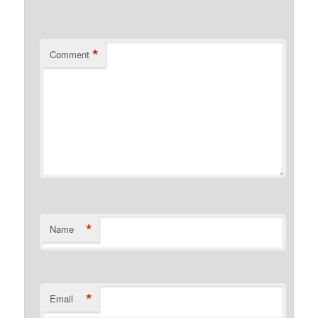
*
Comment
*
Name
*
Email