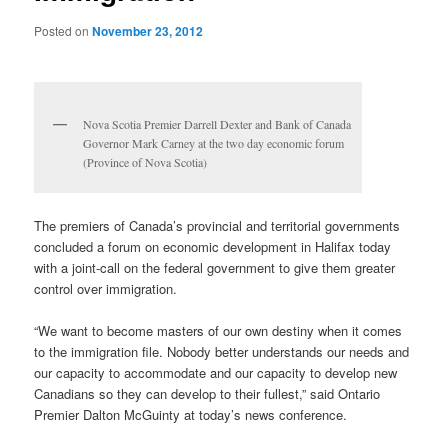
Posted on
November 23, 2012
Nova Scotia Premier Darrell Dexter and Bank of Canada
Governor Mark Carney at the two day economic forum
(Province of Nova Scotia)
The premiers of Canada’s provincial and territorial governments
concluded a forum on economic development in Halifax today
with a joint-call on the federal government to give them greater
control over immigration.
“We want to become masters of our own destiny when it comes
to the immigration file. Nobody better understands our needs and
our capacity to accommodate and our capacity to develop new
Canadians so they can develop to their fullest,” said Ontario
Premier Dalton McGuinty at today’s news conference.