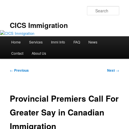
Skip
to
Sear
primary
content
CICS Immigration
Main
Home
Services
Immi Info
FAQ
News
menu
Contact
About Us
Post
←
Previous
Next
→
navigation
Provincial Premiers Call For
Greater Say in Canadian
Immigration