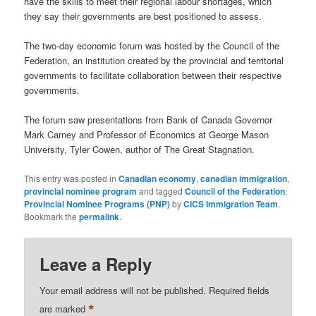
have the skills to meet their regional labour shortages, which
they say their governments are best positioned to assess.
The two-day economic forum was hosted by the Council of the
Federation, an institution created by the provincial and territorial
governments to facilitate collaboration between their respective
governments.
The forum saw presentations from Bank of Canada Governor
Mark Carney and Professor of Economics at George Mason
University, Tyler Cowen, author of The Great Stagnation.
This entry was posted in
Canadian economy
,
canadian immigration
,
provincial nominee program
and tagged
Council of the Federation
,
Provincial Nominee Programs (PNP)
by
CICS Immigration Team
.
Bookmark the
permalink
.
Leave a Reply
Your email address will not be published.
Required fields
*
are marked