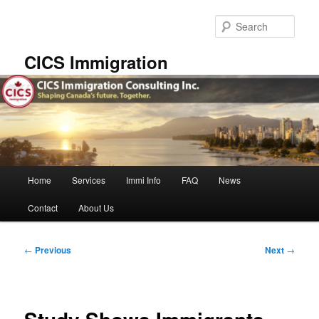
Skip
to
Sear
primary
content
CICS Immigration
Main
Home
Services
Immi Info
FAQ
News
menu
Contact
About Us
Post
←
Previous
Next
→
navigation