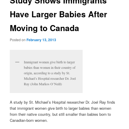
Study Shows Immigrants
Have Larger Babies After
Moving to Canada
Posted on
February 13, 2013
Immigrant women give birth to larger
babies than women in their country of
origin, according to a study by St.
Michael’s Hospital researcher Dr. Joel
Ray (John Markos O’Neill)
A study by St. Michael’s Hospital researcher Dr. Joel Ray finds
that immigrant women give birth to larger babies than women
from their native country, but still smaller than babies born to
Canadian-born women.