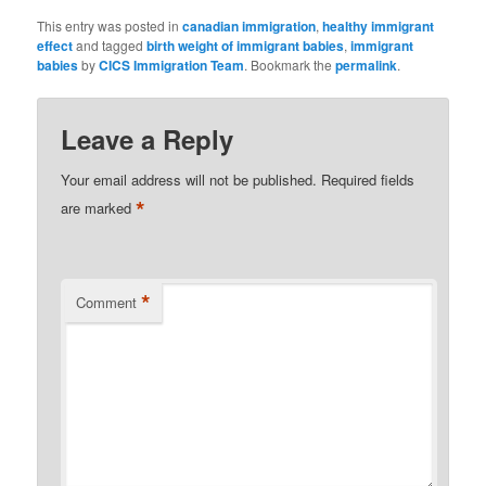
This entry was posted in
canadian immigration
,
healthy immigrant
effect
and tagged
birth weight of immigrant babies
,
immigrant
babies
by
CICS Immigration Team
. Bookmark the
permalink
.
Leave a Reply
Your email address will not be published.
Required fields
*
are marked
*
Comment