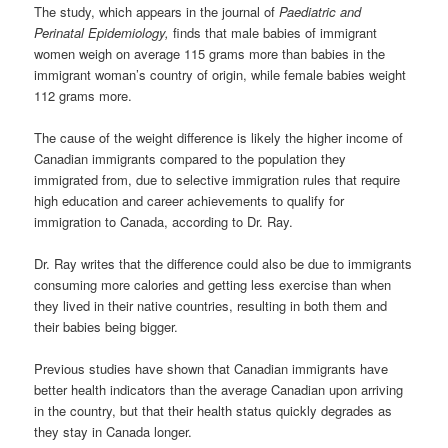
The study, which appears in the journal of
Paediatric and
Perinatal Epidemiology,
finds that male babies of immigrant
women weigh on average 115 grams more than babies in the
immigrant woman’s country of origin, while female babies weight
112 grams more.
The cause of the weight difference is likely the higher income of
Canadian immigrants compared to the population they
immigrated from, due to selective immigration rules that require
high education and career achievements to qualify for
immigration to Canada, according to Dr. Ray.
Dr. Ray writes that the difference could also be due to immigrants
consuming more calories and getting less exercise than when
they lived in their native countries, resulting in both them and
their babies being bigger.
Previous studies have shown that Canadian immigrants have
better health indicators than the average Canadian upon arriving
in the country, but that their health status quickly degrades as
they stay in Canada longer.