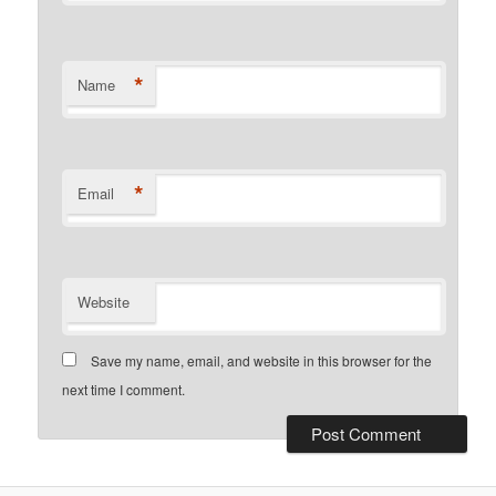
*
Name
*
Email
Website
Save my name, email, and website in this browser for the
next time I comment.