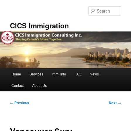
Skip
to
Sear
primary
content
CICS Immigration
Main
Home
Services
Immi Info
FAQ
News
menu
Contact
About Us
Post
←
Previous
Next
→
navigation