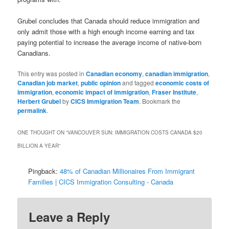
Grubel concludes that Canada should reduce immigration and
only admit those with a high enough income earning and tax
paying potential to increase the average income of native-born
Canadians.
This entry was posted in
Canadian economy
,
canadian immigration
,
Canadian job market
,
public opinion
and tagged
economic costs of
immigration
,
economic impact of immigration
,
Fraser Institute
,
Herbert Grubel
by
CICS Immigration Team
. Bookmark the
permalink
.
ONE THOUGHT ON “
VANCOUVER SUN: IMMIGRATION COSTS CANADA $20
BILLION A YEAR
”
Pingback:
48% of Canadian Millionaires From Immigrant
Families | CICS Immigration Consulting - Canada
Leave a Reply