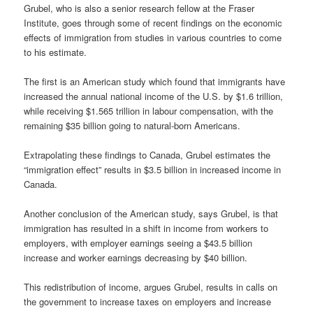
Grubel, who is also a senior research fellow at the Fraser
Institute, goes through some of recent findings on the economic
effects of immigration from studies in various countries to come
to his estimate.
The first is an American study which found that immigrants have
increased the annual national income of the U.S. by $1.6 trillion,
while receiving $1.565 trillion in labour compensation, with the
remaining $35 billion going to natural-born Americans.
Extrapolating these findings to Canada, Grubel estimates the
“immigration effect” results in $3.5 billion in increased income in
Canada.
Another conclusion of the American study, says Grubel, is that
immigration has resulted in a shift in income from workers to
employers, with employer earnings seeing a $43.5 billion
increase and worker earnings decreasing by $40 billion.
This redistribution of income, argues Grubel, results in calls on
the government to increase taxes on employers and increase