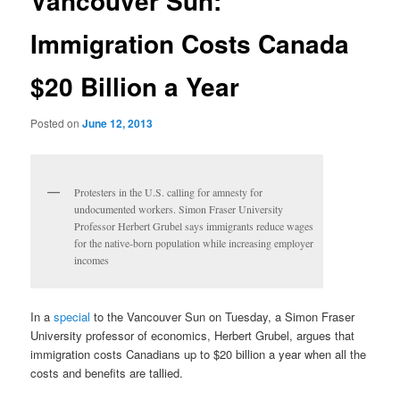
Vancouver Sun:
Immigration Costs Canada
$20 Billion a Year
Posted on
June 12, 2013
Protesters in the U.S. calling for amnesty for
undocumented workers. Simon Fraser University
Professor Herbert Grubel says immigrants reduce wages
for the native-born population while increasing employer
incomes
In a
special
to the Vancouver Sun on Tuesday, a Simon Fraser
University professor of economics, Herbert Grubel, argues that
immigration costs Canadians up to $20 billion a year when all the
costs and benefits are tallied.