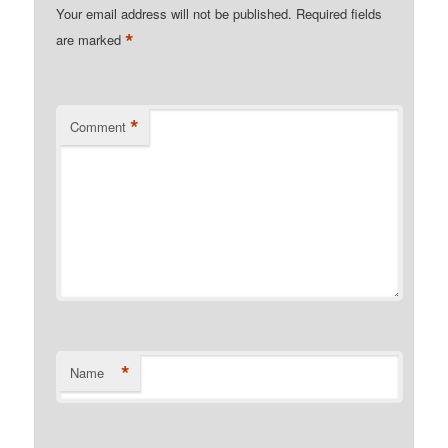
Your email address will not be published.
Required fields
*
are marked
*
Comment
*
Name