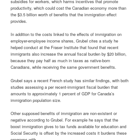
subsidies for workers, which harms incentives that promote
productivity, which could cost the Canadian economy more than
the $3.5 billion worth of benefits that the immigration effect
provides.
In addition to the costs linked to the effects of immigration on
employer-employee income shares, Grubel cites a study he
helped conduct at the Fraser Institute that found that recent
immigrants also increase the annual fiscal burden by $20 billion,
because they pay half as much in taxes as native-born
Canadians, while receiving the same government benefits.
Grubel says a recent French study has similar findings, with both
studies assessing a per recent-immigrant fiscal burden that
amounts to approximately 1 percent of GDP for Canada’s
immigration population size.
Other supposed benefits of immigration are non-existent or
negative according to Grubel. For example he says that the
boost immigration gives to tax funds available for education and
Social Security is offset by the increased costs it burdens these
programs with.