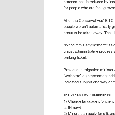
amendment, introduced by ind
for people who are facing revoc
After the Conservatives’ Bill 
people weren’t automatically gr
about to be taken away. The Lib
“Without this amendment,” sai
unjust administrative process
parking ticket.”
Previous immigration minister
“welcome” an amendment addre
indicated support one way or th
THE OTHER TWO AMENDMENTS:
1) Change language proficiency
at 64 now)
2) Minors can apply for citize