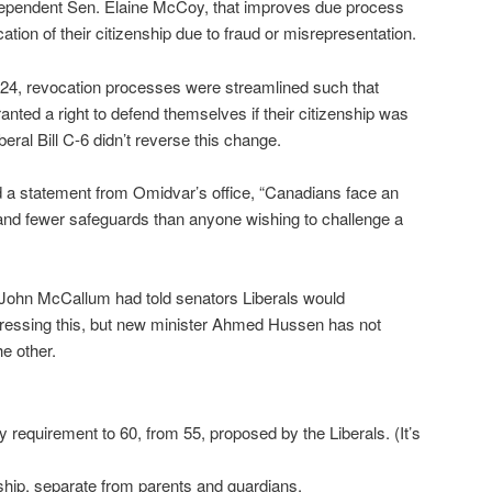
ependent Sen. Elaine McCoy, that improves due process
ation of their citizenship due to fraud or misrepresentation.
C-24, revocation processes were streamlined such that
anted a right to defend themselves if their citizenship was
eral Bill C-6 didn’t reverse this change.
d a statement from Omidvar’s office, “Canadians face an
 and fewer safeguards than anyone wishing to challenge a
 John McCallum had told senators Liberals would
ssing this, but new minister Ahmed Hussen has not
e other.
 requirement to 60, from 55, proposed by the Liberals. (It’s
nship, separate from parents and guardians.