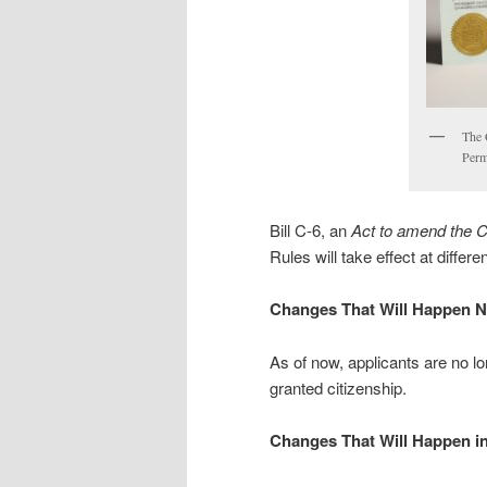
The 
Perm
Bill C-6, an
Act to amend the C
Rules will take effect at differ
Changes That Will Happen 
As of now, applicants are no lo
granted citizenship.
Changes That Will Happen in 