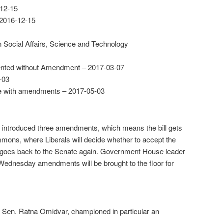
12-15
 2016-12-15
Social Affairs, Science and Technology
nted without Amendment – 2017-03-07
-03
te with amendments – 2017-05-03
t introduced three amendments, which means the bill gets
mons, where Liberals will decide whether to accept the
 it goes back to the Senate again. Government House leader
 Wednesday amendments will be brought to the floor for
t Sen. Ratna Omidvar, championed in particular an