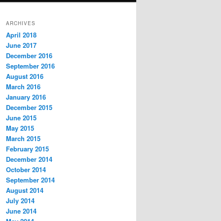
ARCHIVES
April 2018
June 2017
December 2016
September 2016
August 2016
March 2016
January 2016
December 2015
June 2015
May 2015
March 2015
February 2015
December 2014
October 2014
September 2014
August 2014
July 2014
June 2014