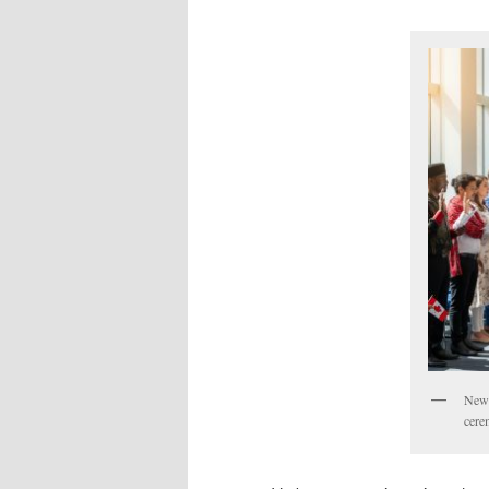
New 
cere