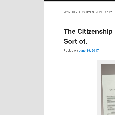
MONTHLY ARCHIVES:
JUNE 2017
The Citizenshi
Sort of.
Posted on
June 19, 2017