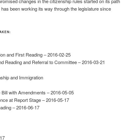
romised changes in the citizenship rules started on its path
 has been working its way through the legislature since
AKEN:
tion and First Reading – 2016-02-25
d Reading and Referral to Committee – 2016-03-21
nship and Immigration
 Bill with Amendments – 2016-05-05
nce at Report Stage – 2016-05-17
eading – 2016-06-17
-17