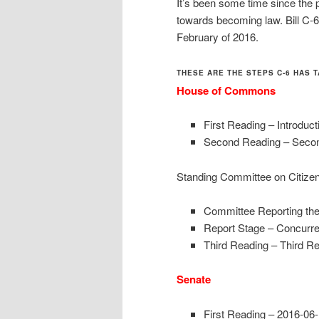
It’s been some time since the p
towards becoming law. Bill C-6
February of 2016.
THESE ARE THE STEPS C-6 HAS T
House of
Commons
First Reading – Introduc
Second Reading – Secon
Standing Committee on Citize
Committee Reporting the
Report Stage – Concurre
Third Reading – Third R
Senate
First Reading – 2016-06