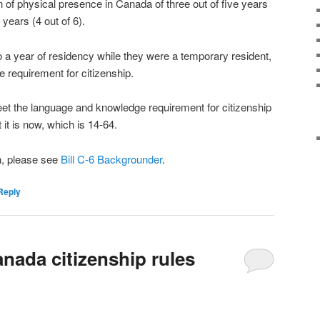
on of physical presence in Canada of three out of five years
x years (4 out of 6).
o a year of residency while they were a temporary resident,
 requirement for citizenship.
et the language and knowledge requirement for citizenship
 it is now, which is 14-64.
n, please see
Bill C-6 Backgrounder
.
Reply
nada citizenship rules