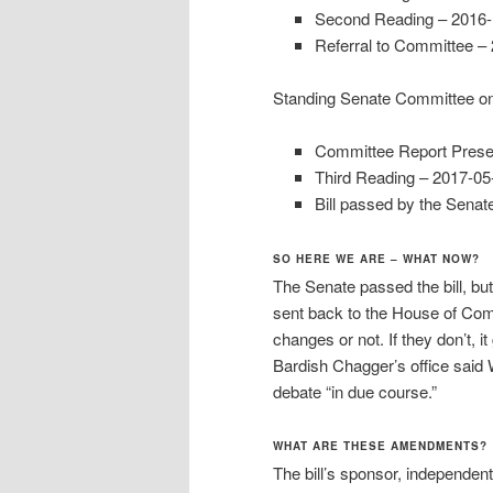
Second Reading – 2016-
Referral to Committee –
Standing Senate Committee on 
Committee Report Prese
Third Reading – 2017-05
Bill passed by the Sena
SO HERE WE ARE – WHAT NOW?
The Senate passed the bill, bu
sent back to the House of Com
changes or not. If they don’t,
Bardish Chagger’s office said
debate “in due course.”
WHAT ARE THESE AMENDMENTS?
The bill’s sponsor, independen