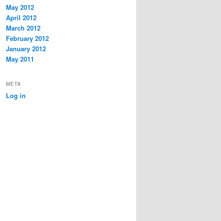
May 2012
April 2012
March 2012
February 2012
January 2012
May 2011
META
Log in