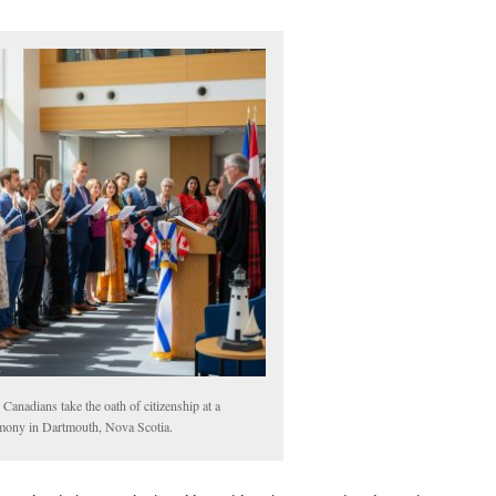
Canadians take the oath of citizenship at a
mony in Dartmouth, Nova Scotia.