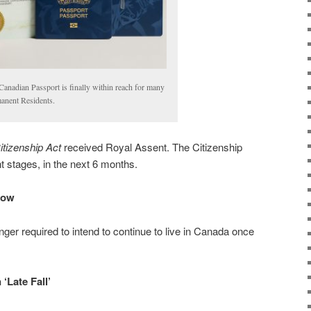
Canadian Passport is finally within reach for many
anent Residents.
itizenship Act
received Royal Assent. The Citizenship
ent stages, in the next 6 months.
Now
nger required to intend to continue to live in Canada once
‘Late Fall’