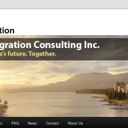
tion
fo
FAQ
News
Contact
About Us