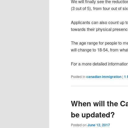
We will finally see the reducti
(3 out of 5), from four out of si
Applicants can also count up t
towards their physical presence
The age range for people to me
will change to 18-54, from what
For a more detailed informatio
Posted in
canadian immigration
|
1
When will the Ca
be updated?
Posted on
June 12, 2017