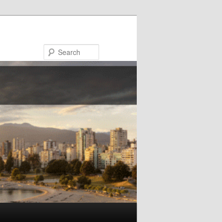
Search