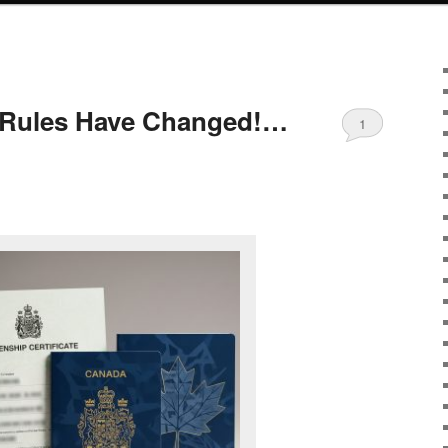
p Rules Have Changed!…
1