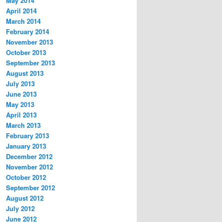
May 2014
April 2014
March 2014
February 2014
November 2013
October 2013
September 2013
August 2013
July 2013
June 2013
May 2013
April 2013
March 2013
February 2013
January 2013
December 2012
November 2012
October 2012
September 2012
August 2012
July 2012
June 2012