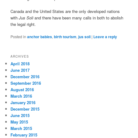
Canada and the United States are the only developed nations
with
Jus Soli
and there have been many calls in both to abolish
the legal right.
Posted in
anchor babies
,
birth tourism
,
jus soli
|
Leave a reply
ARCHIVES
April 2018
June 2017
December 2016
September 2016
August 2016
March 2016
January 2016
December 2015
June 2015
May 2015
March 2015
February 2015