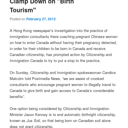
Clamp Down on "Birth
Tourism"
Posted on
February 27, 2012
A Hong Kong newspaper’s investigation into the practice of
immigration consultants there coaching pregnant Chinese women
on how to enter Canada without having their pregnancy detected,
in order for their children to be born in Canada and receive
Canadian citizenship, has prompted action by Citizenship and
Immigration Canada to try to put a stop to the practice.
On Sunday, Citizenship and Immigration spokeswoman Candice
Malcolm told Postmedia News, “we are aware of crooked
consultants who encourage pregnant women to illegally travel to
Canada to give birth and gain access to Canada’s considerable
benefits”.
One option being considered by Citizenship and Immigration
Minister Jason Kenney is to end automatic birthright citizenship,
known as
Jus Soli,
so that being born on Canadian soil alone
does not grant citizenship.