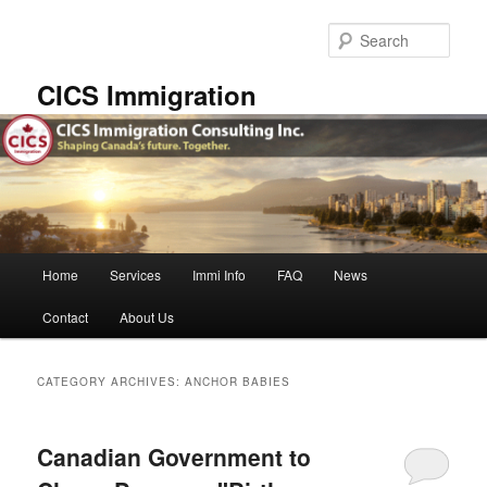
Skip
Skip
to
to
Sear
primary
secondary
content
content
CICS Immigration
Main
Home
Services
Immi Info
FAQ
News
menu
Contact
About Us
CATEGORY ARCHIVES:
ANCHOR BABIES
Canadian Government to