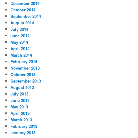
December 2014
October 2014
September 2014
August 2014
July 2014
June 2014
May 2014
April 2014
March 2014
February 2014
November 2013
October 2013
September 2013
August 2013
July 2013
June 2013
May 2013
April 2013
March 2013
February 2013
January 2013