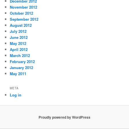
December 2012
November 2012
October 2012
September 2012
August 2012
July 2012
June 2012
May 2012
April 2012
March 2012
February 2012
January 2012
May 2011
META
Log in
Proudly powered by WordPress