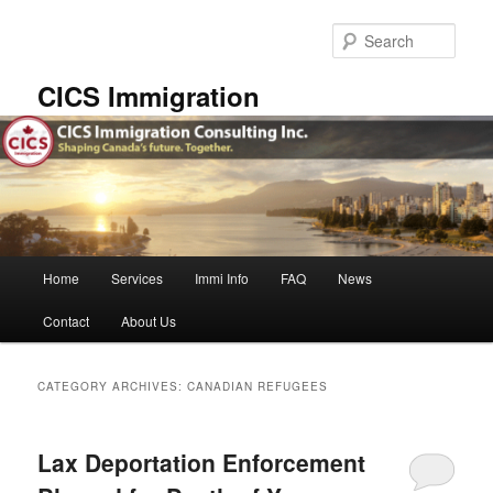
Skip
Skip
to
to
Sear
primary
secondary
content
content
CICS Immigration
Main
Home
Services
Immi Info
FAQ
News
menu
Contact
About Us
CATEGORY ARCHIVES:
CANADIAN REFUGEES
Lax Deportation Enforcement