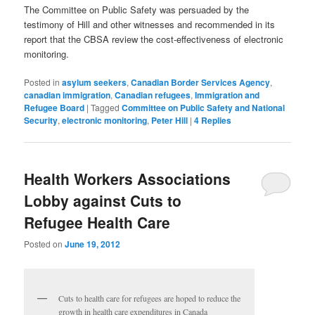
The Committee on Public Safety was persuaded by the
testimony of Hill and other witnesses and recommended in its
report that the CBSA review the cost-effectiveness of electronic
monitoring.
Posted in
asylum seekers
,
Canadian Border Services Agency
,
canadian immigration
,
Canadian refugees
,
Immigration and
Refugee Board
|
Tagged
Committee on Public Safety and National
Security
,
electronic monitoring
,
Peter Hill
|
4
Replies
Health Workers Associations
Lobby against Cuts to
Refugee Health Care
Posted on
June 19, 2012
Cuts to health care for refugees are hoped to reduce the
growth in health care expenditures in Canada