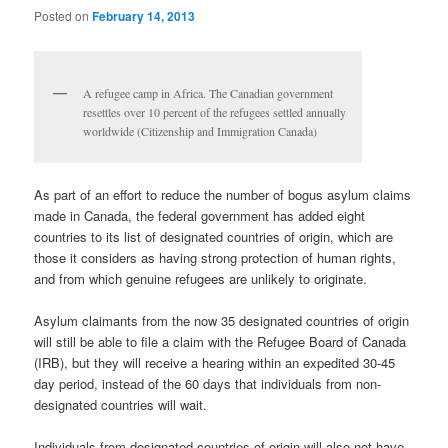
Posted on
February 14, 2013
A refugee camp in Africa. The Canadian government
resettles over 10 percent of the refugees settled annually
worldwide (Citizenship and Immigration Canada)
As part of an effort to reduce the number of bogus asylum claims
made in Canada, the federal government has added eight
countries to its list of designated countries of origin, which are
those it considers as having strong protection of human rights,
and from which genuine refugees are unlikely to originate.
Asylum claimants from the now 35 designated countries of origin
will still be able to file a claim with the Refugee Board of Canada
(IRB), but they will receive a hearing within an expedited 30-45
day period, instead of the 60 days that individuals from non-
designated countries will wait.
Individuals from designated countries of origin will also not have