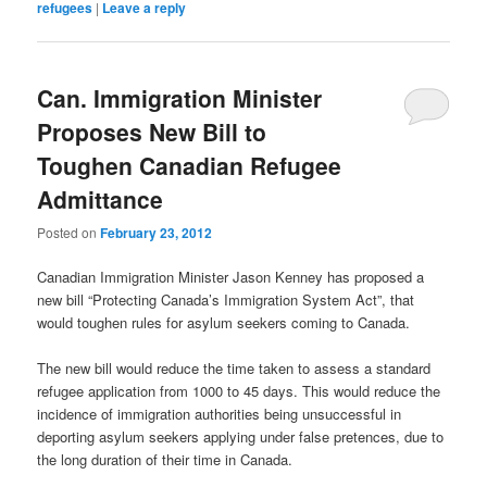
refugees
|
Leave a reply
Can. Immigration Minister
Proposes New Bill to
Toughen Canadian Refugee
Admittance
Posted on
February 23, 2012
Canadian Immigration Minister Jason Kenney has proposed a
new bill “Protecting Canada’s Immigration System Act”, that
would toughen rules for asylum seekers coming to Canada.
The new bill would reduce the time taken to assess a standard
refugee application from 1000 to 45 days. This would reduce the
incidence of immigration authorities being unsuccessful in
deporting asylum seekers applying under false pretences, due to
the long duration of their time in Canada.