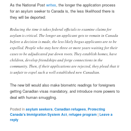
As the National Post
writes
, the longer the application process
for an asylum seeker to Canada is, the less likelihood there is
they will be deported:
Reducing the time it takes federal officials to examine claims for
asylum is critical. The longer an applicant gets to remain in Canada
before a decision is made, the less likely bogus applicants are to be
expelled. People who stay here three or more years waiting for their
cases to be adjudicated put down roots. They establish homes, have
children, develop friendships and forge connections in the
community. Then, if their applications are rejected, they plead that it
is unfair to expel such a well-established new Canadian.
The new bill would also make biometric readings for foreigners
getting Canadian visas mandatory, and introduce more powers to
deal with human smuggling.
Posted in
asylum seekers
,
Canadian refugees
,
Protecting
Canada's Immigration System Act
,
refugee program
|
Leave a
reply