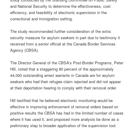
and National Security to determine the effectiveness, cost
efficiency, and feasibility of electronic supervision in the
correctional and immigration setting.
The study recommended further consideration of the extra
security measure for asylum seekers in part due to testimony it
received from a senior official at the Canada Border Services
Agency (CBSA).
The Director General of the CBSA’s Post-Border Programs, Peter
Hill, noted that a staggering 80 percent of the approximately
44,000 outstanding arrest warrants in Canada are for asylum
seekers who had their refugee claim rejected and did not appear
at their deportation hearing to comply with their removal order.
Hill testified that he believed electronic monitoring would be
effective in improving enforcement of removal orders based on
positive results the CBSA has had in the limited number of cases
where it has used it, and proposed more analysis be done as a
preliminary step to broader application of the supervision tool.