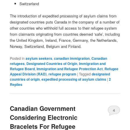
Switzerland
The introduction of expedited processing of asylum claims from
designated countries puts Canada in the company of a number of
other countries who withhold full access to their refugee system
from claimants originating from countries deemed ‘safe’, including
the United Kingdom, Ireland, France, Germany, the Netherlands,
Norway, Switzerland, Belgium and Finland.
Posted in
asylum seekers
,
canadian immigration
,
Canadian
refugees
,
Designated Countries of Origin
,
Immigration and
Refugee Board
,
Immigration and Refugee Protection Act
,
Refugee
Appeal Division (RAD)
,
refugee program
|
Tagged
designated
countries of origin
,
expedited processing of asylum claims
|
2
Replies
Canadian Government
4
Considering Electronic
Bracelets For Refugee