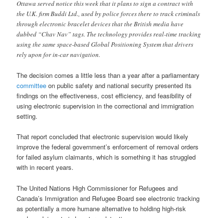
Ottawa served notice this week that it plans to sign a contract with
the U.K. firm Buddi Ltd., used by police forces there to track criminals
through electronic bracelet devices that the British media have
dubbed “Chav Nav” tags. The technology provides real-time tracking
using the same space-based Global Positioning System that drivers
rely upon for in-car navigation.
The decision comes a little less than a year after a parliamentary
committee
on public safety and national security presented its
findings on the effectiveness, cost efficiency, and feasibility of
using electronic supervision in the correctional and immigration
setting.
That report concluded that electronic supervision would likely
improve the federal government’s enforcement of removal orders
for failed asylum claimants, which is something it has struggled
with in recent years.
The United Nations High Commissioner for Refugees and
Canada’s Immigration and Refugee Board see electronic tracking
as potentially a more humane alternative to holding high-risk