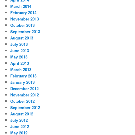
March 2014
February 2014
November 2013
October 2013
September 2013
August 2013
July 2013
June 2013
May 2013
April 2013
March 2013
February 2013
January 2013
December 2012
November 2012
October 2012
September 2012
August 2012
July 2012
June 2012
May 2012