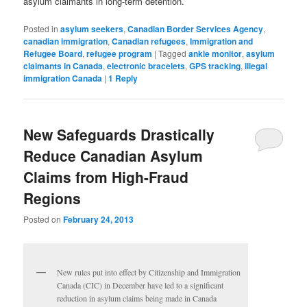
asylum claimants in long-term detention.
Posted in
asylum seekers
,
Canadian Border Services Agency
,
canadian immigration
,
Canadian refugees
,
Immigration and
Refugee Board
,
refugee program
|
Tagged
ankle monitor
,
asylum
claimants in Canada
,
electronic bracelets
,
GPS tracking
,
illegal
immigration Canada
|
1
Reply
New Safeguards Drastically
Reduce Canadian Asylum
Claims from High-Fraud
Regions
Posted on
February 24, 2013
New rules put into effect by Citizenship and Immigration
Canada (CIC) in December have led to a significant
reduction in asylum claims being made in Canada