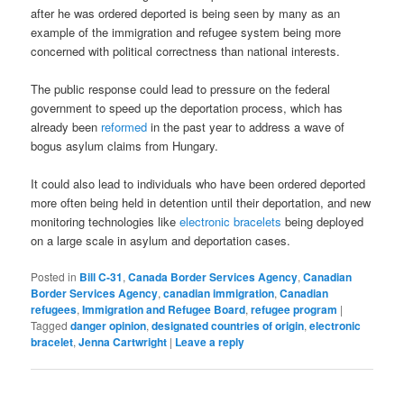
after he was ordered deported is being seen by many as an
example of the immigration and refugee system being more
concerned with political correctness than national interests.
The public response could lead to pressure on the federal
government to speed up the deportation process, which has
already been
reformed
in the past year to address a wave of
bogus asylum claims from Hungary.
It could also lead to individuals who have been ordered deported
more often being held in detention until their deportation, and new
monitoring technologies like
electronic bracelets
being deployed
on a large scale in asylum and deportation cases.
Posted in
Bill C-31
,
Canada Border Services Agency
,
Canadian
Border Services Agency
,
canadian immigration
,
Canadian
refugees
,
Immigration and Refugee Board
,
refugee program
|
Tagged
danger opinion
,
designated countries of origin
,
electronic
bracelet
,
Jenna Cartwright
|
Leave a reply