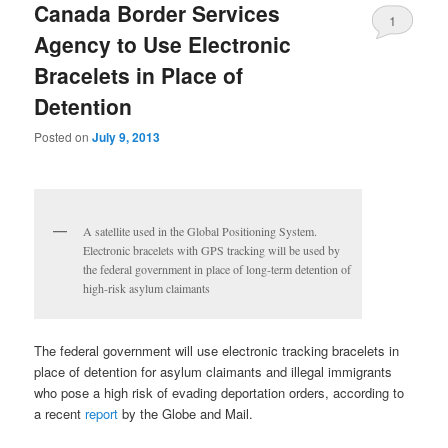
Canada Border Services
1
Agency to Use Electronic
Bracelets in Place of
Detention
Posted on
July 9, 2013
A satellite used in the Global Positioning System.
Electronic bracelets with GPS tracking will be used by
the federal government in place of long-term detention of
high-risk asylum claimants
The federal government will use electronic tracking bracelets in
place of detention for asylum claimants and illegal immigrants
who pose a high risk of evading deportation orders, according to
a recent
report
by the Globe and Mail.