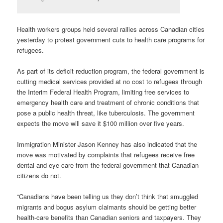
Health workers groups held several rallies across Canadian cities
yesterday to protest government cuts to health care programs for
refugees.
As part of its deficit reduction program, the federal government is
cutting medical services provided at no cost to refugees through
the Interim Federal Health Program, limiting free services to
emergency health care and treatment of chronic conditions that
pose a public health threat, like tuberculosis. The government
expects the move will save it $100 million over five years.
Immigration Minister Jason Kenney has also indicated that the
move was motivated by complaints that refugees receive free
dental and eye care from the federal government that Canadian
citizens do not.
“Canadians have been telling us they don’t think that smuggled
migrants and bogus asylum claimants should be getting better
health-care benefits than Canadian seniors and taxpayers. They