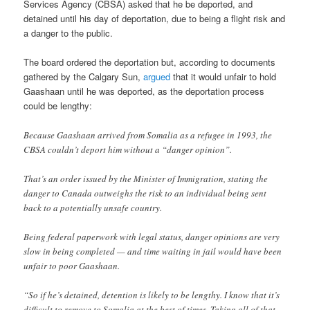
Services Agency (CBSA) asked that he be deported, and
detained until his day of deportation, due to being a flight risk and
a danger to the public.
The board ordered the deportation but, according to documents
gathered by the Calgary Sun,
argued
that it would unfair to hold
Gaashaan until he was deported, as the deportation process
could be lengthy:
Because Gaashaan arrived from Somalia as a refugee in 1993, the
CBSA couldn’t deport him without a “danger opinion”.
That’s an order issued by the Minister of Immigration, stating the
danger to Canada outweighs the risk to an individual being sent
back to a potentially unsafe country.
Being federal paperwork with legal status, danger opinions are very
slow in being completed — and time waiting in jail would have been
unfair to poor Gaashaan.
“So if he’s detained, detention is likely to be lengthy. I know that it’s
difficult to remove to Somalia at the best of times. Taking all of that