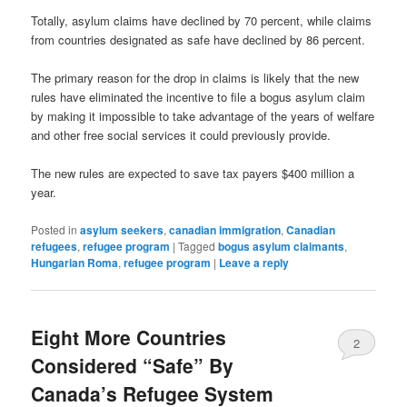
Totally, asylum claims have declined by 70 percent, while claims
from countries designated as safe have declined by 86 percent.
The primary reason for the drop in claims is likely that the new
rules have eliminated the incentive to file a bogus asylum claim
by making it impossible to take advantage of the years of welfare
and other free social services it could previously provide.
The new rules are expected to save tax payers $400 million a
year.
Posted in
asylum seekers
,
canadian immigration
,
Canadian
refugees
,
refugee program
|
Tagged
bogus asylum claimants
,
Hungarian Roma
,
refugee program
|
Leave a reply
Eight More Countries
2
Considered “Safe” By
Canada’s Refugee System