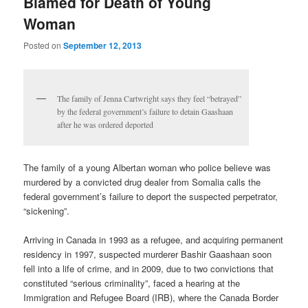
Blamed for Death of Young
Woman
Posted on
September 12, 2013
The family of Jenna Cartwright says they feel “betrayed”
by the federal government’s failure to detain Gaashaan
after he was ordered deported
The family of a young Albertan woman who police believe was
murdered by a convicted drug dealer from Somalia calls the
federal government’s failure to deport the suspected perpetrator,
“sickening”.
Arriving in Canada in 1993 as a refugee, and acquiring permanent
residency in 1997, suspected murderer Bashir Gaashaan soon
fell into a life of crime, and in 2009, due to two convictions that
constituted “serious criminality”, faced a hearing at the
Immigration and Refugee Board (IRB), where the Canada Border