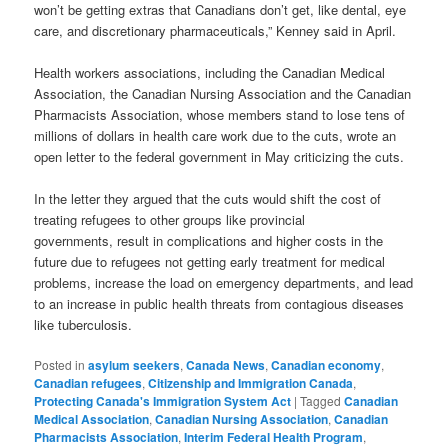
won’t be getting extras that Canadians don’t get, like dental, eye
care, and discretionary pharmaceuticals,” Kenney said in April.
Health workers associations, including the Canadian Medical
Association, the Canadian Nursing Association and the Canadian
Pharmacists Association, whose members stand to lose tens of
millions of dollars in health care work due to the cuts, wrote an
open letter to the federal government in May criticizing the cuts.
In the letter they argued that the cuts would shift the cost of
treating refugees to other groups like provincial
governments, result in complications and higher costs in the
future due to refugees not getting early treatment for medical
problems, increase the load on emergency departments, and lead
to an increase in public health threats from contagious diseases
like tuberculosis.
Posted in
asylum seekers
,
Canada News
,
Canadian economy
,
Canadian refugees
,
Citizenship and Immigration Canada
,
Protecting Canada's Immigration System Act
|
Tagged
Canadian
Medical Association
,
Canadian Nursing Association
,
Canadian
Pharmacists Association
,
Interim Federal Health Program
,