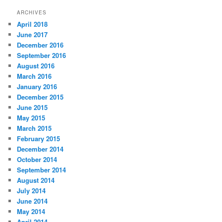
ARCHIVES
April 2018
June 2017
December 2016
September 2016
August 2016
March 2016
January 2016
December 2015
June 2015
May 2015
March 2015
February 2015
December 2014
October 2014
September 2014
August 2014
July 2014
June 2014
May 2014
April 2014