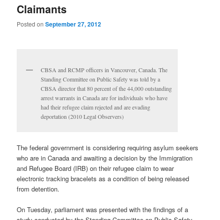
Claimants
Posted on
September 27, 2012
CBSA and RCMP officers in Vancouver, Canada. The
Standing Committee on Public Safety was told by a
CBSA director that 80 percent of the 44,000 outstanding
arrest warrants in Canada are for individuals who have
had their refugee claim rejected and are evading
deportation (2010 Legal Observers)
The federal government is considering requiring asylum seekers
who are in Canada and awaiting a decision by the Immigration
and Refugee Board (IRB) on their refugee claim to wear
electronic tracking bracelets as a condition of being released
from detention.
On Tuesday, parliament was presented with the findings of a
study conducted by the Standing Committee on Public Safety