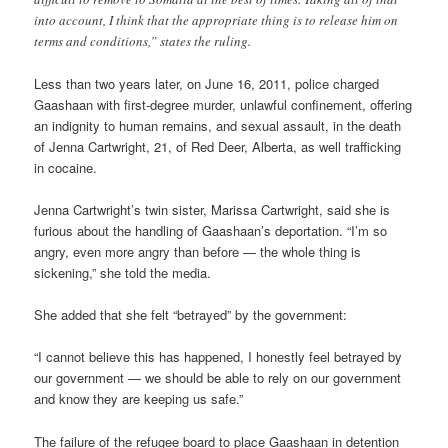
into account, I think that the appropriate thing is to release him on
terms and conditions,” states the ruling.
Less than two years later, on June 16, 2011, police charged
Gaashaan with first-degree murder, unlawful confinement, offering
an indignity to human remains, and sexual assault, in the death
of Jenna Cartwright, 21, of Red Deer, Alberta, as well trafficking
in cocaine.
Jenna Cartwright’s twin sister, Marissa Cartwright, said she is
furious about the handling of Gaashaan’s deportation. “I’m so
angry, even more angry than before — the whole thing is
sickening,” she told the media.
She added that she felt “betrayed” by the government:
“I cannot believe this has happened, I honestly feel betrayed by
our government — we should be able to rely on our government
and know they are keeping us safe.”
The failure of the refugee board to place Gaashaan in detention