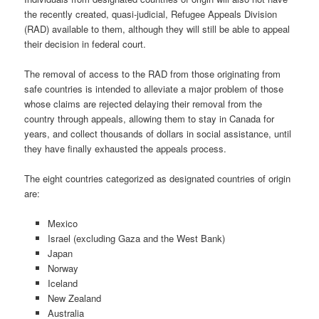
the recently created, quasi-judicial, Refugee Appeals Division
(RAD) available to them, although they will still be able to appeal
their decision in federal court.
The removal of access to the RAD from those originating from
safe countries is intended to alleviate a major problem of those
whose claims are rejected delaying their removal from the
country through appeals, allowing them to stay in Canada for
years, and collect thousands of dollars in social assistance, until
they have finally exhausted the appeals process.
The eight countries categorized as designated countries of origin
are:
Mexico
Israel (excluding Gaza and the West Bank)
Japan
Norway
Iceland
New Zealand
Australia