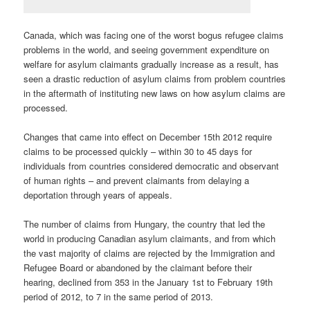
Canada, which was facing one of the worst bogus refugee claims
problems in the world, and seeing government expenditure on
welfare for asylum claimants gradually increase as a result, has
seen a drastic reduction of asylum claims from problem countries
in the aftermath of instituting new laws on how asylum claims are
processed.
Changes that came into effect on December 15th 2012 require
claims to be processed quickly – within 30 to 45 days for
individuals from countries considered democratic and observant
of human rights – and prevent claimants from delaying a
deportation through years of appeals.
The number of claims from Hungary, the country that led the
world in producing Canadian asylum claimants, and from which
the vast majority of claims are rejected by the Immigration and
Refugee Board or abandoned by the claimant before their
hearing, declined from 353 in the January 1st to February 19th
period of 2012, to 7 in the same period of 2013.