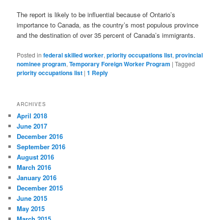
The report is likely to be influential because of Ontario’s
importance to Canada, as the country’s most populous province
and the destination of over 35 percent of Canada’s immigrants.
Posted in
federal skilled worker
,
priority occupations list
,
provincial
nominee program
,
Temporary Foreign Worker Program
|
Tagged
priority occupations list
|
1
Reply
ARCHIVES
April 2018
June 2017
December 2016
September 2016
August 2016
March 2016
January 2016
December 2015
June 2015
May 2015
March 2015