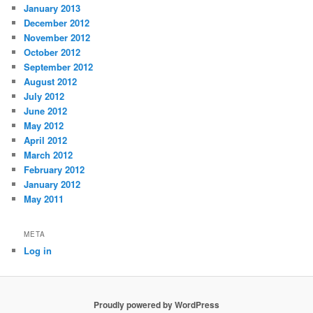
January 2013
December 2012
November 2012
October 2012
September 2012
August 2012
July 2012
June 2012
May 2012
April 2012
March 2012
February 2012
January 2012
May 2011
META
Log in
Proudly powered by WordPress