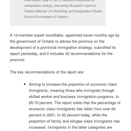
immigration strategy, presenting the panel's report to
Ontario Minister of Citizenship and Immigration Charles
Sousa (Government of Ontario)
A 13-member expert roundtable, appointed seven months ago by
the government of Ontario to advise the province on the
development of a provincial immigration strategy, submitted its
report yesterday, and it includes 32 recommendations for the
province.
The key recommendations of the report are:
Aiming to increase the proportion of economic class
immigrants, meaning those who immigrate through
skilled worker and business immigration programs, to
65-70 percent. The report notes that the percentage of
economic class immigrants has fallen from over 64
percent in 2001, to 52 percent today, while the
proportion of family and refugee class immigrants has
increased. Immigrants in the latter categories are