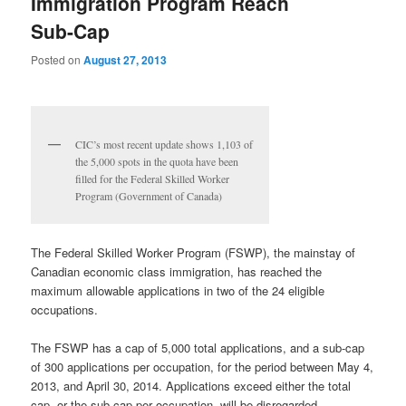
Immigration Program Reach
Sub-Cap
Posted on
August 27, 2013
CIC’s most recent update shows 1,103 of
the 5,000 spots in the quota have been
filled for the Federal Skilled Worker
Program (Government of Canada)
The Federal Skilled Worker Program (FSWP), the mainstay of
Canadian economic class immigration, has reached the
maximum allowable applications in two of the 24 eligible
occupations.
The FSWP has a cap of 5,000 total applications, and a sub-cap
of 300 applications per occupation, for the period between May 4,
2013, and April 30, 2014. Applications exceed either the total
cap, or the sub-cap per occupation, will be disregarded.