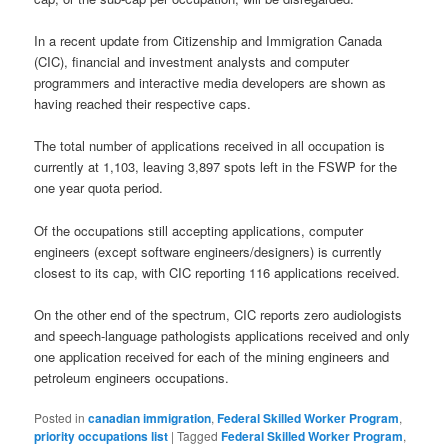
In a recent update from Citizenship and Immigration Canada
(CIC), financial and investment analysts and computer
programmers and interactive media developers are shown as
having reached their respective caps.
The total number of applications received in all occupation is
currently at 1,103, leaving 3,897 spots left in the FSWP for the
one year quota period.
Of the occupations still accepting applications, computer
engineers (except software engineers/designers) is currently
closest to its cap, with CIC reporting 116 applications received.
On the other end of the spectrum, CIC reports zero audiologists
and speech-language pathologists applications received and only
one application received for each of the mining engineers and
petroleum engineers occupations.
Posted in
canadian immigration
,
Federal Skilled Worker Program
,
priority occupations list
|
Tagged
Federal Skilled Worker Program
,