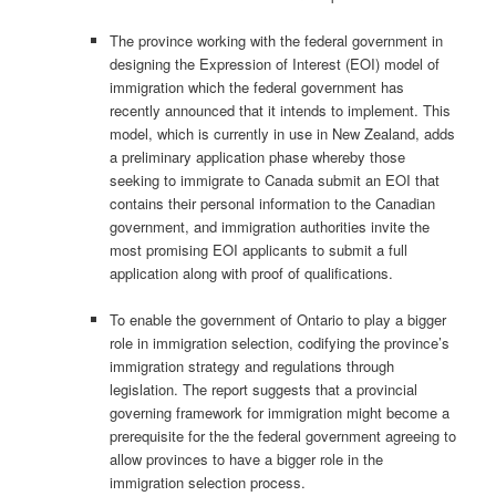
The province working with the federal government in
designing the Expression of Interest (EOI) model of
immigration which the federal government has
recently announced that it intends to implement. This
model, which is currently in use in New Zealand, adds
a preliminary application phase whereby those
seeking to immigrate to Canada submit an EOI that
contains their personal information to the Canadian
government, and immigration authorities invite the
most promising EOI applicants to submit a full
application along with proof of qualifications.
To enable the government of Ontario to play a bigger
role in immigration selection, codifying the province’s
immigration strategy and regulations through
legislation. The report suggests that a provincial
governing framework for immigration might become a
prerequisite for the the federal government agreeing to
allow provinces to have a bigger role in the
immigration selection process.