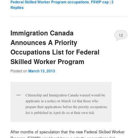
Federal Skilled Worker Program occupations
,
FSWP cap
|
2
Replies
Immigration Canada
12
Announces A Priority
Occupations List for Federal
Skilled Worker Program
Posted on
March 13, 2013
Citizenship and Immigration Canada warned would-be
applicants in a notice on March 1st that those who
prepare their applications before the priority occupations
list is published in April do so at their own risk
After months of speculation that the new Federal Skilled Worker