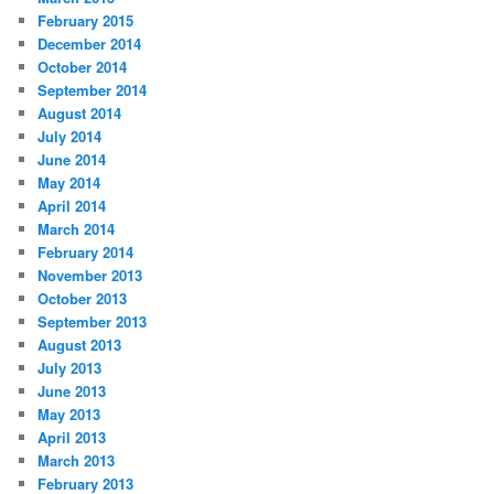
February 2015
December 2014
October 2014
September 2014
August 2014
July 2014
June 2014
May 2014
April 2014
March 2014
February 2014
November 2013
October 2013
September 2013
August 2013
July 2013
June 2013
May 2013
April 2013
March 2013
February 2013