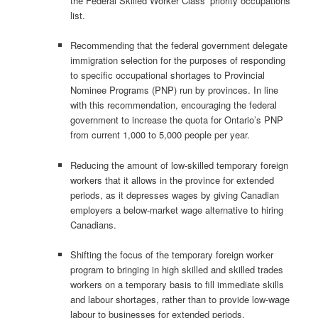
the Federal Skilled Worker Class’ priority occupations
list.
Recommending that the federal government delegate
immigration selection for the purposes of responding
to specific occupational shortages to Provincial
Nominee Programs (PNP) run by provinces. In line
with this recommendation, encouraging the federal
government to increase the quota for Ontario’s PNP
from current 1,000 to 5,000 people per year.
Reducing the amount of low-skilled temporary foreign
workers that it allows in the province for extended
periods, as it depresses wages by giving Canadian
employers a below-market wage alternative to hiring
Canadians.
Shifting the focus of the temporary foreign worker
program to bringing in high skilled and skilled trades
workers on a temporary basis to fill immediate skills
and labour shortages, rather than to provide low-wage
labour to businesses for extended periods.