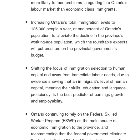
more likely to face problems integrating into Ontario’s
labour market than economic class immigrants.
Increasing Ontario’s total immigration levels to
135,000 people a year, or one percent of Ontario’s
population, to alleviate the decline in the province’s
working-age population, which the roundtable expects
will put pressure on the provincial government’s
budget.
Shifting the focus of immigration selection to human
capital and away from immediate labour needs, due to
evidence showing that an immigrant’s level of human
capital, meaning their skills, education and language
proficiency, is the best predictor of earnings growth
and employability.
Ontario continuing to rely on the Federal Skilled
Worker Program (FSWP) as the main source of
economic immigration to the province, and
recommending that the federal government eliminate