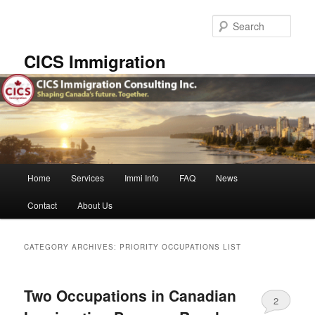
Skip
Skip
to
to
Sear
primary
secondary
content
content
CICS Immigration
Main
Home
Services
Immi Info
FAQ
News
menu
Contact
About Us
CATEGORY ARCHIVES:
PRIORITY OCCUPATIONS LIST
Two Occupations in Canadian
2