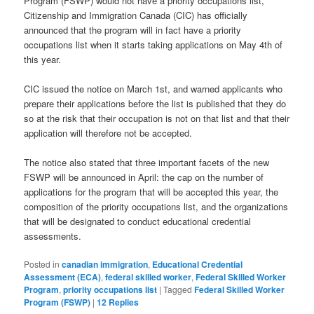
Program (FSWP) would not have a priority occupations list,
Citizenship and Immigration Canada (CIC) has officially
announced that the program will in fact have a priority
occupations list when it starts taking applications on May 4th of
this year.
CIC issued the notice on March 1st, and warned applicants who
prepare their applications before the list is published that they do
so at the risk that their occupation is not on that list and that their
application will therefore not be accepted.
The notice also stated that three important facets of the new
FSWP will be announced in April: the cap on the number of
applications for the program that will be accepted this year, the
composition of the priority occupations list, and the organizations
that will be designated to conduct educational credential
assessments.
Posted in
canadian immigration
,
Educational Credential
Assessment (ECA)
,
federal skilled worker
,
Federal Skilled Worker
Program
,
priority occupations list
|
Tagged
Federal Skilled Worker
Program (FSWP)
|
12
Replies