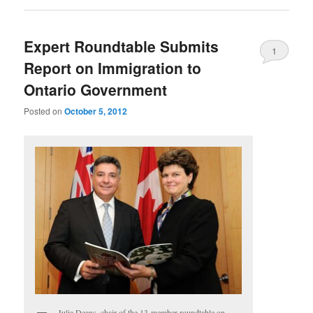
Expert Roundtable Submits
1
Report on Immigration to
Ontario Government
Posted on
October 5, 2012
Julia Deans, chair of the 13-member roundtable on