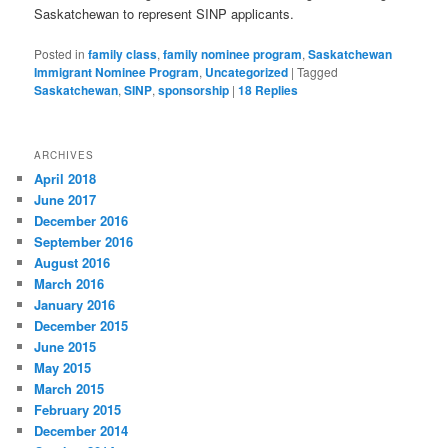
Saskatchewan to represent SINP applicants.
Posted in
family class
,
family nominee program
,
Saskatchewan
Immigrant Nominee Program
,
Uncategorized
|
Tagged
Saskatchewan
,
SINP
,
sponsorship
|
18
Replies
ARCHIVES
April 2018
June 2017
December 2016
September 2016
August 2016
March 2016
January 2016
December 2015
June 2015
May 2015
March 2015
February 2015
December 2014