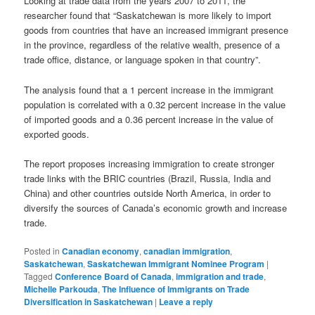
Looking at trade data from the years 2007 to 2011, the
researcher found that “Saskatchewan is more likely to import
goods from countries that have an increased immigrant presence
in the province, regardless of the relative wealth, presence of a
trade office, distance, or language spoken in that country”.
The analysis found that a 1 percent increase in the immigrant
population is correlated with a 0.32 percent increase in the value
of imported goods and a 0.36 percent increase in the value of
exported goods.
The report proposes increasing immigration to create stronger
trade links with the BRIC countries (Brazil, Russia, India and
China) and other countries outside North America, in order to
diversify the sources of Canada’s economic growth and increase
trade.
Posted in
Canadian economy
,
canadian immigration
,
Saskatchewan
,
Saskatchewan Immigrant Nominee Program
|
Tagged
Conference Board of Canada
,
immigration and trade
,
Michelle Parkouda
,
The Influence of Immigrants on Trade
Diversification in Saskatchewan
|
Leave a reply