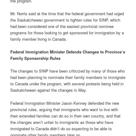
the program.
Mr. Norris said at the time that the federal government had urged
the Saskatchewan government to tighten rules for SINP, which
had been considered one of the easiest provincial nominee
programs for those looking to get sponsored for immigration by a
family member living in Canada.
Federal Immigration Minister Defends Changes to Province’s
Family Sponsorship Rules
The changes to SINP have been criticized by many of those who
had been planning to nominate their family members to immigrate
to Canada under the program, with several protests being held in
Saskatchewan against the changes in May.
Federal Immigration Minister Jason Kenney defended the new
provincial rules, arguing that immigrants who want to live with
their extended families can do so in their own country, and that
the changes aren’t unfair to immigrants as those who have
immigrated to Canada didn’t do so expecting to be able to
nominate other family members later on.