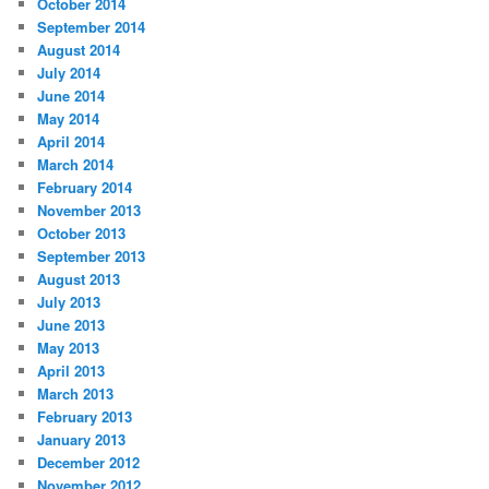
October 2014
September 2014
August 2014
July 2014
June 2014
May 2014
April 2014
March 2014
February 2014
November 2013
October 2013
September 2013
August 2013
July 2013
June 2013
May 2013
April 2013
March 2013
February 2013
January 2013
December 2012
November 2012