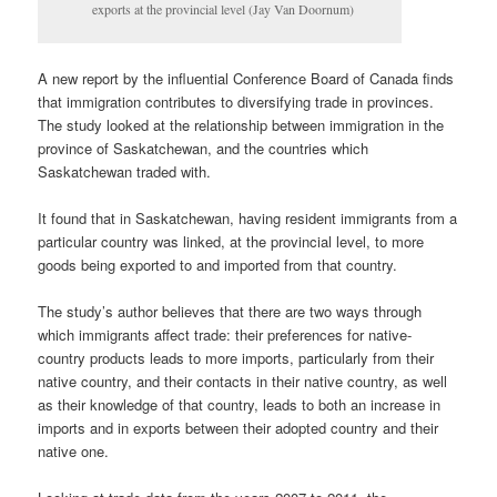
exports at the provincial level (Jay Van Doornum)
A new report by the influential Conference Board of Canada finds
that immigration contributes to diversifying trade in provinces.
The study looked at the relationship between immigration in the
province of Saskatchewan, and the countries which
Saskatchewan traded with.
It found that in Saskatchewan, having resident immigrants from a
particular country was linked, at the provincial level, to more
goods being exported to and imported from that country.
The study’s author believes that there are two ways through
which immigrants affect trade: their preferences for native-
country products leads to more imports, particularly from their
native country, and their contacts in their native country, as well
as their knowledge of that country, leads to both an increase in
imports and in exports between their adopted country and their
native one.