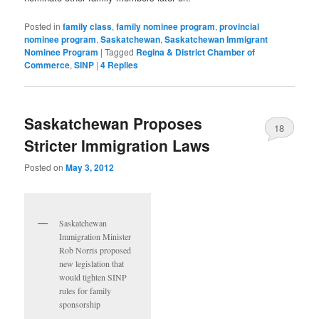
Posted in
family class
,
family nominee program
,
provincial
nominee program
,
Saskatchewan
,
Saskatchewan Immigrant
Nominee Program
|
Tagged
Regina & District Chamber of
Commerce
,
SINP
|
4
Replies
Saskatchewan Proposes
18
Stricter Immigration Laws
Posted on
May 3, 2012
Saskatchewan
Immigration Minister
Rob Norris proposed
new legislation that
would tighten SINP
rules for family
sponsorship