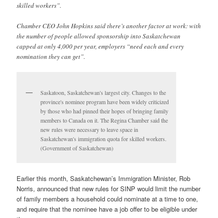
skilled workers”.
Chamber CEO John Hopkins said there’s another factor at work: with
the number of people allowed sponsorship into Saskatchewan
capped at only 4,000 per year, employers “need each and every
nomination they can get”.
Saskatoon, Saskatchewan's largest city. Changes to the
province's nominee program have been widely criticized
by those who had pinned their hopes of bringing family
members to Canada on it. The Regina Chamber said the
new rules were necessary to leave space in
Saskatchewan's immigration quota for skilled workers.
(Government of Saskatchewan)
Earlier this month, Saskatchewan’s Immigration Minister, Rob
Norris, announced that new rules for SINP would limit the number
of family members a household could nominate at a time to one,
and require that the nominee have a job offer to be eligible under