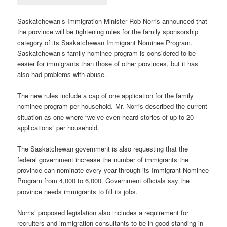
Saskatchewan’s Immigration Minister Rob Norris announced that
the province will be tightening rules for the family sponsorship
category of its Saskatchewan Immigrant Nominee Program.
Saskatchewan’s family nominee program is considered to be
easier for immigrants than those of other provinces, but it has
also had problems with abuse.
The new rules include a cap of one application for the family
nominee program per household. Mr. Norris described the current
situation as one where “we’ve even heard stories of up to 20
applications” per household.
The Saskatchewan government is also requesting that the
federal government increase the number of immigrants the
province can nominate every year through its Immigrant Nominee
Program from 4,000 to 6,000. Government officials say the
province needs immigrants to fill its jobs.
Norris’ proposed legislation also includes a requirement for
recruiters and immigration consultants to be in good standing in