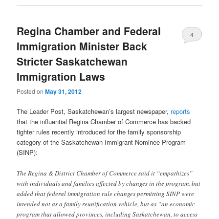
Regina Chamber and Federal
4
Immigration Minister Back
Stricter Saskatchewan
Immigration Laws
Posted on
May 31, 2012
The Leader Post, Saskatchewan’s largest newspaper,
reports
that the influential Regina Chamber of Commerce has backed
tighter rules recently introduced for the family sponsorship
category of the Saskatchewan Immigrant Nominee Program
(SINP):
The Regina & District Chamber of Commerce said it “empathizes”
with individuals and families affected by changes in the program, but
added that federal immigration rule changes permitting SINP were
intended not as a family reunification vehicle, but as “an economic
program that allowed provinces, including Saskatchewan, to access