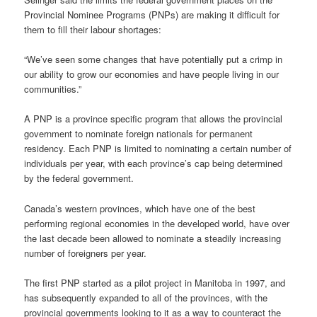
Provincial Nominee Programs (PNPs) are making it difficult for
them to fill their labour shortages:
“We’ve seen some changes that have potentially put a crimp in
our ability to grow our economies and have people living in our
communities.”
A PNP is a province specific program that allows the provincial
government to nominate foreign nationals for permanent
residency. Each PNP is limited to nominating a certain number of
individuals per year, with each province’s cap being determined
by the federal government.
Canada’s western provinces, which have one of the best
performing regional economies in the developed world, have over
the last decade been allowed to nominate a steadily increasing
number of foreigners per year.
The first PNP started as a pilot project in Manitoba in 1997, and
has subsequently expanded to all of the provinces, with the
provincial governments looking to it as a way to counteract the