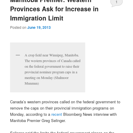
1
Provinces Ask for Increase in
Immigration Limit
Posted on
June 19, 2013
A crop field near Winnipeg, Manitoba.
The western provinces of Canada called
on the federal government to raise their
provincial nominee program caps in a
meeting on Monday (Shahnoor
Munmun)
Canada’s western provinces called on the federal government to
remove the caps on their provincial immigration programs on
Monday, according to a
recent
Bloomberg News interview with
Manitoba Premier Greg Selinger.
Selinger said the limits the federal government places on the