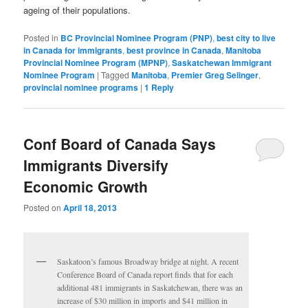
ageing of their populations.
Posted in
BC Provincial Nominee Program (PNP)
,
best city to live
in Canada for immigrants
,
best province in Canada
,
Manitoba
Provincial Nominee Program (MPNP)
,
Saskatchewan Immigrant
Nominee Program
|
Tagged
Manitoba
,
Premier Greg Selinger
,
provincial nominee programs
|
1
Reply
Conf Board of Canada Says
Immigrants Diversify
Economic Growth
Posted on
April 18, 2013
Saskatoon’s famous Broadway bridge at night. A recent
Conference Board of Canada report finds that for each
additional 481 immigrants in Saskatchewan, there was an
increase of $30 million in imports and $41 million in