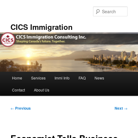
Skip
to
Sear
primary
content
CICS Immigration
Main
Home
Services
Immi Info
FAQ
News
menu
Contact
About Us
Post
←
Previous
Next
→
navigation