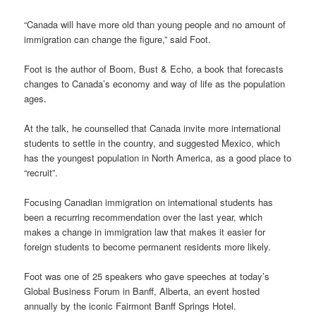
“Canada will have more old than young people and no amount of
immigration can change the figure,” said Foot.
Foot is the author of Boom, Bust & Echo, a book that forecasts
changes to Canada’s economy and way of life as the population
ages.
At the talk, he counselled that Canada invite more international
students to settle in the country, and suggested Mexico, which
has the youngest population in North America, as a good place to
“recruit”.
Focusing Canadian immigration on international students has
been a recurring recommendation over the last year, which
makes a change in immigration law that makes it easier for
foreign students to become permanent residents more likely.
Foot was one of 25 speakers who gave speeches at today’s
Global Business Forum in Banff, Alberta, an event hosted
annually by the iconic Fairmont Banff Springs Hotel.