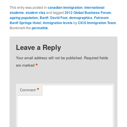
This entry was posted in
canadian immigration
,
international
students
,
student visa
and tagged
2012 Global Business Forum
,
ageing population
,
Banff
,
David Foot
,
demographics
,
Fairmont
Banff Springs Hotel
,
immigration levels
by
CICS Immigration Team
.
Bookmark the
permalink
.
Leave a Reply
Your email address will not be published.
Required fields
*
are marked
*
Comment