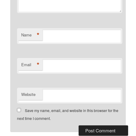
*
Name
*
Email
Website
Save my name, email, and website in this browser for the
next time I comment.