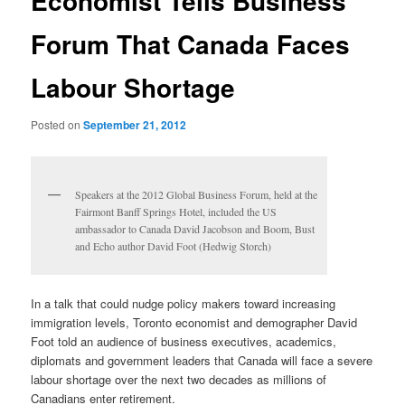
Economist Tells Business
Forum That Canada Faces
Labour Shortage
Posted on
September 21, 2012
Speakers at the 2012 Global Business Forum, held at the
Fairmont Banff Springs Hotel, included the US
ambassador to Canada David Jacobson and Boom, Bust
and Echo author David Foot (Hedwig Storch)
In a talk that could nudge policy makers toward increasing
immigration levels, Toronto economist and demographer David
Foot told an audience of business executives, academics,
diplomats and government leaders that Canada will face a severe
labour shortage over the next two decades as millions of
Canadians enter retirement.