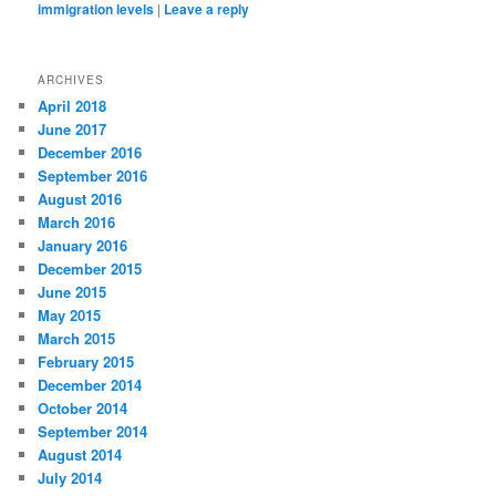
immigration levels
|
Leave a reply
ARCHIVES
April 2018
June 2017
December 2016
September 2016
August 2016
March 2016
January 2016
December 2015
June 2015
May 2015
March 2015
February 2015
December 2014
October 2014
September 2014
August 2014
July 2014