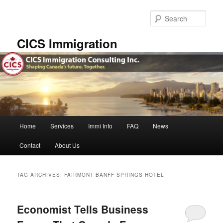
Skip
Skip
to
to
Sear
primary
secondary
content
content
CICS Immigration
Main
Home
Services
Immi Info
FAQ
News
menu
Contact
About Us
TAG ARCHIVES:
FAIRMONT BANFF SPRINGS HOTEL
Economist Tells Business