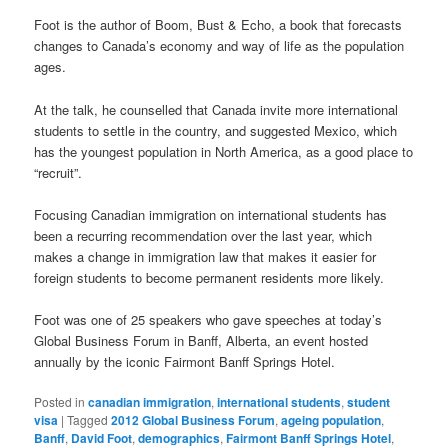
Foot is the author of Boom, Bust & Echo, a book that forecasts
changes to Canada’s economy and way of life as the population
ages.
At the talk, he counselled that Canada invite more international
students to settle in the country, and suggested Mexico, which
has the youngest population in North America, as a good place to
“recruit”.
Focusing Canadian immigration on international students has
been a recurring recommendation over the last year, which
makes a change in immigration law that makes it easier for
foreign students to become permanent residents more likely.
Foot was one of 25 speakers who gave speeches at today’s
Global Business Forum in Banff, Alberta, an event hosted
annually by the iconic Fairmont Banff Springs Hotel.
Posted in
canadian immigration
,
international students
,
student
visa
|
Tagged
2012 Global Business Forum
,
ageing population
,
Banff
,
David Foot
,
demographics
,
Fairmont Banff Springs Hotel
,