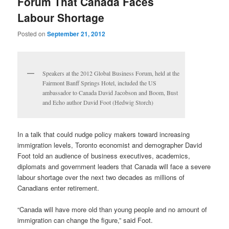
Forum That Canada Faces
Labour Shortage
Posted on
September 21, 2012
Speakers at the 2012 Global Business Forum, held at the
Fairmont Banff Springs Hotel, included the US
ambassador to Canada David Jacobson and Boom, Bust
and Echo author David Foot (Hedwig Storch)
In a talk that could nudge policy makers toward increasing
immigration levels, Toronto economist and demographer David
Foot told an audience of business executives, academics,
diplomats and government leaders that Canada will face a severe
labour shortage over the next two decades as millions of
Canadians enter retirement.
“Canada will have more old than young people and no amount of
immigration can change the figure,” said Foot.