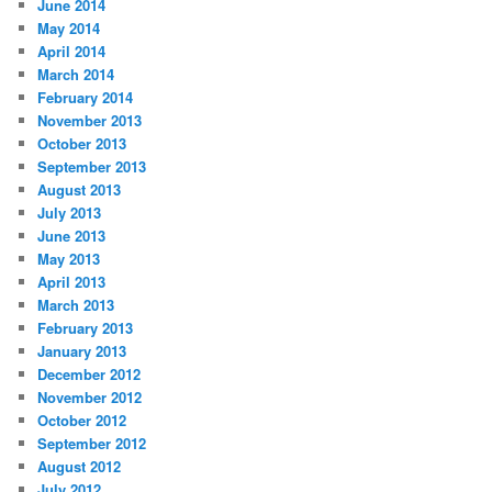
June 2014
May 2014
April 2014
March 2014
February 2014
November 2013
October 2013
September 2013
August 2013
July 2013
June 2013
May 2013
April 2013
March 2013
February 2013
January 2013
December 2012
November 2012
October 2012
September 2012
August 2012
July 2012