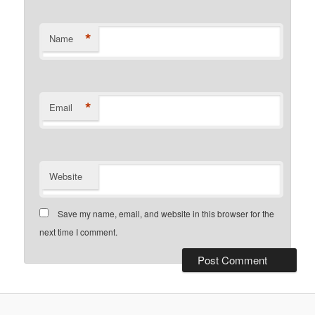
*
Name
*
Email
Website
Save my name, email, and website in this browser for the
next time I comment.