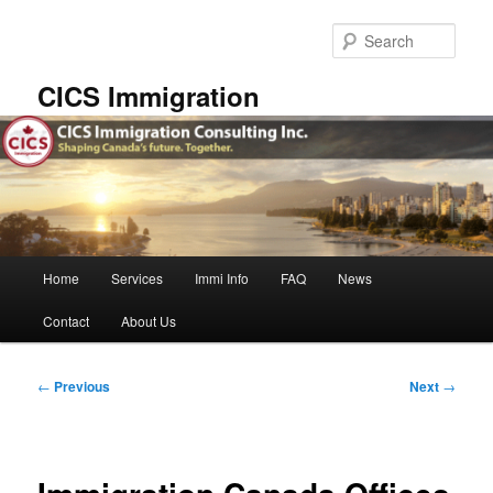
Skip
to
Sear
primary
content
CICS Immigration
Main
Home
Services
Immi Info
FAQ
News
menu
Contact
About Us
Post
←
Previous
Next
→
navigation