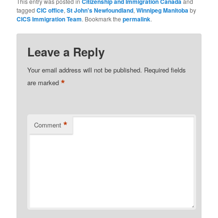
This entry was posted in
Citizenship and Immigration Canada
and
tagged
CIC office
,
St John's Newfoundland
,
Winnipeg Manitoba
by
CICS Immigration Team
. Bookmark the
permalink
.
Leave a Reply
Your email address will not be published.
Required fields
*
are marked
*
Comment