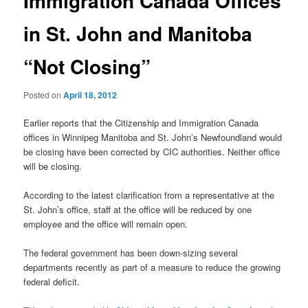
Immigration Canada Offices
in St. John and Manitoba
“Not Closing”
Posted on
April 18, 2012
Earlier reports that the Citizenship and Immigration Canada
offices in Winnipeg Manitoba and St. John’s Newfoundland would
be closing have been corrected by CIC authorities. Neither office
will be closing.
According to the latest clarification from a representative at the
St. John’s office, staff at the office will be reduced by one
employee and the office will remain open.
The federal government has been down-sizing several
departments recently as part of a measure to reduce the growing
federal deficit.