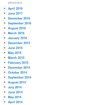
ARCHIVES
April 2018
June 2017
December 2016
September 2016
August 2016
March 2016
January 2016
December 2015
June 2015
May 2015
March 2015
February 2015
December 2014
October 2014
September 2014
August 2014
July 2014
June 2014
May 2014
April 2014