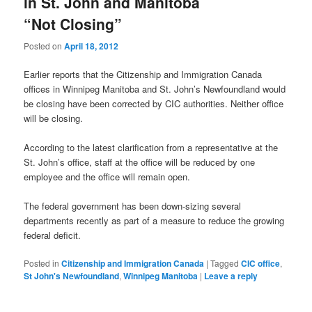
in St. John and Manitoba
“Not Closing”
Posted on
April 18, 2012
Earlier reports that the Citizenship and Immigration Canada
offices in Winnipeg Manitoba and St. John’s Newfoundland would
be closing have been corrected by CIC authorities. Neither office
will be closing.
According to the latest clarification from a representative at the
St. John’s office, staff at the office will be reduced by one
employee and the office will remain open.
The federal government has been down-sizing several
departments recently as part of a measure to reduce the growing
federal deficit.
Posted in
Citizenship and Immigration Canada
|
Tagged
CIC office
,
St John's Newfoundland
,
Winnipeg Manitoba
|
Leave a reply