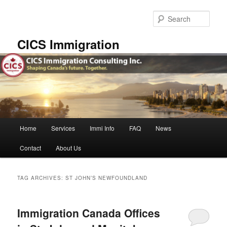
Skip
Skip
to
to
Sear
primary
secondary
content
content
CICS Immigration
Main
Home
Services
Immi Info
FAQ
News
menu
Contact
About Us
TAG ARCHIVES:
ST JOHN’S NEWFOUNDLAND
Immigration Canada Offices