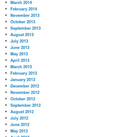
March 2014
February 2014
November 2013
October 2013
September 2013
August 2013
July 2013
June 2013
May 2013
April 2013
March 2013
February 2013
January 2013
December 2012
November 2012
October 2012
September 2012
August 2012
July 2012
June 2012
May 2012