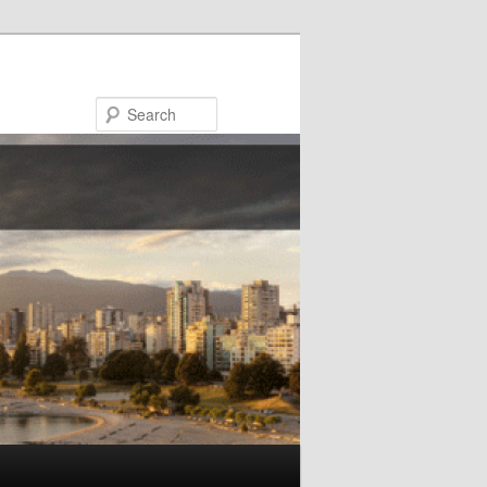
Search