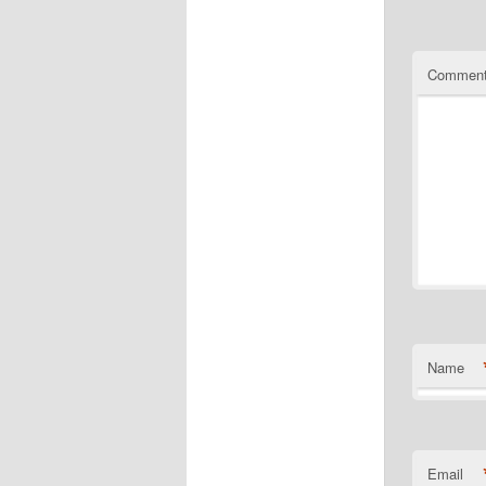
Commen
Name
Email