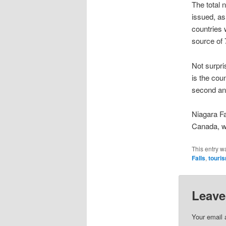
The total 
issued, as
countries 
source of 
Not surpri
is the cou
second and
Niagara Fa
Canada, wi
This entry w
Falls
,
touri
Leave
Your email 