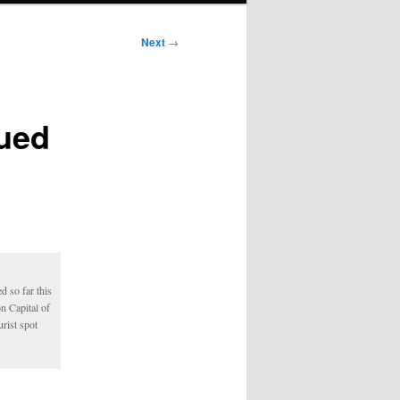
Next
→
sued
d so far this
n Capital of
urist spot