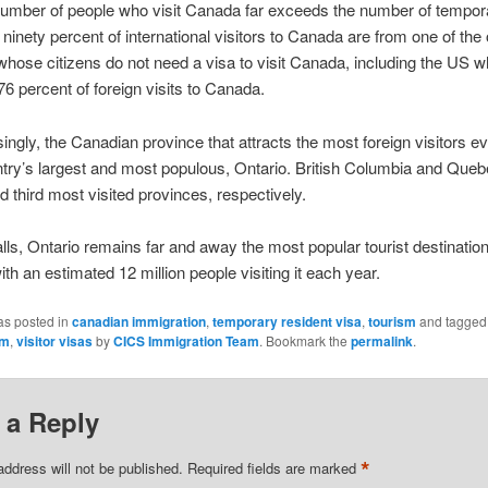
number of people who visit Canada far exceeds the number of tempor
 ninety percent of international visitors to Canada are from one of the
whose citizens do not need a visa to visit Canada, including the US wh
76 percent of foreign visits to Canada.
singly, the Canadian province that attracts the most foreign visitors e
ntry’s largest and most populous, Ontario. British Columbia and Queb
 third most visited provinces, respectively.
lls, Ontario remains far and away the most popular tourist destination
th an estimated 12 million people visiting it each year.
as posted in
canadian immigration
,
temporary resident visa
,
tourism
and tagge
sm
,
visitor visas
by
CICS Immigration Team
. Bookmark the
permalink
.
 a Reply
*
address will not be published.
Required fields are marked