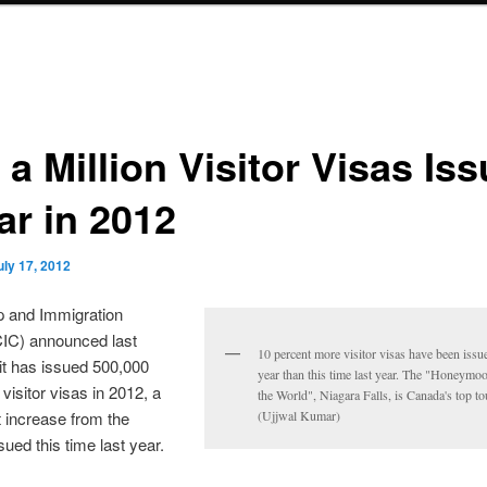
 a Million Visitor Visas Is
ar in 2012
uly 17, 2012
p and Immigration
IC) announced last
10 percent more visitor visas have been issue
it has issued 500,000
year than this time last year. The "Honeymoo
visitor visas in 2012, a
the World", Niagara Falls, is Canada's top to
 increase from the
(Ujjwal Kumar)
ued this time last year.