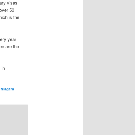
ary visas
 over 50
ich is the
very year
ec are the
 in
d
Niagara