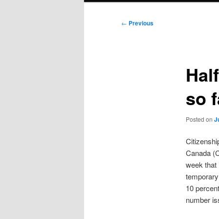
Post
←
Previous
navigation
Half
so f
Posted on
J
Citizenshi
Canada (C
week that 
temporary 
10 percent
number iss