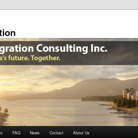
tion
fo
FAQ
News
Contact
About Us