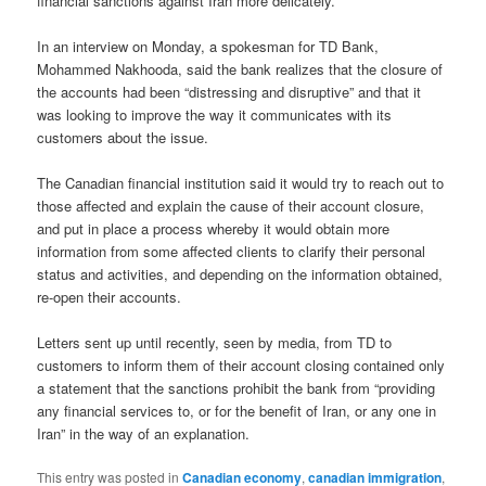
financial sanctions against Iran more delicately.
In an interview on Monday, a spokesman for TD Bank,
Mohammed Nakhooda, said the bank realizes that the closure of
the accounts had been “distressing and disruptive” and that it
was looking to improve the way it communicates with its
customers about the issue.
The Canadian financial institution said it would try to reach out to
those affected and explain the cause of their account closure,
and put in place a process whereby it would obtain more
information from some affected clients to clarify their personal
status and activities, and depending on the information obtained,
re-open their accounts.
Letters sent up until recently, seen by media, from TD to
customers to inform them of their account closing contained only
a statement that the sanctions prohibit the bank from “providing
any financial services to, or for the benefit of Iran, or any one in
Iran” in the way of an explanation.
This entry was posted in
Canadian economy
,
canadian immigration
,