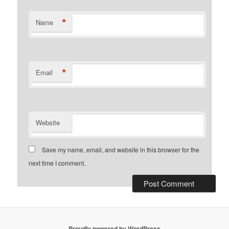
*
Name
*
Email
Website
Save my name, email, and website in this browser for the
next time I comment.
Proudly powered by WordPress