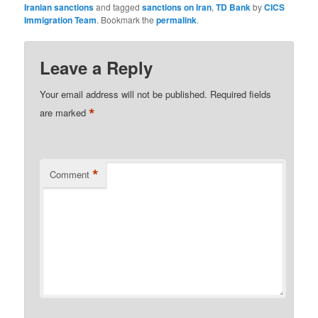
Iranian sanctions
and tagged
sanctions on Iran
,
TD Bank
by
CICS
Immigration Team
. Bookmark the
permalink
.
Leave a Reply
Your email address will not be published.
Required fields
*
are marked
*
Comment