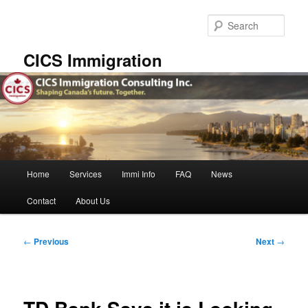
Skip
to
Sear
primary
content
CICS Immigration
Main
Home
Services
Immi Info
FAQ
News
menu
Contact
About Us
Post
←
Previous
Next
→
navigation