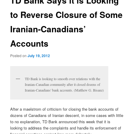
TD Bank Says it is Looking
to Reverse Closure of Some
Iranian-Canadians’
Accounts
Posted on
July 19, 2012
TD Bank is looking to smooth over relations with the
Iranian-Canadian community after it closed dozens of
Iranian-Canadians' bank accounts. (Matthew G. Bisanz)
After a maelstrom of criticism for closing the bank accounts of
dozens of Canadians of Iranian descent, in some cases with little
to no explanation, TD Bank announced this week that it is
looking to address the complaints and handle its enforcement of