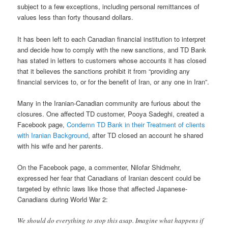
subject to a few exceptions, including personal remittances of
values less than forty thousand dollars.
It has been left to each Canadian financial institution to interpret
and decide how to comply with the new sanctions, and TD Bank
has stated in letters to customers whose accounts it has closed
that it believes the sanctions prohibit it from “providing any
financial services to, or for the benefit of Iran, or any one in Iran”.
Many in the Iranian-Canadian community are furious about the
closures. One affected TD customer, Pooya Sadeghi, created a
Facebook page,
Condemn TD Bank in their Treatment of clients
with Iranian Background
, after TD closed an account he shared
with his wife and her parents.
On the Facebook page, a commenter, Nilofar Shidmehr,
expressed her fear that Canadians of Iranian descent could be
targeted by ethnic laws like those that affected Japanese-
Canadians during World War 2:
We should do everything to stop this asap. Imagine what happens if