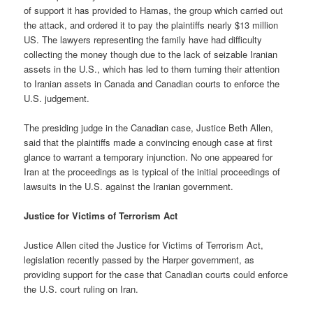
of support it has provided to Hamas, the group which carried out
the attack, and ordered it to pay the plaintiffs nearly $13 million
US. The lawyers representing the family have had difficulty
collecting the money though due to the lack of seizable Iranian
assets in the U.S., which has led to them turning their attention
to Iranian assets in Canada and Canadian courts to enforce the
U.S. judgement.
The presiding judge in the Canadian case, Justice Beth Allen,
said that the plaintiffs made a convincing enough case at first
glance to warrant a temporary injunction. No one appeared for
Iran at the proceedings as is typical of the initial proceedings of
lawsuits in the U.S. against the Iranian government.
Justice for Victims of Terrorism Act
Justice Allen cited the Justice for Victims of Terrorism Act,
legislation recently passed by the Harper government, as
providing support for the case that Canadian courts could enforce
the U.S. court ruling on Iran.