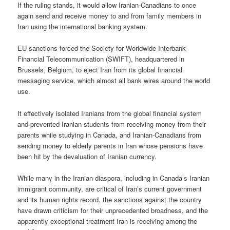
If the ruling stands, it would allow Iranian-Canadians to once
again send and receive money to and from family members in
Iran using the international banking system.
EU sanctions forced the Society for Worldwide Interbank
Financial Telecommunication (SWIFT), headquartered in
Brussels, Belgium, to eject Iran from its global financial
messaging service, which almost all bank wires around the world
use.
It effectively isolated Iranians from the global financial system
and prevented Iranian students from receiving money from their
parents while studying in Canada, and Iranian-Canadians from
sending money to elderly parents in Iran whose pensions have
been hit by the devaluation of Iranian currency.
While many in the Iranian diaspora, including in Canada’s Iranian
immigrant community, are critical of Iran’s current government
and its human rights record, the sanctions against the country
have drawn criticism for their unprecedented broadness, and the
apparently exceptional treatment Iran is receiving among the