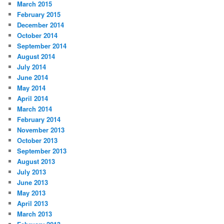
March 2015
February 2015
December 2014
October 2014
September 2014
August 2014
July 2014
June 2014
May 2014
April 2014
March 2014
February 2014
November 2013
October 2013
September 2013
August 2013
July 2013
June 2013
May 2013
April 2013
March 2013