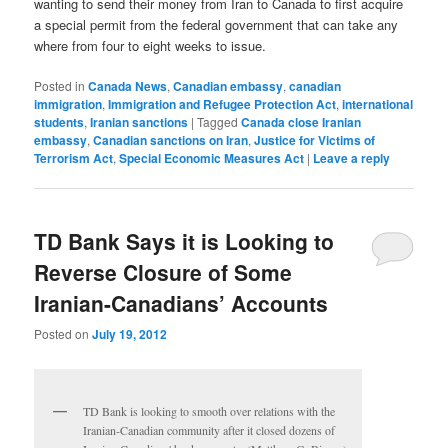
wanting to send their money from Iran to Canada to first acquire
a special permit from the federal government that can take any
where from four to eight weeks to issue.
Posted in
Canada News
,
Canadian embassy
,
canadian
immigration
,
Immigration and Refugee Protection Act
,
international
students
,
Iranian sanctions
|
Tagged
Canada close Iranian
embassy
,
Canadian sanctions on Iran
,
Justice for Victims of
Terrorism Act
,
Special Economic Measures Act
|
Leave a reply
TD Bank Says it is Looking to
Reverse Closure of Some
Iranian-Canadians’ Accounts
Posted on
July 19, 2012
TD Bank is looking to smooth over relations with the
Iranian-Canadian community after it closed dozens of