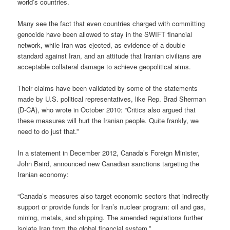
world’s countries.
Many see the fact that even countries charged with committing
genocide have been allowed to stay in the SWIFT financial
network, while Iran was ejected, as evidence of a double
standard against Iran, and an attitude that Iranian civilians are
acceptable collateral damage to achieve geopolitical aims.
Their claims have been validated by some of the statements
made by U.S. political representatives, like Rep. Brad Sherman
(D-CA), who wrote in October 2010: “Critics also argued that
these measures will hurt the Iranian people. Quite frankly, we
need to do just that.”
In a statement in December 2012, Canada’s Foreign Minister,
John Baird, announced new Canadian sanctions targeting the
Iranian economy:
“Canada’s measures also target economic sectors that indirectly
support or provide funds for Iran’s nuclear program: oil and gas,
mining, metals, and shipping. The amended regulations further
isolate Iran from the global financial system.”