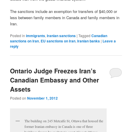
The sanctions include an exemption for transfers of $40,000 or
less between family members in Canada and family members in
Iran.
Posted in
immigrants
,
Iranian sanctions
|
Tagged
Canadian
sanctions on Iran
,
EU sanctions on Iran
,
Iranian banks
|
Leave a
reply
Ontario Judge Freezes Iran’s
Canadian Embassy and Other
Assets
Posted on
November 1, 2012
The building on 245 Metcalfe St, Ottawa that housed the
former Iranian embassy in Canada is one of three