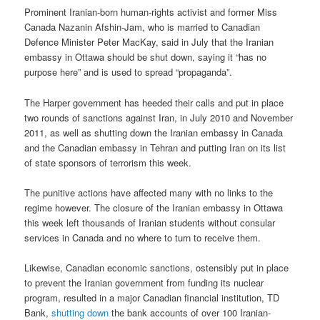
Prominent Iranian-born human-rights activist and former Miss
Canada Nazanin Afshin-Jam, who is married to Canadian
Defence Minister Peter MacKay, said in July that the Iranian
embassy in Ottawa should be shut down, saying it “has no
purpose here” and is used to spread “propaganda”.
The Harper government has heeded their calls and put in place
two rounds of sanctions against Iran, in July 2010 and November
2011, as well as shutting down the Iranian embassy in Canada
and the Canadian embassy in Tehran and putting Iran on its list
of state sponsors of terrorism this week.
The punitive actions have affected many with no links to the
regime however. The closure of the Iranian embassy in Ottawa
this week left thousands of Iranian students without consular
services in Canada and no where to turn to receive them.
Likewise, Canadian economic sanctions, ostensibly put in place
to prevent the Iranian government from funding its nuclear
program, resulted in a major Canadian financial institution, TD
Bank,
shutting down
the bank accounts of over 100 Iranian-