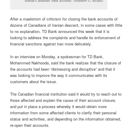
Iranian-Canadians' bank accounts. (Matthew G. Bisanz)
After a maelstrom of criticism for closing the bank accounts of
dozens of Canadians of Iranian descent, in some cases with little
to no explanation, TD Bank announced this week that it is
looking to address the complaints and handle its enforcement of
financial sanctions against Iran more delicately.
In an interview on Monday, a spokesman for TD Bank,
Mohammed Nakhooda, said the bank realizes that the closure of
the accounts had been “distressing and disruptive” and that it
was looking to improve the way it communicates with its
customers about the issue.
The Canadian financial institution said it would try to reach out to
those affected and explain the cause of their account closure,
and put in place a process whereby it would obtain more
information from some affected clients to clarify their personal
status and activities, and depending on the information obtained,
re-open their accounts.