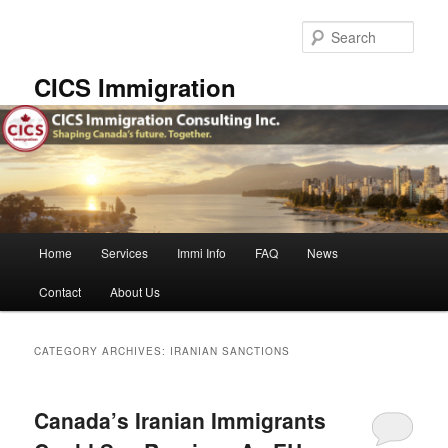
Skip
Skip
to
to
Sear
primary
secondary
content
content
CICS Immigration
Main
Home
Services
Immi Info
FAQ
News
menu
Contact
About Us
CATEGORY ARCHIVES:
IRANIAN SANCTIONS
Canada’s Iranian Immigrants