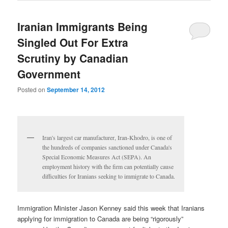
Iranian Immigrants Being
Singled Out For Extra
Scrutiny by Canadian
Government
Posted on
September 14, 2012
Iran's largest car manufacturer, Iran-Khodro, is one of
the hundreds of companies sanctioned under Canada's
Special Economic Measures Act (SEPA). An
employment history with the firm can potentially cause
difficulties for Iranians seeking to immigrate to Canada.
Immigration Minister Jason Kenney said this week that Iranians
applying for immigration to Canada are being “rigorously”