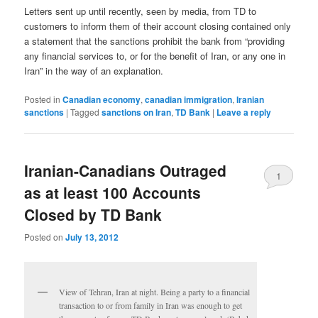
Letters sent up until recently, seen by media, from TD to
customers to inform them of their account closing contained only
a statement that the sanctions prohibit the bank from “providing
any financial services to, or for the benefit of Iran, or any one in
Iran” in the way of an explanation.
Posted in
Canadian economy
,
canadian immigration
,
Iranian
sanctions
|
Tagged
sanctions on Iran
,
TD Bank
|
Leave a reply
Iranian-Canadians Outraged
1
as at least 100 Accounts
Closed by TD Bank
Posted on
July 13, 2012
View of Tehran, Iran at night. Being a party to a financial
transaction to or from family in Iran was enough to get