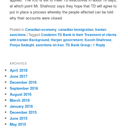
at which point Mr. Shahrooz says they hope that TD will agree to
put in place a process whereby the people affected can be told
why their accounts were closed.
Posted in
Canadian economy
,
canadian immigration
,
Iranian
sanctions
|
Tagged
Condemn TD Bank in their Treatment of clients
with Iranian Background
,
Harper government
,
Kaveh Shahrooz
,
Pooya Sadeghi
,
sanctions on Iran
,
TD Bank Group
|
1
Reply
ARCHIVES
April 2018
June 2017
December 2016
September 2016
August 2016
March 2016
January 2016
December 2015
June 2015
May 2015