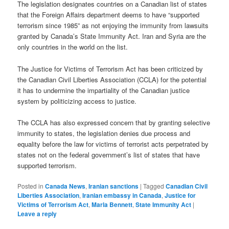
The legislation designates countries on a Canadian list of states
that the Foreign Affairs department deems to have “supported
terrorism since 1985” as not enjoying the immunity from lawsuits
granted by Canada’s State Immunity Act. Iran and Syria are the
only countries in the world on the list.
The Justice for Victims of Terrorism Act has been criticized by
the Canadian Civil Liberties Association (CCLA) for the potential
it has to undermine the impartiality of the Canadian justice
system by politicizing access to justice.
The CCLA has also expressed concern that by granting selective
immunity to states, the legislation denies due process and
equality before the law for victims of terrorist acts perpetrated by
states not on the federal government’s list of states that have
supported terrorism.
Posted in
Canada News
,
Iranian sanctions
|
Tagged
Canadian Civil
Liberties Association
,
Iranian embassy in Canada
,
Justice for
Victims of Terrorism Act
,
Marla Bennett
,
State Immunity Act
|
Leave a reply