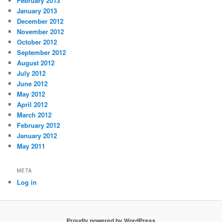
February 2013
January 2013
December 2012
November 2012
October 2012
September 2012
August 2012
July 2012
June 2012
May 2012
April 2012
March 2012
February 2012
January 2012
May 2011
META
Log in
Proudly powered by WordPress