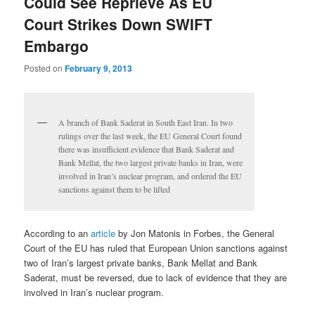
Could See Reprieve As EU
Court Strikes Down SWIFT
Embargo
Posted on
February 9, 2013
A branch of Bank Saderat in South East Iran. In two
rulings over the last week, the EU General Court found
there was insufficient evidence that Bank Saderat and
Bank Mellat, the two largest private banks in Iran, were
involved in Iran’s nuclear program, and ordered the EU
sanctions against them to be lifted
According to an
article
by Jon Matonis in Forbes, the General
Court of the EU has ruled that European Union sanctions against
two of Iran’s largest private banks, Bank Mellat and Bank
Saderat, must be reversed, due to lack of evidence that they are
involved in Iran’s nuclear program.