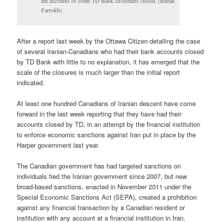
the accounts of some TD Bank customers closed. (Babak
Farrokh)
After a report last week by the Ottawa Citizen detailing the case
of several Iranian-Canadians who had their bank accounts closed
by TD Bank with little to no explanation, it has emerged that the
scale of the closures is much larger than the initial report
indicated.
At least one hundred Canadians of Iranian descent have come
forward in the last week reporting that they have had their
accounts closed by TD, in an attempt by the financial institution
to enforce economic sanctions against Iran put in place by the
Harper government last year.
The Canadian government has had targeted sanctions on
individuals tied the Iranian government since 2007, but new
broad-based sanctions, enacted in November 2011 under the
Special Economic Sanctions Act (SEPA), created a prohibition
against any financial transaction by a Canadian resident or
institution with any account at a financial institution in Iran,