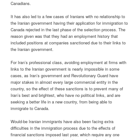
Canadians.
It has also led to a few cases of Iranians with no relationship to
the Iranian government having their application for immigration to
Canada rejected in the last phase of the selection process. The
reason given was that they had an employment history that
included positions at companies sanctioned due to their links to
the Iranian government.
For Iran’s professional class, avoiding employment at firms with
links to the Iranian government is nearly impossible in some
cases, as Iran’s government and Revolutionary Guard have
major stakes in almost every large commercial entity in the
country, so the effect of these sanctions is to prevent many of
Iran’s best and brightest, who have no political links, and are
seeking a better life in a new country, from being able to
immigrate to Canada.
Would-be Iranian immigrants have also been facing extra
difficulties in the immigration process due to the effects of
financial sanctions imposed last year, which require any one