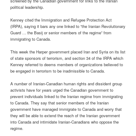
screened by the Canadian government for links to the Iranian
political leadership.
Kenney cited the Immigration and Refugee Protection Act
(IRPA), saying it bars any one linked to “the Iranian Revolutionary
Guard … the Basij or senior members of the regime” from
immigrating to Canada.
This week the Harper government placed Iran and Syria on its list
of state sponsors of terrorism, and section 34 of the IRPA which
Kenney referred to deems members of organizations believed to
be engaged in terrorism to be inadmissible to Canada.
A number of Iranian-Canadian human rights and dissident group
activists have for years urged the Canadian government to
prevent individuals linked to the Iranian regime from immigrating
to Canada. They say that senior members of the Iranian
government have managed immigrate to Canada and worry that
they will be able to extend the reach of the Iranian government
into Canada and intimidate Iranian-Canadians who oppose the
regime.