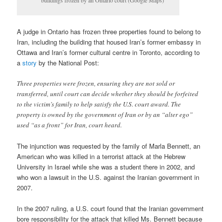
buildings frozen by an Ontario court (Google Maps)
A judge in Ontario has frozen three properties found to belong to
Iran, including the building that housed Iran’s former embassy in
Ottawa and Iran’s former cultural centre in Toronto, according to
a
story
by the National Post:
Three properties were frozen, ensuring they are not sold or
transferred, until court can decide whether they should be forfeited
to the victim’s family to help satisfy the U.S. court award. The
property is owned by the government of Iran or by an “alter ego”
used “as a front” for Iran, court heard.
The injunction was requested by the family of Marla Bennett, an
American who was killed in a terrorist attack at the Hebrew
University in Israel while she was a student there in 2002, and
who won a lawsuit in the U.S. against the Iranian government in
2007.
In the 2007 ruling, a U.S. court found that the Iranian government
bore responsibility for the attack that killed Ms. Bennett because