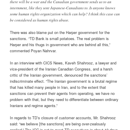
there will be a war and the Canadian government sends us to an
internment, like they sent Japanese-Canadians to. Is anyone knows
some human rights organization which can help? I think this case can
be considered as human rights abuse.
There was also blame put on the Harper government for the
sanctions. “TD Bank is small potatoes. The real problem is
Harper and his thugs in government who are behind all this,”
commented Poyan Nahrvar.
In an interview with CICS News, Kaveh Shahrooz, a lawyer and
vice-president of the Iranian Canadian Congress, and a harsh
critic of the Iranian government, denounced the sanctions’
indiscriminate effect. “The Iranian government is a brutal regime
that has killed many people in Iran, and to the extent that
sanctions can prevent their agents from operating, we have no
problem with that, but they need to differentiate between ordinary
Iranians and regime agents.”
In regards to TD’s closure of customer accounts, Mr. Shahrooz
said: “we believe [the sanctions] are being over-zealously
applied.” The ICC is set to meet TD executives in about 10 days,