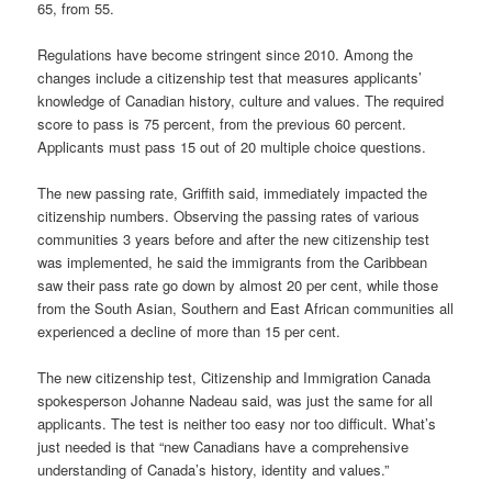
65, from 55.
Regulations have become stringent since 2010. Among the
changes include a citizenship test that measures applicants’
knowledge of Canadian history, culture and values. The required
score to pass is 75 percent, from the previous 60 percent.
Applicants must pass 15 out of 20 multiple choice questions.
The new passing rate, Griffith said, immediately impacted the
citizenship numbers. Observing the passing rates of various
communities 3 years before and after the new citizenship test
was implemented, he said the immigrants from the Caribbean
saw their pass rate go down by almost 20 per cent, while those
from the South Asian, Southern and East African communities all
experienced a decline of more than 15 per cent.
The new citizenship test, Citizenship and Immigration Canada
spokesperson Johanne Nadeau said, was just the same for all
applicants. The test is neither too easy nor too difficult. What’s
just needed is that “new Canadians have a comprehensive
understanding of Canada’s history, identity and values.”