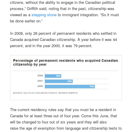
citizens, without the ability to engage in the Canadian political
process,” Griffith said, noting that in the past, citizenship was
viewed as a
stepping stone
to immigrant integration. “So it must
be done earlier on.”
In 2008, only 26 percent of permanent residents who settled in
Canada acquired Canadian citizenship. A year before it was 44
percent, and in the year 2000, it was 79 percent.
The current residency rules say that you must be a resident in
Canada for at least three out of four year. Come this June, that
will be changed to four out of six years and they will also
raise the age of exemption from language and citizenship tests to