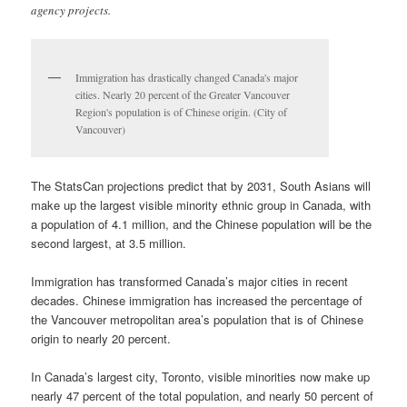
agency projects.
Immigration has drastically changed Canada's major
cities. Nearly 20 percent of the Greater Vancouver
Region's population is of Chinese origin. (City of
Vancouver)
The StatsCan projections predict that by 2031, South Asians will
make up the largest visible minority ethnic group in Canada, with
a population of 4.1 million, and the Chinese population will be the
second largest, at 3.5 million.
Immigration has transformed Canada’s major cities in recent
decades. Chinese immigration has increased the percentage of
the Vancouver metropolitan area’s population that is of Chinese
origin to nearly 20 percent.
In Canada’s largest city, Toronto, visible minorities now make up
nearly 47 percent of the total population, and nearly 50 percent of