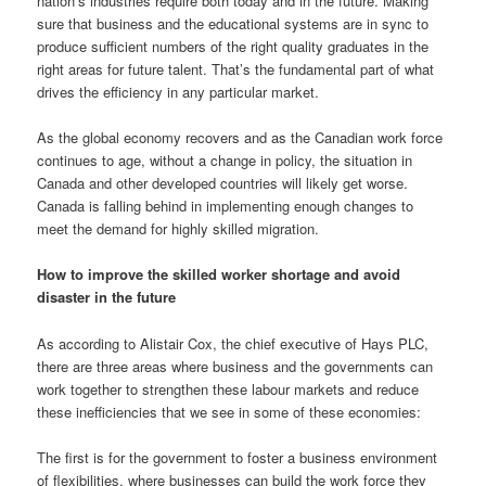
nation’s industries require both today and in the future. Making
sure that business and the educational systems are in sync to
produce sufficient numbers of the right quality graduates in the
right areas for future talent. That’s the fundamental part of what
drives the efficiency in any particular market.
As the global economy recovers and as the Canadian work force
continues to age, without a change in policy, the situation in
Canada and other developed countries will likely get worse.
Canada is falling behind in implementing enough changes to
meet the demand for highly skilled migration.
How to improve the skilled worker shortage and avoid
disaster in the future
As according to Alistair Cox, the chief executive of Hays PLC,
there are three areas where business and the governments can
work together to strengthen these labour markets and reduce
these inefficiencies that we see in some of these economies:
The first is for the government to foster a business environment
of flexibilities, where businesses can build the work force they