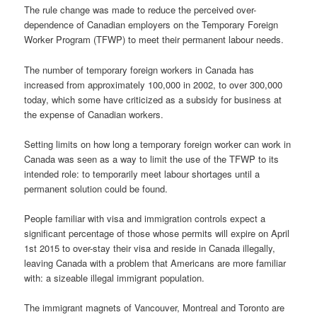
The rule change was made to reduce the perceived over-
dependence of Canadian employers on the Temporary Foreign
Worker Program (TFWP) to meet their permanent labour needs.
The number of temporary foreign workers in Canada has
increased from approximately 100,000 in 2002, to over 300,000
today, which some have criticized as a subsidy for business at
the expense of Canadian workers.
Setting limits on how long a temporary foreign worker can work in
Canada was seen as a way to limit the use of the TFWP to its
intended role: to temporarily meet labour shortages until a
permanent solution could be found.
People familiar with visa and immigration controls expect a
significant percentage of those whose permits will expire on April
1st 2015 to over-stay their visa and reside in Canada illegally,
leaving Canada with a problem that Americans are more familiar
with: a sizeable illegal immigrant population.
The immigrant magnets of Vancouver, Montreal and Toronto are