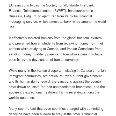
EU sanctions forced the Society for Worldwide Interbank
Financial Telecommunication (SWIFT), headquartered in
Brussels, Belgium, to eject Iran from its global financial
messaging service, which almost all bank wires around the world
use.
It effectively isolated Iranians from the global financial system
and prevented Iranian students from receiving money from their
parents while studying in Canada, and Iranian-Canadians from
sending money to elderly parents in Iran whose pensions have
been hit by the devaluation of Iranian currency.
While many in the Iranian diaspora, including in Canada’s Iranian
immigrant community, are critical of Iran’s current government
and its human rights record, the sanctions against the country
have drawn criticism for their unprecedented broadness, and the
apparently exceptional treatment Iran is receiving among the
world’s countries.
Many see the fact that even countries charged with committing
genocide have been allowed to stay in the SWIFT financial