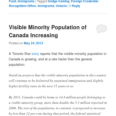
Fund
,
immigrants
|
Tagged
bridge training
,
Foreign Credential
Recognition Office
,
immigrants
,
Ontario
|
1
Reply
Visible Minority Population of
Canada Increasing
Posted on
May 24, 2012
A Toronto Star
story
reports that the visible minority population in
Canada is growing, and at a rate faster than the general
population:
StatsCan projects that the visible minority population in this country
will continue to be bolstered by sustained immigration and slightly
higher fertility rates in the next 15 years or so.
By 2031, Canada could be home to 14.4 million people belonging to
a visible minority group, more than double the 5.3 million reported in
2006. The rest of the population, in contrast, is projected to increase
by less than 12 per cent during that period, the federal statistical