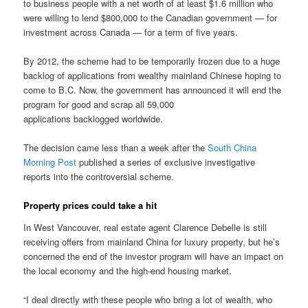
to business people with a net worth of at least $1.6 million who
were willing to lend $800,000 to the Canadian government — for
investment across Canada — for a term of five years.
By 2012, the scheme had to be temporarily frozen due to a huge
backlog of applications from wealthy mainland Chinese hoping to
come to B.C. Now, the government has announced it will end the
program for good and scrap all 59,000
applications backlogged worldwide.
The decision came less than a week after the
South China
Morning Post
published a series of exclusive investigative
reports into the controversial scheme.
Property prices could take a hit
In West Vancouver, real estate agent Clarence Debelle is still
receiving offers from mainland China for luxury property, but he’s
concerned the end of the investor program will have an impact on
the local economy and the high-end housing market.
“I deal directly with these people who bring a lot of wealth, who