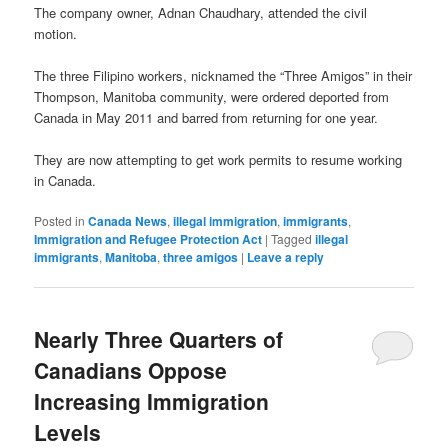
The company owner, Adnan Chaudhary, attended the civil
motion.
The three Filipino workers, nicknamed the “Three Amigos” in their
Thompson, Manitoba community, were ordered deported from
Canada in May 2011 and barred from returning for one year.
They are now attempting to get work permits to resume working
in Canada.
Posted in
Canada News
,
illegal immigration
,
immigrants
,
Immigration and Refugee Protection Act
|
Tagged
illegal
immigrants
,
Manitoba
,
three amigos
|
Leave a reply
Nearly Three Quarters of
Canadians Oppose
Increasing Immigration
Levels