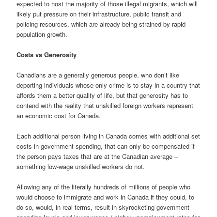
expected to host the majority of those illegal migrants, which will
likely put pressure on their infrastructure, public transit and
policing resources, which are already being strained by rapid
population growth.
Costs vs Generosity
Canadians are a generally generous people, who don’t like
deporting individuals whose only crime is to stay in a country that
affords them a better quality of life, but that generosity has to
contend with the reality that unskilled foreign workers represent
an economic cost for Canada.
Each additional person living in Canada comes with additional set
costs in government spending, that can only be compensated if
the person pays taxes that are at the Canadian average –
something low-wage unskilled workers do not.
Allowing any of the literally hundreds of millions of people who
would choose to immigrate and work in Canada if they could, to
do so, would, in real terms, result in skyrocketing government