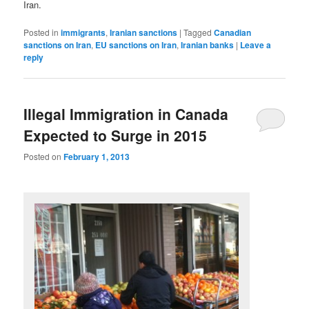
Iran.
Posted in
immigrants
,
Iranian sanctions
|
Tagged
Canadian
sanctions on Iran
,
EU sanctions on Iran
,
Iranian banks
|
Leave a
reply
Illegal Immigration in Canada
Expected to Surge in 2015
Posted on
February 1, 2013