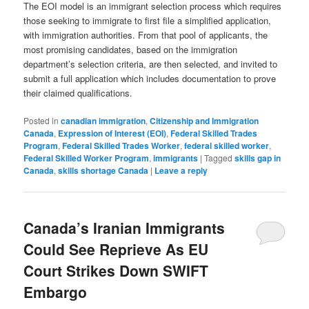
The EOI model is an immigrant selection process which requires
those seeking to immigrate to first file a simplified application,
with immigration authorities. From that pool of applicants, the
most promising candidates, based on the immigration
department’s selection criteria, are then selected, and invited to
submit a full application which includes documentation to prove
their claimed qualifications.
Posted in
canadian immigration
,
Citizenship and Immigration
Canada
,
Expression of Interest (EOI)
,
Federal Skilled Trades
Program
,
Federal Skilled Trades Worker
,
federal skilled worker
,
Federal Skilled Worker Program
,
immigrants
|
Tagged
skills gap in
Canada
,
skills shortage Canada
|
Leave a reply
Canada’s Iranian Immigrants
Could See Reprieve As EU
Court Strikes Down SWIFT
Embargo