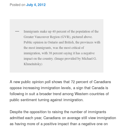
Posted on
July 4, 2012
Immigrants make up 40 percent of the population of the
Greater Vancouver Region (GVR), pictured above.
Public opinion in Ontario and British, the provinces with
the most immigrants, was the most critical of
immigration, with 38 percent saying it has a negative
impact on the country. (Image provided by Michael G.
Khmelnitsky)
A new public opinion poll shows that 72 percent of Canadians
oppose increasing immigration levels, a sign that Canada is
following in suit a broader trend among Western countries of
public sentiment turning against immigration.
Despite the opposition to raising the number of immigrants
admitted each year, Canadians on average still view immigration
as having more of a positive impact than a negative one on