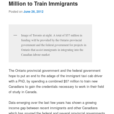
Million to Train Immigrants
Posted on
June 26, 2012
Image of Toronto at night. A total of $57 million in
funding will be provided by the Ontario provincial
government and the federal government for projects in
Ontario that assist immigrants in integrating into the
Canadian labour market
The Ontario provincial government and the federal government
hope to put an end to the adage of the immigrant taxi cab driver
with a PhD, by spending a combined $57 million to train new
Canadians to gain the credentials necessary to work in their field
of study in Canada.
Data emerging over the last few years has shown a growing
income gap between recent immigrants and other Canadians
which has spurred the federal and several provincial governments