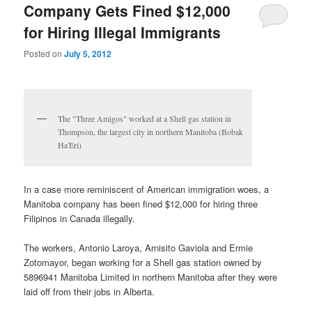
Company Gets Fined $12,000
for Hiring Illegal Immigrants
Posted on
July 5, 2012
The "Three Amigos" worked at a Shell gas station in
Thompson, the largest city in northern Manitoba (Bobak
Ha'Eri)
In a case more reminiscent of American immigration woes, a
Manitoba company has been fined $12,000 for hiring three
Filipinos in Canada illegally.
The workers, Antonio Laroya, Arnisito Gaviola and Ermie
Zotomayor, began working for a Shell gas station owned by
5896941 Manitoba Limited in northern Manitoba after they were
laid off from their jobs in Alberta.