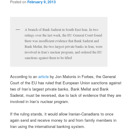
Posted on
February 9, 2013
A branch of Bank Saderat in South East Iran. In two
rulings over the last week, the EU General Court found
there was insufficient evidence that Bank Saderat and
Bank Mellat, the two largest private banks in Iran, were
involved in Iran’s nuclear program, and ordered the EU
sanctions against them to be lifted
According to an
article
by Jon Matonis in Forbes, the General
Court of the EU has ruled that European Union sanctions against
two of Iran’s largest private banks, Bank Mellat and Bank
Saderat, must be reversed, due to lack of evidence that they are
involved in Iran’s nuclear program.
If the ruling stands, it would allow Iranian-Canadians to once
again send and receive money to and from family members in
Iran using the international banking system.