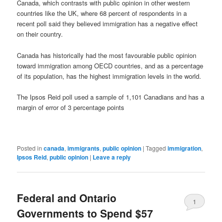
Canada, which contrasts with public opinion in other western
countries like the UK, where 68 percent of respondents in a
recent poll said they believed immigration has a negative effect
on their country.
Canada has historically had the most favourable public opinion
toward immigration among OECD countries, and as a percentage
of its population, has the highest immigration levels in the world.
The Ipsos Reid poll used a sample of 1,101 Canadians and has a
margin of error of 3 percentage points
Posted in
canada
,
immigrants
,
public opinion
|
Tagged
immigration
,
Ipsos Reid
,
public opinion
|
Leave a reply
Federal and Ontario
1
Governments to Spend $57