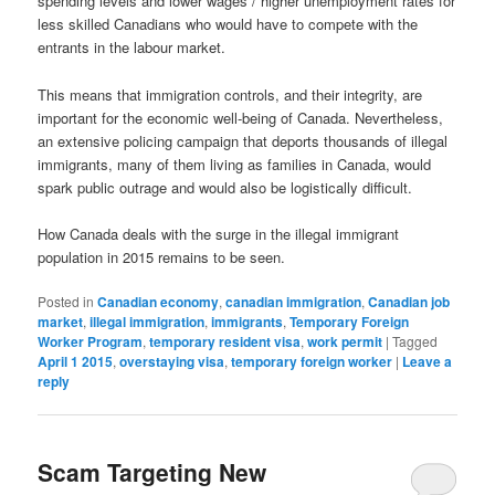
spending levels and lower wages / higher unemployment rates for
less skilled Canadians who would have to compete with the
entrants in the labour market.
This means that immigration controls, and their integrity, are
important for the economic well-being of Canada. Nevertheless,
an extensive policing campaign that deports thousands of illegal
immigrants, many of them living as families in Canada, would
spark public outrage and would also be logistically difficult.
How Canada deals with the surge in the illegal immigrant
population in 2015 remains to be seen.
Posted in
Canadian economy
,
canadian immigration
,
Canadian job
market
,
illegal immigration
,
immigrants
,
Temporary Foreign
Worker Program
,
temporary resident visa
,
work permit
|
Tagged
April 1 2015
,
overstaying visa
,
temporary foreign worker
|
Leave a
reply
Scam Targeting New