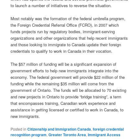
to launch a number of initiatives to reverse the situation.
Most notably was the formation of the federal umbrella program,
the Foreign Credential Referral Office (FCRO), in 2007 which
funds projects run by regulatory bodies, immigrant-serving
organizations and other organizations that help recent immigrants
and those looking to immigrate to Canada update their foreign
credentials to qualify to work in Canada in their vocation.
The $57 million of funding will be a significant expansion of
government efforts to help new immigrants integrate into the
economy. The federal government will provide $22 million of the
funding while the remaining $35 million will come from the
government of Ontario. The funds will be allocated to 70 existing
and new projects in Ontario to provide “bridge training”, a term
that encompasses training, Canadian work experience and
assistance in getting licensed or certified to work in Canada, to
new immigrants.
Posted in
Citizenship and Immigration Canada
,
foreign credential
recognition program
,
Greater Toronto Area
,
Immigrant Access