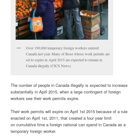
Over 190,000 temporary foreign workers entered
Canada last year. Many of those whose work permits are
set to expire in April 2015 are expected to remain in
Canada illegally (CICS News)
The number of people in Canada illegally is expected to increase
substantially in April 2015, when a large contingent of foreign
workers see their work permits expire.
Their work permits will expire on April 1st 2015 because of a rule
enacted on April 1st, 2011, that created a four year limit
on cumulative time a foreign national can spend in Canada as a
temporary foreign worker.