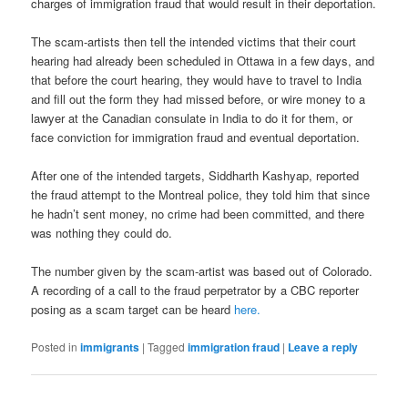
charges of immigration fraud that would result in their deportation.
The scam-artists then tell the intended victims that their court
hearing had already been scheduled in Ottawa in a few days, and
that before the court hearing, they would have to travel to India
and fill out the form they had missed before, or wire money to a
lawyer at the Canadian consulate in India to do it for them, or
face conviction for immigration fraud and eventual deportation.
After one of the intended targets, Siddharth Kashyap, reported
the fraud attempt to the Montreal police, they told him that since
he hadn’t sent money, no crime had been committed, and there
was nothing they could do.
The number given by the scam-artist was based out of Colorado.
A recording of a call to the fraud perpetrator by a CBC reporter
posing as a scam target can be heard
here.
Posted in
immigrants
|
Tagged
immigration fraud
|
Leave a reply