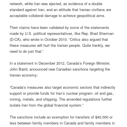
network, while Iran was ejected, as evidence of a double
standard against Iran, and an attitude that Iranian civilians are
acceptable collateral damage to achieve geopolitical aims.
Their claims have been validated by some of the statements
made by U.S. political representatives, like Rep. Brad Sherman
(D-CA), who wrote in October 2010: “Critics also argued that
these measures will hurt the Iranian people. Quite frankly, we
need to do just that.”
In a statement in December 2012, Canada’s Foreign Minister,
John Baird, announced new Canadian sanctions targeting the
Iranian economy:
“Canada’s measures also target economic sectors that indirectly
support or provide funds for Iran’s nuclear program: oil and gas,
mining, metals, and shipping. The amended regulations further
isolate Iran from the global financial system.”
The sanctions include an exemption for transfers of $40,000 or
less between family members in Canada and family members in