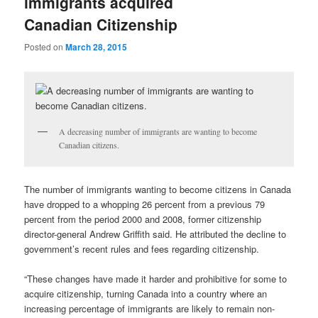
immigrants acquired
Canadian Citizenship
Posted on
March 28, 2015
A decreasing number of immigrants are wanting to become
Canadian citizens.
The number of immigrants wanting to become citizens in Canada
have dropped to a whopping 26 percent from a previous 79
percent from the period 2000 and 2008, former citizenship
director-general Andrew Griffith said. He attributed the decline to
government’s recent rules and fees regarding citizenship.
“These changes have made it harder and prohibitive for some to
acquire citizenship, turning Canada into a country where an
increasing percentage of immigrants are likely to remain non-