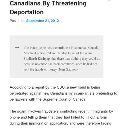
Canadians By Threatening
Deportation
Posted on
September 21, 2012
The Palais de justice, a courthouse in Montreal, Canada.
Montreal police told an intended target of the scam,
Siddharth Kashyap, that there was nothing they could do
because no crime had been committed since he had not
sent the fraudster money (Jean Gagnon)
According to a report by the CBC, a new fraud is being
perpetrated against new Canadians by scam-artists pretending to
be lawyers with the Supreme Court of Canada.
The scam involves fraudsters contacting recent immigrants by
phone and telling them that they had failed to fill out a form
during their immigration application, and were therefore facing