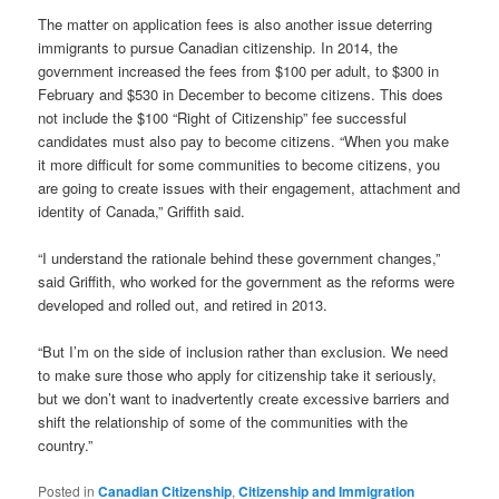
The matter on application fees is also another issue deterring
immigrants to pursue Canadian citizenship. In 2014, the
government increased the fees from $100 per adult, to $300 in
February and $530 in December to become citizens. This does
not include the $100 “Right of Citizenship” fee successful
candidates must also pay to become citizens. “When you make
it more difficult for some communities to become citizens, you
are going to create issues with their engagement, attachment and
identity of Canada,” Griffith said.
“I understand the rationale behind these government changes,”
said Griffith, who worked for the government as the reforms were
developed and rolled out, and retired in 2013.
“But I’m on the side of inclusion rather than exclusion. We need
to make sure those who apply for citizenship take it seriously,
but we don’t want to inadvertently create excessive barriers and
shift the relationship of some of the communities with the
country.”
Posted in
Canadian Citizenship
,
Citizenship and Immigration