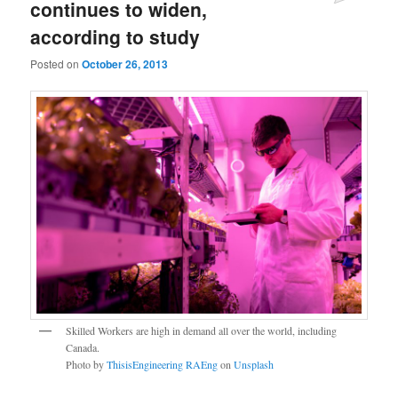
continues to widen,
according to study
Posted on
October 26, 2013
Skilled Workers are high in demand all over the world, including
Canada.
Photo by
ThisisEngineering RAEng
on
Unsplash