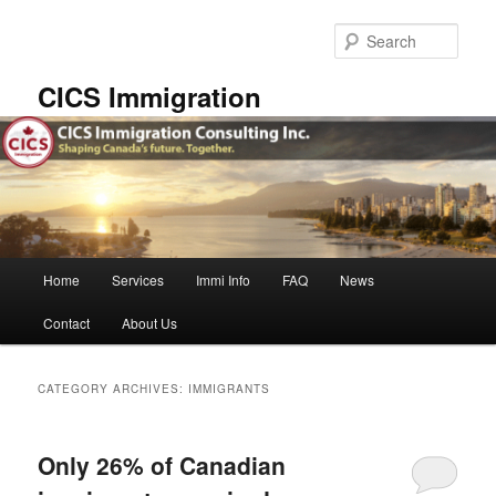
Skip
Skip
to
to
Sear
primary
secondary
content
content
CICS Immigration
Main
Home
Services
Immi Info
FAQ
News
menu
Contact
About Us
CATEGORY ARCHIVES:
IMMIGRANTS
Only 26% of Canadian