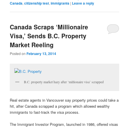
Canada
,
citizenship test
,
immigrants
|
Leave a reply
Canada Scraps ‘Millionaire
Visa,’ Sends B.C. Property
Market Reeling
Posted on
February 13, 2014
B.C. property market hazy after ‘millionaire visa’ scrapped
Real estate agents in Vancouver say property prices could take a
hit, after Canada scrapped a program which allowed wealthy
immigrants to fast-track the visa process.
The Immigrant Investor Program, launched in 1986, offered visas