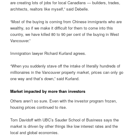
are creating lots of jobs for local Canadians — builders, trades,
architects, realtors like myself,” said Debelle.
“Most of the buying is coming from Chinese immigrants who are
wealthy, so if we make it difficult for them to come into this
country, we have killed 80 to 90 per cent of the buying in West
Vancouver.”
Immigration lawyer Richard Kurland agrees.
“When you suddenly stave off the intake of literally hundreds of
millionaires in the Vancouver property market, prices can only go
one way and that’s down,” said Kurland.
Market impacted by more than investors
Others aren’t so sure. Even with the investor program frozen,
housing prices continued to rise.
Tom Davidoff with UBC’s Sauder School of Business says the
market is driven by other things like low interest rates and the
local and global economies.