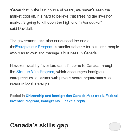
“Given that in the last couple of years, we haven’t seen the
market cool off, it’s hard to believe that freezing the investor
market is going to kill even the high-end in Vancouver,”
said Davidoff.
The government has also announced the end of
the
Entrepreneur Program
, a smaller scheme for business people
who plan to own and manage a business in Canada.
However, wealthy investors can still come to Canada through
the
Start-up Visa Program
, which encourages immigrant
entrepreneurs to partner with private sector organizations to
invest in local start-ups.
Posted in
Citizenship and Immigration Canada
,
fast-track
,
Federal
Investor Program
,
immigrants
|
Leave a reply
Canada’s skills gap