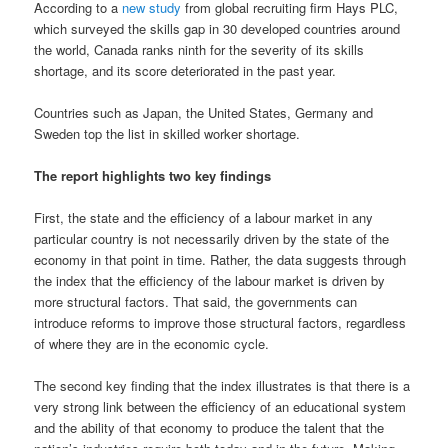
According to a
new study
from global recruiting firm Hays PLC,
which surveyed the skills gap in 30 developed countries around
the world, Canada ranks ninth for the severity of its skills
shortage, and its score deteriorated in the past year.
Countries such as Japan, the United States, Germany and
Sweden top the list in skilled worker shortage.
The report highlights two key findings
First, the state and the efficiency of a labour market in any
particular country is not necessarily driven by the state of the
economy in that point in time. Rather, the data suggests through
the index that the efficiency of the labour market is driven by
more structural factors. That said, the governments can
introduce reforms to improve those structural factors, regardless
of where they are in the economic cycle.
The second key finding that the index illustrates is that there is a
very strong link between the efficiency of an educational system
and the ability of that economy to produce the talent that the