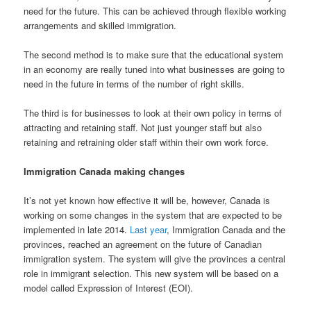
need for the future. This can be achieved through flexible working
arrangements and skilled immigration.
The second method is to make sure that the educational system
in an economy are really tuned into what businesses are going to
need in the future in terms of the number of right skills.
The third is for businesses to look at their own policy in terms of
attracting and retaining staff. Not just younger staff but also
retaining and retraining older staff within their own work force.
Immigration Canada making changes
It’s not yet known how effective it will be, however, Canada is
working on some changes in the system that are expected to be
implemented in late 2014.
Last year
, Immigration Canada and the
provinces, reached an agreement on the future of Canadian
immigration system. The system will give the provinces a central
role in immigrant selection. This new system will be based on a
model called Expression of Interest (EOI).