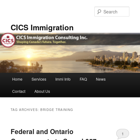
Skip
Skip
to
to
Sear
primary
secondary
content
content
CICS Immigration
Main
Home
Services
Immi Info
FAQ
News
menu
Contact
About Us
TAG ARCHIVES:
BRIDGE TRAINING
Federal and Ontario
1