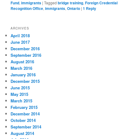
Fund
,
immigrants
|
Tagged
bridge training
,
Foreign Credential
Recognition Office
,
immigrants
,
Ontario
|
1
Reply
ARCHIVES
April 2018
June 2017
December 2016
September 2016
August 2016
March 2016
January 2016
December 2015
June 2015
May 2015
March 2015
February 2015
December 2014
October 2014
September 2014
August 2014