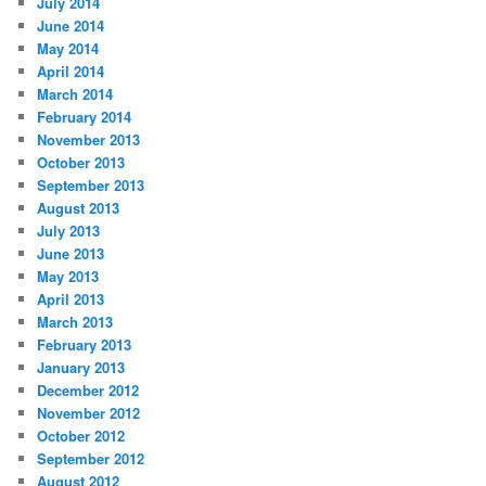
July 2014
June 2014
May 2014
April 2014
March 2014
February 2014
November 2013
October 2013
September 2013
August 2013
July 2013
June 2013
May 2013
April 2013
March 2013
February 2013
January 2013
December 2012
November 2012
October 2012
September 2012
August 2012