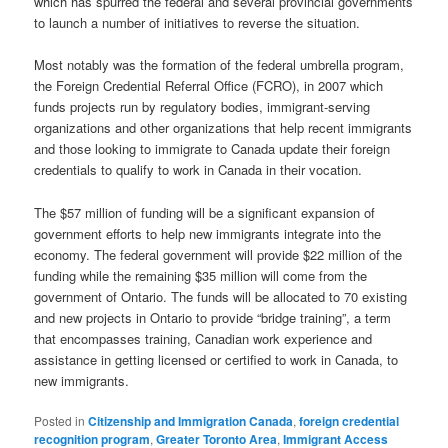
which has spurred the federal and several provincial governments
to launch a number of initiatives to reverse the situation.
Most notably was the formation of the federal umbrella program,
the Foreign Credential Referral Office (FCRO), in 2007 which
funds projects run by regulatory bodies, immigrant-serving
organizations and other organizations that help recent immigrants
and those looking to immigrate to Canada update their foreign
credentials to qualify to work in Canada in their vocation.
The $57 million of funding will be a significant expansion of
government efforts to help new immigrants integrate into the
economy. The federal government will provide $22 million of the
funding while the remaining $35 million will come from the
government of Ontario. The funds will be allocated to 70 existing
and new projects in Ontario to provide “bridge training”, a term
that encompasses training, Canadian work experience and
assistance in getting licensed or certified to work in Canada, to
new immigrants.
Posted in
Citizenship and Immigration Canada
,
foreign credential
recognition program
,
Greater Toronto Area
,
Immigrant Access