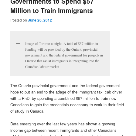
Governments to Spend $57
Million to Train Immigrants
Posted on
June 26, 2012
Image of Toronto at night. A total of $57 million in
funding will be provided by the Ontario provincial
government and the federal government for projects in
Ontario that assist immigrants in integrating into the
Canadian labour market
The Ontario provincial government and the federal government
hope to put an end to the adage of the immigrant taxi cab driver
with a PhD, by spending a combined $57 million to train new
Canadians to gain the credentials necessary to work in their field
of study in Canada.
Data emerging over the last few years has shown a growing
income gap between recent immigrants and other Canadians