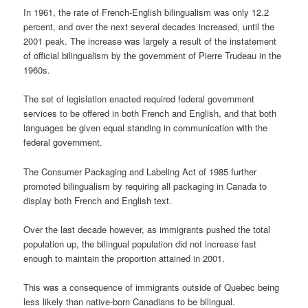
In 1961, the rate of French-English bilingualism was only 12.2
percent, and over the next several decades increased, until the
2001 peak. The increase was largely a result of the instatement
of official bilingualism by the government of Pierre Trudeau in the
1960s.
The set of legislation enacted required federal government
services to be offered in both French and English, and that both
languages be given equal standing in communication with the
federal government.
The Consumer Packaging and Labeling Act of 1985 further
promoted bilingualism by requiring all packaging in Canada to
display both French and English text.
Over the last decade however, as immigrants pushed the total
population up, the bilingual population did not increase fast
enough to maintain the proportion attained in 2001.
This was a consequence of immigrants outside of Quebec being
less likely than native-born Canadians to be bilingual.