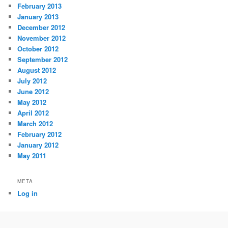
February 2013
January 2013
December 2012
November 2012
October 2012
September 2012
August 2012
July 2012
June 2012
May 2012
April 2012
March 2012
February 2012
January 2012
May 2011
META
Log in