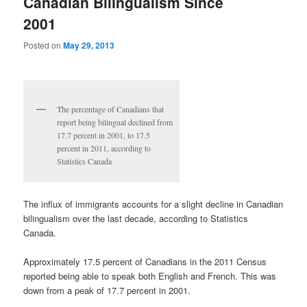
Canadian Bilingualism Since
2001
Posted on
May 29, 2013
The percentage of Canadians that
report being bilingual declined from
17.7 percent in 2001, to 17.5
percent in 2011, according to
Statistics Canada
The influx of immigrants accounts for a slight decline in Canadian
bilingualism over the last decade, according to Statistics
Canada.
Approximately 17.5 percent of Canadians in the 2011 Census
reported being able to speak both English and French. This was
down from a peak of 17.7 percent in 2001.