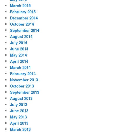
March 2015
February 2015
December 2014
October 2014
September 2014
August 2014
July 2014
June 2014
May 2014
April 2014
March 2014
February 2014
November 2013
October 2013
September 2013
August 2013
July 2013
June 2013
May 2013
April 2013
March 2013