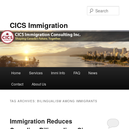
Skip
Skip
to
to
Sear
primary
secondary
content
content
CICS Immigration
Main
Home
Services
Immi Info
FAQ
News
menu
Contact
About Us
TAG ARCHIVES:
BILINGUALISM AMONG IMMIGRANTS
Immigration Reduces