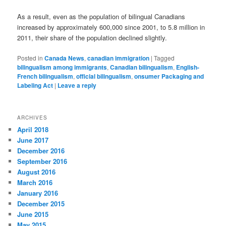
As a result, even as the population of bilingual Canadians
increased by approximately 600,000 since 2001, to 5.8 million in
2011, their share of the population declined slightly.
Posted in
Canada News
,
canadian immigration
|
Tagged
bilingualism among immigrants
,
Canadian bilingualism
,
English-
French bilingualism
,
official bilingualism
,
onsumer Packaging and
Labeling Act
|
Leave a reply
ARCHIVES
April 2018
June 2017
December 2016
September 2016
August 2016
March 2016
January 2016
December 2015
June 2015
May 2015