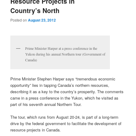
Resource Projects in
Country’s North
Posted on
August 23, 2012
Prime Minister Harper at a press conference in the
Yukon during his annual Northern tour (Government of
Canada)
Prime Minister Stephen Harper says “tremendous economic
opportunity” lies in tapping Canada’s northern resources,
describing it as a key to the country’s prosperity. The comments
came in a press conference in the Yukon, which he visited as
part of his seventh annual Northern Tour.
The tour, which runs from August 20-24, is part of a long-term
drive by the federal government to facilitate the development of
resource projects in Canada.