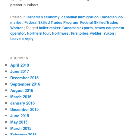
greater numbers.
Posted in
Canadian economy
,
canadian immigration
,
Canadian job
market
,
Federal Skilled Trades Program
,
Federal Skilled Trades
Worker
|
Tagged
boiler maker
,
Canadian exports
,
heavy equipment
operator
,
Northern tour
,
Northwest Territories
,
welder
,
Yukon
|
Leave a reply
ARCHIVES
April 2018
June 2017
December 2016
September 2016
August 2016
March 2016
January 2016
December 2015
June 2015
May 2015
March 2015
February 2015