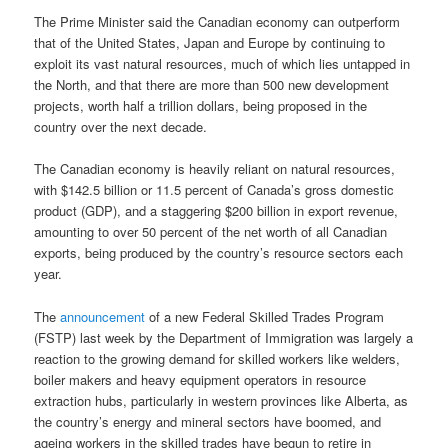
The Prime Minister said the Canadian economy can outperform
that of the United States, Japan and Europe by continuing to
exploit its vast natural resources, much of which lies untapped in
the North, and that there are more than 500 new development
projects, worth half a trillion dollars, being proposed in the
country over the next decade.
The Canadian economy is heavily reliant on natural resources,
with $142.5 billion or 11.5 percent of Canada’s gross domestic
product (GDP), and a staggering $200 billion in export revenue,
amounting to over 50 percent of the net worth of all Canadian
exports, being produced by the country’s resource sectors each
year.
The
announcement
of a new Federal Skilled Trades Program
(FSTP) last week by the Department of Immigration was largely a
reaction to the growing demand for skilled workers like welders,
boiler makers and heavy equipment operators in resource
extraction hubs, particularly in western provinces like Alberta, as
the country’s energy and mineral sectors have boomed, and
ageing workers in the skilled trades have begun to retire in