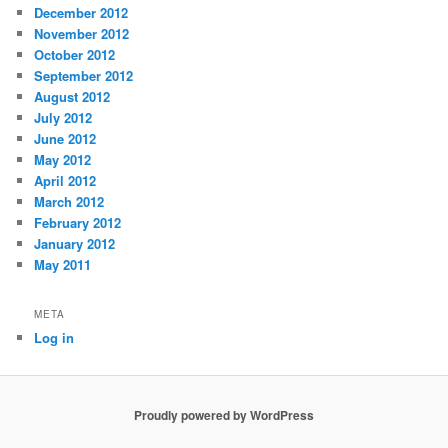
December 2012
November 2012
October 2012
September 2012
August 2012
July 2012
June 2012
May 2012
April 2012
March 2012
February 2012
January 2012
May 2011
META
Log in
Proudly powered by WordPress