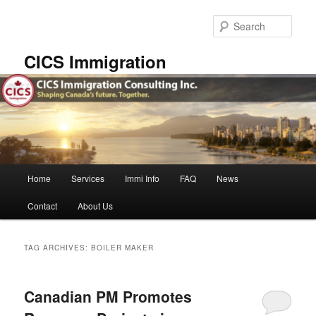
Skip
Skip
to
to
Sear
primary
secondary
content
content
CICS Immigration
Main
Home
Services
Immi Info
FAQ
News
menu
Contact
About Us
TAG ARCHIVES:
BOILER MAKER
Canadian PM Promotes