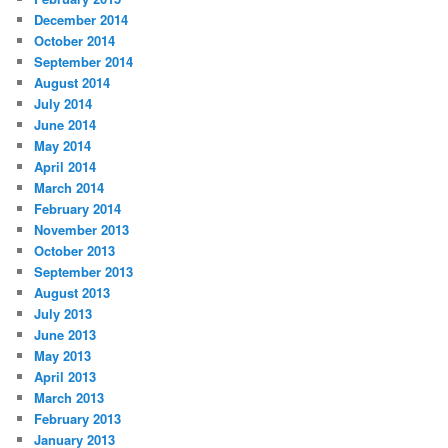
December 2014
October 2014
September 2014
August 2014
July 2014
June 2014
May 2014
April 2014
March 2014
February 2014
November 2013
October 2013
September 2013
August 2013
July 2013
June 2013
May 2013
April 2013
March 2013
February 2013
January 2013