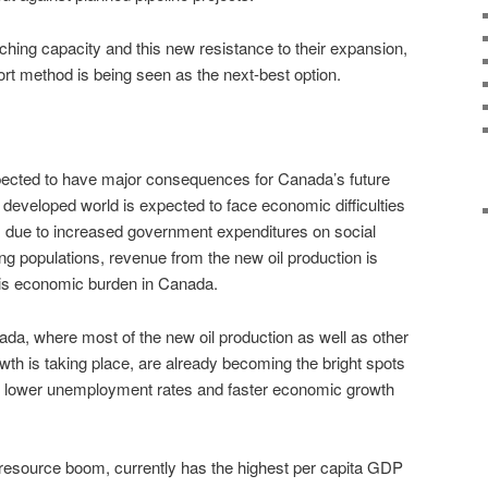
ching capacity and this new resistance to their expansion,
ort method is being seen as the next-best option.
expected to have major consequences for Canada’s future
e developed world is expected to face economic difficulties
, due to increased government expenditures on social
ng populations, revenue from the new oil production is
his economic burden in Canada.
da, where most of the new oil production as well as other
wth is taking place, are already becoming the bright spots
h lower unemployment rates and faster economic growth
he resource boom, currently has the highest per capita GDP