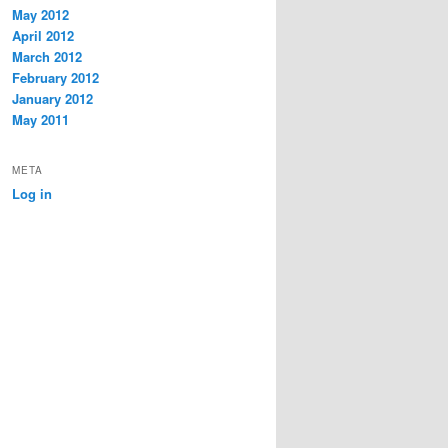
May 2012
April 2012
March 2012
February 2012
January 2012
May 2011
META
Log in