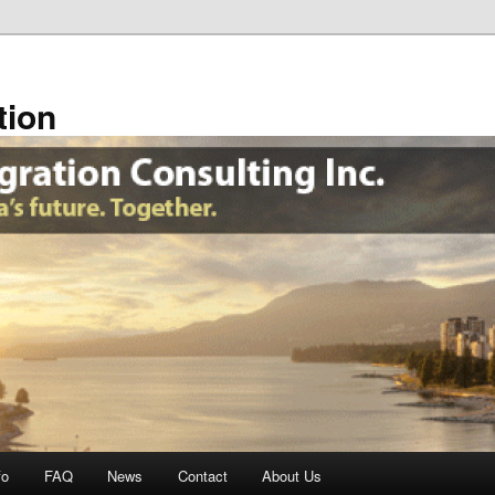
tion
fo
FAQ
News
Contact
About Us