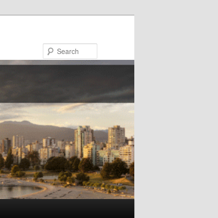
Search