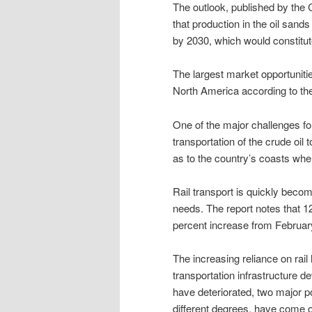
The outlook, published by the
that production in the oil sands
by 2030, which would constitute
The largest market opportunitie
North America according to the 
One of the major challenges for
transportation of the crude oil 
as to the country’s coasts whe
Rail transport is quickly bec
needs. The report notes that 12
percent increase from Februar
The increasing reliance on rail
transportation infrastructure d
have deteriorated, two major po
different degrees, have come o