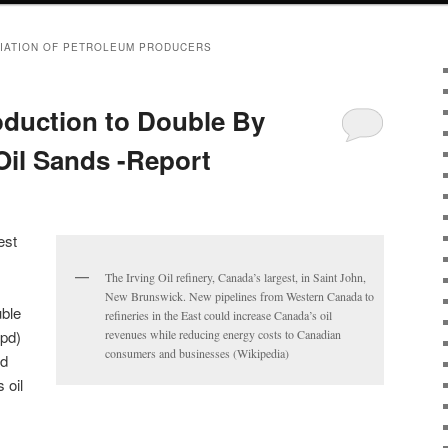
IATION OF PETROLEUM PRODUCERS
oduction to Double By
Oil Sands -Report
est
The Irving Oil refinery, Canada’s largest, in Saint John,
New Brunswick. New pipelines from Western Canada to
uble
refineries in the East could increase Canada’s oil
bpd)
revenues while reducing energy costs to Canadian
consumers and businesses (Wikipedia)
ed
 oil