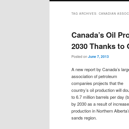
TAG ARCHIVES:
CANADIAN ASSOC
Canada’s Oil Pr
2030 Thanks to 
Posted on
June 7, 2013
A new report by Canada’s larg
association of petroleum
companies projects that the
country’s oil production will do
to 6.7 million barrels per day (
by 2030 as a result of increas
production in Northern Alberta’s
sands region.