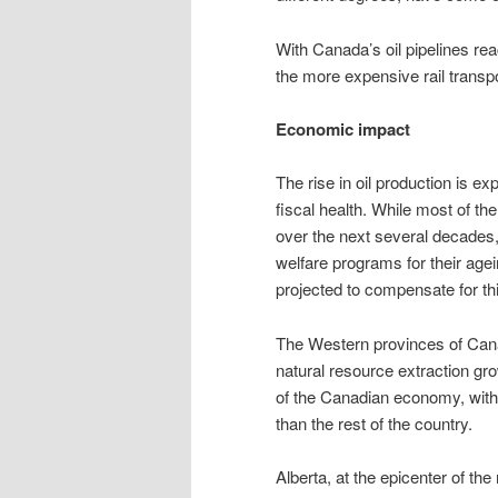
With Canada’s oil pipelines rea
the more expensive rail transp
Economic impact
The rise in oil production is 
fiscal health. While most of th
over the next several decades
welfare programs for their agei
projected to compensate for t
The Western provinces of Cana
natural resource extraction gro
of the Canadian economy, wit
than the rest of the country.
Alberta, at the epicenter of t