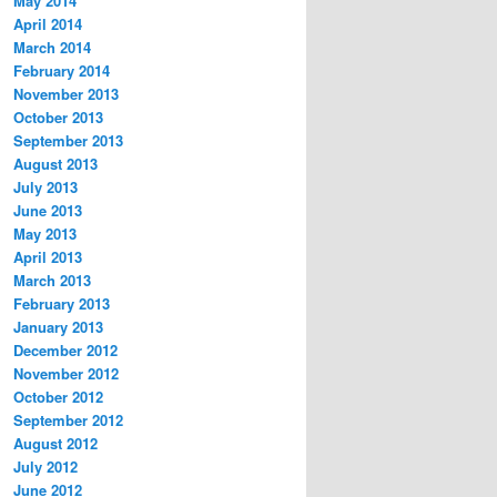
May 2014
April 2014
March 2014
February 2014
November 2013
October 2013
September 2013
August 2013
July 2013
June 2013
May 2013
April 2013
March 2013
February 2013
January 2013
December 2012
November 2012
October 2012
September 2012
August 2012
July 2012
June 2012