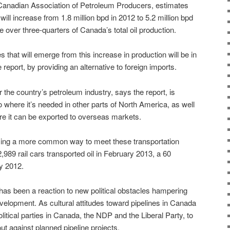
 Canadian Association of Petroleum Producers, estimates
 will increase from 1.8 million bpd in 2012 to 5.2 million bpd
 over three-quarters of Canada’s total oil production.
s that will emerge from this increase in production will be in
report, by providing an alternative to foreign imports.
 the country’s petroleum industry, says the report, is
to where it’s needed in other parts of North America, as well
re it can be exported to overseas markets.
oming a more common way to meet these transportation
,989 rail cars transported oil in February 2013, a 60
y 2012.
 has been a reaction to new political obstacles hampering
evelopment. As cultural attitudes toward pipelines in Canada
litical parties in Canada, the NDP and the Liberal Party, to
ut against planned pipeline projects.