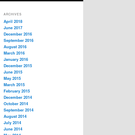
ARCHIVES
April 2018
June 2017
December 2016
September 2016
August 2016
March 2016
January 2016
December 2015
June 2015
May 2015
March 2015
February 2015
December 2014
October 2014
September 2014
August 2014
July 2014
June 2014