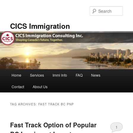
Skip
Skip
to
to
Sear
primary
secondary
content
content
CICS Immigration
Main
Home
Services
Immi Info
FAQ
News
menu
Contact
About Us
TAG ARCHIVES:
FAST TRACK BC PNP
Fast Track Option of Popular
1