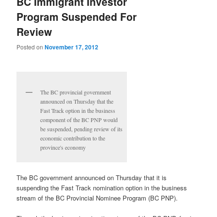
BC Immigrant Investor
Program Suspended For
Review
Posted on
November 17, 2012
The BC provincial government
announced on Thursday that the
Fast Track option in the business
component of the BC PNP would
be suspended, pending review of its
economic contribution to the
province's economy
The BC government announced on Thursday that it is
suspending the Fast Track nomination option in the business
stream of the BC Provincial Nominee Program (BC PNP).