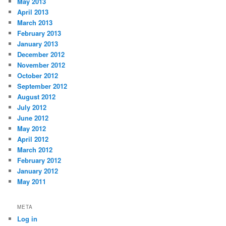
May 2013
April 2013
March 2013
February 2013
January 2013
December 2012
November 2012
October 2012
September 2012
August 2012
July 2012
June 2012
May 2012
April 2012
March 2012
February 2012
January 2012
May 2011
META
Log in