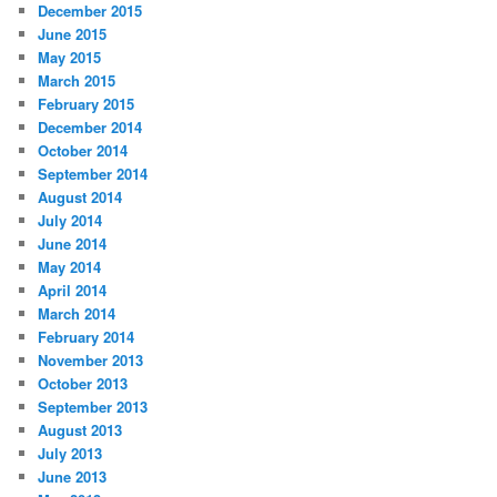
December 2015
June 2015
May 2015
March 2015
February 2015
December 2014
October 2014
September 2014
August 2014
July 2014
June 2014
May 2014
April 2014
March 2014
February 2014
November 2013
October 2013
September 2013
August 2013
July 2013
June 2013