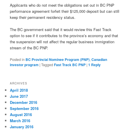
Applicants who do not meet the obligations set out in BC PNP
performance agreement forfeit their $125,000 deposit but can still
keep their permanent residency status.
The BC government said that it would review this Fast Track
option to see if it contributes to the province’s economy and that
the suspension will not affect the regular business immigration
stream of the BC PNP.
Posted in
BC Provincial Nominee Program (PNP)
,
Canadian
investor program
|
Tagged
Fast Track BC PNP
|
1
Reply
ARCHIVES
April 2018
June 2017
December 2016
September 2016
August 2016
March 2016
January 2016