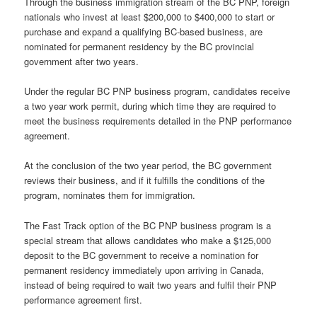
Through the business immigration stream of the BC PNP, foreign
nationals who invest at least $200,000 to $400,000 to start or
purchase and expand a qualifying BC-based business, are
nominated for permanent residency by the BC provincial
government after two years.
Under the regular BC PNP business program, candidates receive
a two year work permit, during which time they are required to
meet the business requirements detailed in the PNP performance
agreement.
At the conclusion of the two year period, the BC government
reviews their business, and if it fulfills the conditions of the
program, nominates them for immigration.
The Fast Track option of the BC PNP business program is a
special stream that allows candidates who make a $125,000
deposit to the BC government to receive a nomination for
permanent residency immediately upon arriving in Canada,
instead of being required to wait two years and fulfil their PNP
performance agreement first.