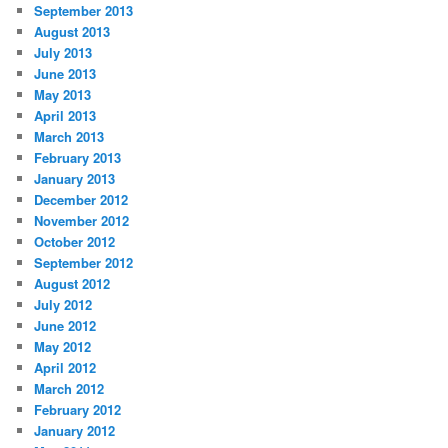
September 2013
August 2013
July 2013
June 2013
May 2013
April 2013
March 2013
February 2013
January 2013
December 2012
November 2012
October 2012
September 2012
August 2012
July 2012
June 2012
May 2012
April 2012
March 2012
February 2012
January 2012