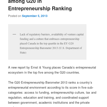
among G20 in
Entrepreneurship Ranking
Posted on
September 5, 2013
Lack of regulatory barriers, availability of venture capital
funding and a culture that embraces entrepreneurship
placed Canada in the top quartile in the EY G20
Entrepreneurship Barometer 2013 (U.S. Department of
State)
A new report by Ernst & Young places Canada’s entrepreneurial
ecosystem in the top five among the G20 countries.
The G20 Entrepreneurship Barometer 2013 ranks a country’s
entrepreneurial environment according to its score in five sub-
categories: access to funding, entrepreneurship culture, tax and
regulation, education and training, and coordinated support
between government, academic institutions and the private