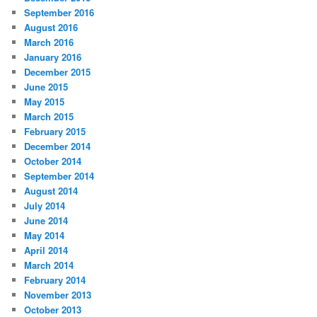
September 2016
August 2016
March 2016
January 2016
December 2015
June 2015
May 2015
March 2015
February 2015
December 2014
October 2014
September 2014
August 2014
July 2014
June 2014
May 2014
April 2014
March 2014
February 2014
November 2013
October 2013