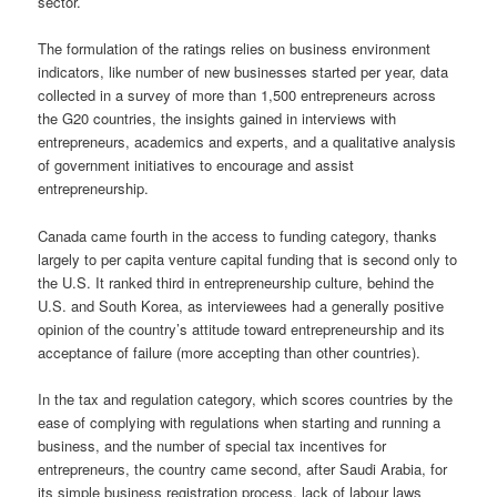
sector.
The formulation of the ratings relies on business environment
indicators, like number of new businesses started per year, data
collected in a survey of more than 1,500 entrepreneurs across
the G20 countries, the insights gained in interviews with
entrepreneurs, academics and experts, and a qualitative analysis
of government initiatives to encourage and assist
entrepreneurship.
Canada came fourth in the access to funding category, thanks
largely to per capita venture capital funding that is second only to
the U.S. It ranked third in entrepreneurship culture, behind the
U.S. and South Korea, as interviewees had a generally positive
opinion of the country’s attitude toward entrepreneurship and its
acceptance of failure (more accepting than other countries).
In the tax and regulation category, which scores countries by the
ease of complying with regulations when starting and running a
business, and the number of special tax incentives for
entrepreneurs, the country came second, after Saudi Arabia, for
its simple business registration process, lack of labour laws