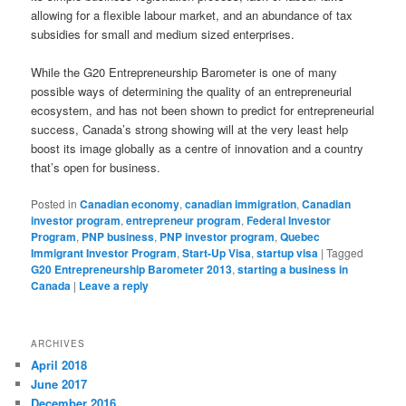
allowing for a flexible labour market, and an abundance of tax
subsidies for small and medium sized enterprises.
While the G20 Entrepreneurship Barometer is one of many
possible ways of determining the quality of an entrepreneurial
ecosystem, and has not been shown to predict for entrepreneurial
success, Canada’s strong showing will at the very least help
boost its image globally as a centre of innovation and a country
that’s open for business.
Posted in
Canadian economy
,
canadian immigration
,
Canadian
investor program
,
entrepreneur program
,
Federal Investor
Program
,
PNP business
,
PNP investor program
,
Quebec
Immigrant Investor Program
,
Start-Up Visa
,
startup visa
|
Tagged
G20 Entrepreneurship Barometer 2013
,
starting a business in
Canada
|
Leave a reply
ARCHIVES
April 2018
June 2017
December 2016