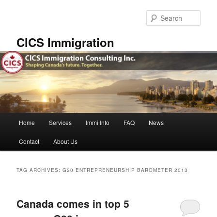
Skip
Skip
to
to
Sear
primary
secondary
content
content
CICS Immigration
Main
Home
Services
Immi Info
FAQ
News
menu
Contact
About Us
TAG ARCHIVES:
G20 ENTREPRENEURSHIP BAROMETER 2013
Canada comes in top 5