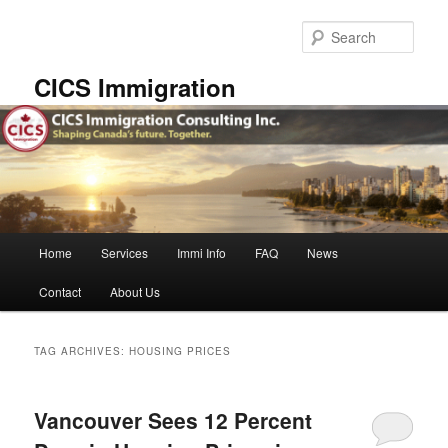
Skip
Skip
to
to
Sear
primary
secondary
content
content
CICS Immigration
Main
Home
Services
Immi Info
FAQ
News
menu
Contact
About Us
TAG ARCHIVES:
HOUSING PRICES
Vancouver Sees 12 Percent