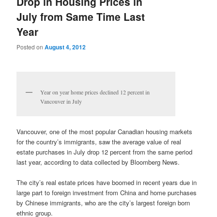
Drop in Housing Prices in
July from Same Time Last
Year
Posted on
August 4, 2012
Year on year home prices declined 12 percent in
Vancouver in July
Vancouver, one of the most popular Canadian housing markets
for the country’s immigrants, saw the average value of real
estate purchases in July drop 12 percent from the same period
last year, according to data collected by Bloomberg News.
The city’s real estate prices have boomed in recent years due in
large part to foreign investment from China and home purchases
by Chinese immigrants, who are the city’s largest foreign born
ethnic group.