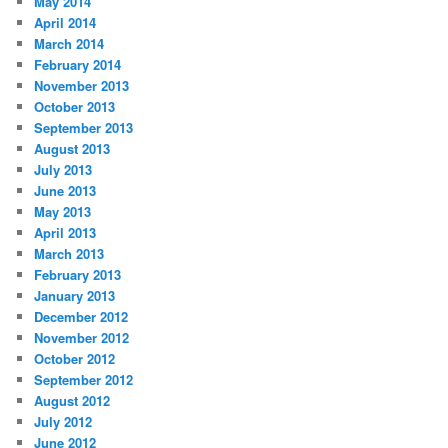
May 2014
April 2014
March 2014
February 2014
November 2013
October 2013
September 2013
August 2013
July 2013
June 2013
May 2013
April 2013
March 2013
February 2013
January 2013
December 2012
November 2012
October 2012
September 2012
August 2012
July 2012
June 2012