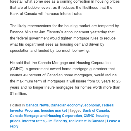
forestall what some see as a coming correction in housing prices
that are at bubble levels, as it reduces the likelihood that the
Bank of Canada will increase interest rates.
The likely repercussions for the housing market are tempered by
Finance Minister Jim Flaherty’s announcement yesterday that
the federal government would tighten mortgage rules to reduce
what his department sees as housing demand driven by
speculation and funded by too much borrowing.
He said that the Canada Mortgage and Housing Corporation
(CMHC), a government owned home mortgage guaranteer that
insures 49 percent of Canadian home mortgages, would reduce
the maximum term of mortgages it will insure from 30 years to 25
years and no longer insure mortgages for homes worth more than
$1 million.
Posted in
Canada News
,
Canadian economy
,
economy
,
Federal
Investor Program
,
housing market
|
Tagged
Bank of Canada
,
Canada Mortgage and Housing Corporation
,
CMHC
,
housing
prices
,
interest rates
,
Jim Flaherty
,
real estate in Canada
|
Leave a
reply