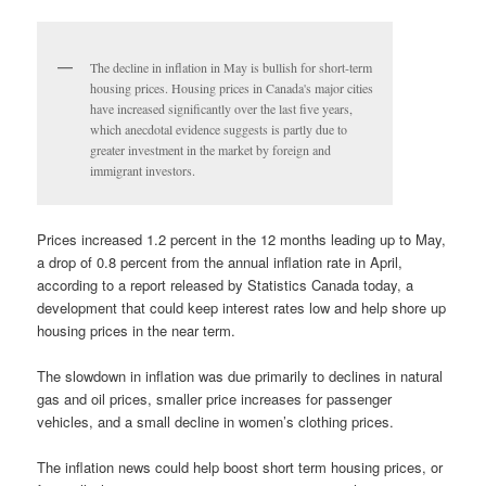
The decline in inflation in May is bullish for short-term
housing prices. Housing prices in Canada's major cities
have increased significantly over the last five years,
which anecdotal evidence suggests is partly due to
greater investment in the market by foreign and
immigrant investors.
Prices increased 1.2 percent in the 12 months leading up to May,
a drop of 0.8 percent from the annual inflation rate in April,
according to a report released by Statistics Canada today, a
development that could keep interest rates low and help shore up
housing prices in the near term.
The slowdown in inflation was due primarily to declines in natural
gas and oil prices, smaller price increases for passenger
vehicles, and a small decline in women’s clothing prices.
The inflation news could help boost short term housing prices, or