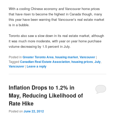
With a cooling Chinese economy and Vancouver home prices
that have risen to become the highest in Canada though, many
this year have been warning that Vancouver’s real estate market
is in a bubble.
Toronto also saw a slow down in its real estate market, although
it was much more moderate, with year on year home purchase
volume decreasing by 1.5 percent in July.
Posted in
Greater Toronto Area
,
housing market
,
Vancouver
|
Tagged
Canadian Real Estate Association
,
housing prices
,
July
,
Vancouver
|
Leave a reply
Inflation Drops to 1.2% in
May, Reducing Likelihood of
Rate Hike
Posted on
June 22, 2012