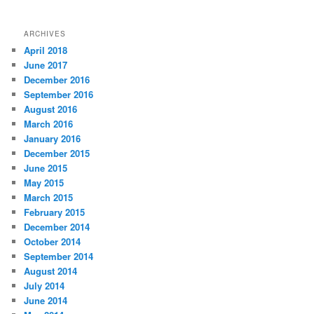
ARCHIVES
April 2018
June 2017
December 2016
September 2016
August 2016
March 2016
January 2016
December 2015
June 2015
May 2015
March 2015
February 2015
December 2014
October 2014
September 2014
August 2014
July 2014
June 2014