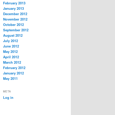
February 2013
January 2013
December 2012
November 2012
October 2012
September 2012
August 2012
July 2012
June 2012
May 2012
April 2012
March 2012
February 2012
January 2012
May 2011
META
Log in