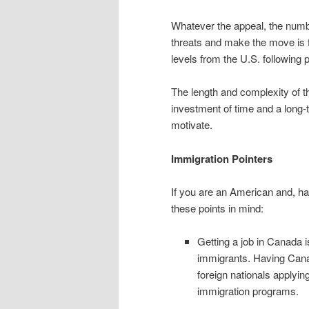
Whatever the appeal, the numbe
threats and make the move is fe
levels from the U.S. following p
The length and complexity of t
investment of time and a long-
motivate.
Immigration Pointers
If you are an American and, hav
these points in mind:
Getting a job in Canada 
immigrants. Having Cana
foreign nationals applyi
immigration programs.