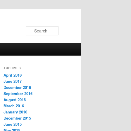
Search
ARCHIVES
April 2018
June 2017
December 2016
September 2016
August 2016
March 2016
January 2016
December 2015
June 2015
May 2015