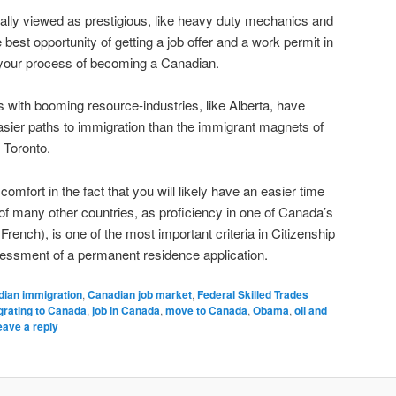
nally viewed as prestigious, like heavy duty mechanics and
 best opportunity of getting a job offer and a work permit in
 your process of becoming a Canadian.
 with booming resource-industries, like Alberta, have
asier paths to immigration than the immigrant magnets of
 Toronto.
mfort in the fact that you will likely have an easier time
 of many other countries, as proficiency in one of Canada’s
French), is one of the most important criteria in Citizenship
ssment of a permanent residence application.
dian immigration
,
Canadian job market
,
Federal Skilled Trades
rating to Canada
,
job in Canada
,
move to Canada
,
Obama
,
oil and
eave a reply