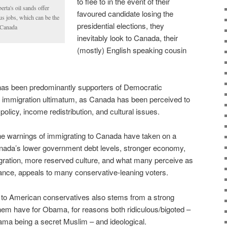
to flee to in the event of their
rta's oil sands offer
favoured candidate losing the
s jobs, which can be the
presidential elections, they
o Canada
inevitably look to Canada, their
(mostly) English speaking cousin
 has been predominantly supporters of Democratic
 immigration ultimatum, as Canada has been perceived to
 policy, income redistribution, and cultural issues.
the warnings of immigrating to Canada have taken on a
anada’s lower government debt levels, stronger economy,
mmigration, more reserved culture, and what many perceive as
ance, appeals to many conservative-leaning voters.
to American conservatives also stems from a strong
them have for Obama, for reasons both ridiculous/bigoted –
ama being a secret Muslim – and ideological.