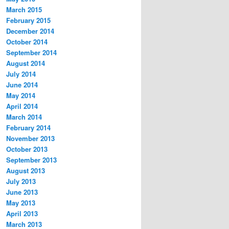
March 2015
February 2015
December 2014
October 2014
September 2014
August 2014
July 2014
June 2014
May 2014
April 2014
March 2014
February 2014
November 2013
October 2013
September 2013
August 2013
July 2013
June 2013
May 2013
April 2013
March 2013