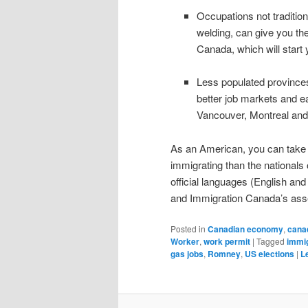
Occupations not traditio
welding, can give you the
Canada, which will start
Less populated provinces
better job markets and e
Vancouver, Montreal and
As an American, you can take co
immigrating than the nationals
official languages (English and 
and Immigration Canada’s asse
Posted in
Canadian economy
,
cana
Worker
,
work permit
|
Tagged
immig
gas jobs
,
Romney
,
US elections
|
L