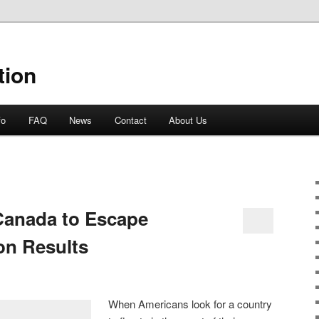
tion
fo
FAQ
News
Contact
About Us
Canada to Escape
on Results
When Americans look for a country