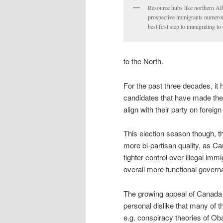
Resource hubs like northern Albe
prospective immigrants numerou
best first step to immigrating t
to the North.
For the past three decades, it
candidates that have made the
align with their party on foreign
This election season though, 
more bi-partisan quality, as C
tighter control over illegal i
overall more functional govern
The growing appeal of Canada 
personal dislike that many of 
e.g. conspiracy theories of Ob