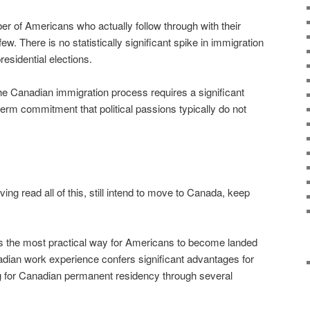
r of Americans who actually follow through with their
w. There is no statistically significant spike in immigration
residential elections.
he Canadian immigration process requires a significant
term commitment that political passions typically do not
ing read all of this, still intend to move to Canada, keep
is the most practical way for Americans to become landed
dian work experience confers significant advantages for
ng for Canadian permanent residency through several