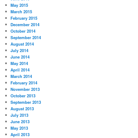
May 2015
March 2015
February 2015
December 2014
October 2014
September 2014
August 2014
July 2014
June 2014
May 2014
April 2014
March 2014
February 2014
November 2013
October 2013
September 2013
August 2013
July 2013
June 2013
May 2013
April 2013