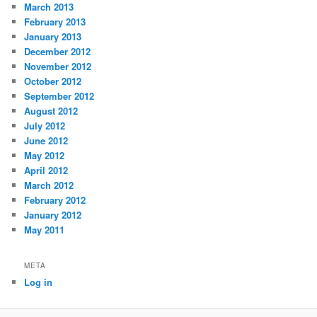
March 2013
February 2013
January 2013
December 2012
November 2012
October 2012
September 2012
August 2012
July 2012
June 2012
May 2012
April 2012
March 2012
February 2012
January 2012
May 2011
META
Log in