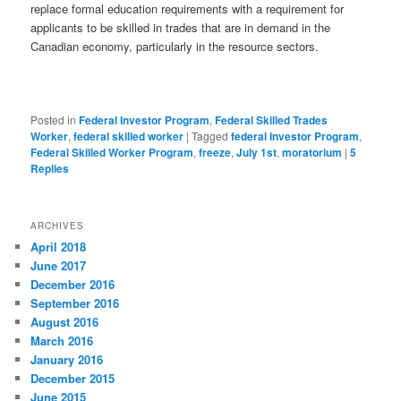
replace formal education requirements with a requirement for
applicants to be skilled in trades that are in demand in the
Canadian economy, particularly in the resource sectors.
Posted in
Federal Investor Program
,
Federal Skilled Trades
Worker
,
federal skilled worker
|
Tagged
federal Investor Program
,
Federal Skilled Worker Program
,
freeze
,
July 1st
,
moratorium
|
5
Replies
ARCHIVES
April 2018
June 2017
December 2016
September 2016
August 2016
March 2016
January 2016
December 2015
June 2015