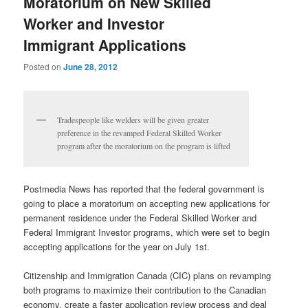
Moratorium on New Skilled
Worker and Investor
Immigrant Applications
Posted on
June 28, 2012
Tradespeople like welders will be given greater
preference in the revamped Federal Skilled Worker
program after the moratorium on the program is lifted
Postmedia News has reported that the federal government is
going to place a moratorium on accepting new applications for
permanent residence under the Federal Skilled Worker and
Federal Immigrant Investor programs, which were set to begin
accepting applications for the year on July 1st.
Citizenship and Immigration Canada (CIC) plans on revamping
both programs to maximize their contribution to the Canadian
economy, create a faster application review process and deal