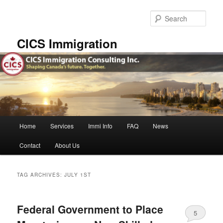
Skip
Skip
to
to
Sear
primary
secondary
content
content
CICS Immigration
Main
Home
Services
Immi Info
FAQ
News
menu
Contact
About Us
TAG ARCHIVES:
JULY 1ST
Federal Government to Place
5