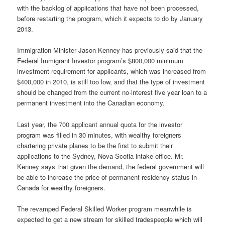
with the backlog of applications that have not been processed,
before restarting the program, which it expects to do by January
2013.
Immigration Minister Jason Kenney has previously said that the
Federal Immigrant Investor program’s $800,000 minimum
investment requirement for applicants, which was increased from
$400,000 in 2010, is still too low, and that the type of investment
should be changed from the current no-interest five year loan to a
permanent investment into the Canadian economy.
Last year, the 700 applicant annual quota for the investor
program was filled in 30 minutes, with wealthy foreigners
chartering private planes to be the first to submit their
applications to the Sydney, Nova Scotia intake office. Mr.
Kenney says that given the demand, the federal government will
be able to increase the price of permanent residency status in
Canada for wealthy foreigners.
The revamped Federal Skilled Worker program meanwhile is
expected to get a new stream for skilled tradespeople which will