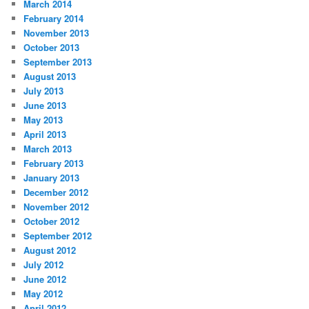
March 2014
February 2014
November 2013
October 2013
September 2013
August 2013
July 2013
June 2013
May 2013
April 2013
March 2013
February 2013
January 2013
December 2012
November 2012
October 2012
September 2012
August 2012
July 2012
June 2012
May 2012
April 2012