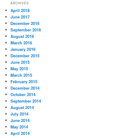
ARCHIVES
April 2018
June 2017
December 2016
September 2016
August 2016
March 2016
January 2016
December 2015
June 2015
May 2015
March 2015
February 2015
December 2014
October 2014
September 2014
August 2014
July 2014
June 2014
May 2014
April 2014