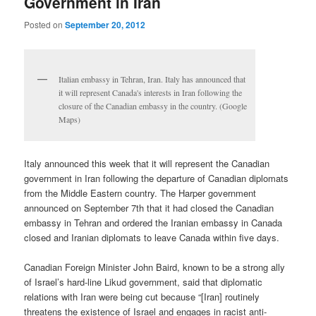
Government in Iran
Posted on
September 20, 2012
Italian embassy in Tehran, Iran. Italy has announced that
it will represent Canada's interests in Iran following the
closure of the Canadian embassy in the country. (Google
Maps)
Italy announced this week that it will represent the Canadian
government in Iran following the departure of Canadian diplomats
from the Middle Eastern country. The Harper government
announced on September 7th that it had closed the Canadian
embassy in Tehran and ordered the Iranian embassy in Canada
closed and Iranian diplomats to leave Canada within five days.
Canadian Foreign Minister John Baird, known to be a strong ally
of Israel’s hard-line Likud government, said that diplomatic
relations with Iran were being cut because “[Iran] routinely
threatens the existence of Israel and engages in racist anti-