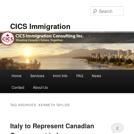
Skip
Skip
to
to
Sear
primary
secondary
content
content
CICS Immigration
Main
Home
Services
Immi Info
FAQ
News
menu
Contact
About Us
TAG ARCHIVES:
KENNETH TAYLOR
Italy to Represent Canadian
2