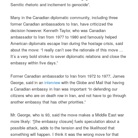
Semitic rhetoric and incitement to genocide”.
Many in the Canadian diplomatic community, including three
former Canadian ambassadors to Iran, have criticized the
decision however. Kenneth Taylor, who was Canadian
ambassador to Iran from 1977 to 1980 and famously helped
American diplomats escape Iran during the hostage crisis, said
about the move: “I really can’t see the rationale of this move …
It’s a very bold stroke to sever diplomatic relations and close the
embassy within five days.”
Former Canadian ambassador to Iran from 1972 to 1977, James
George, said in an
interview
with the Globe and Mail that having
a Canadian embassy in Iran was important “in defending our
citizens who are on death row in Iran, and not have to go through
another embassy that has other priorities.”
Mr. George, who is 93, said the move makes a Middle East war
more likely: “[the embassy closure] fuels speculation about a
possible attack, adds to the tension and the likelihood that
something will happen. I think it was the wrong move for that