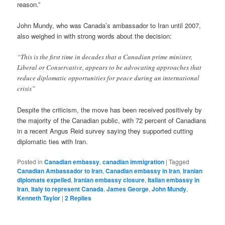
reason.”
John Mundy, who was Canada’s ambassador to Iran until 2007,
also weighed in with strong words about the decision:
“This is the first time in decades that a Canadian prime minister,
Liberal or Conservative, appears to be advocating approaches that
reduce diplomatic opportunities for peace during an international
crisis”
Despite the criticism, the move has been received positively by
the majority of the Canadian public, with 72 percent of Canadians
in a recent Angus Reid survey saying they supported cutting
diplomatic ties with Iran.
Posted in
Canadian embassy
,
canadian immigration
|
Tagged
Canadian Ambassador to Iran
,
Canadian embassy in Iran
,
Iranian
diplomats expelled
,
Iranian embassy closure
,
Italian embassy in
Iran
,
Italy to represent Canada
,
James George
,
John Mundy
,
Kenneth Taylor
|
2
Replies