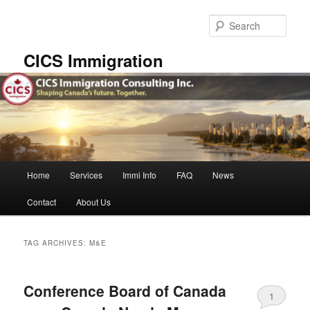
Skip
Skip
to
to
Sear
primary
secondary
content
content
CICS Immigration
Main
Home
Services
Immi Info
FAQ
News
menu
Contact
About Us
TAG ARCHIVES:
M&E
Conference Board of Canada
1