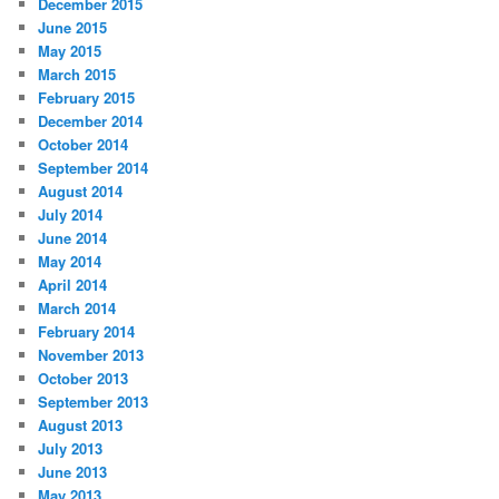
December 2015
June 2015
May 2015
March 2015
February 2015
December 2014
October 2014
September 2014
August 2014
July 2014
June 2014
May 2014
April 2014
March 2014
February 2014
November 2013
October 2013
September 2013
August 2013
July 2013
June 2013
May 2013