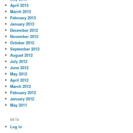
April 2013
March 2013
February 2013
January 2013
December 2012
November 2012
October 2012
September 2012
August 2012
July 2012
June 2012
May 2012
April 2012
March 2012
February 2012
January 2012
May 2011
META
Log in