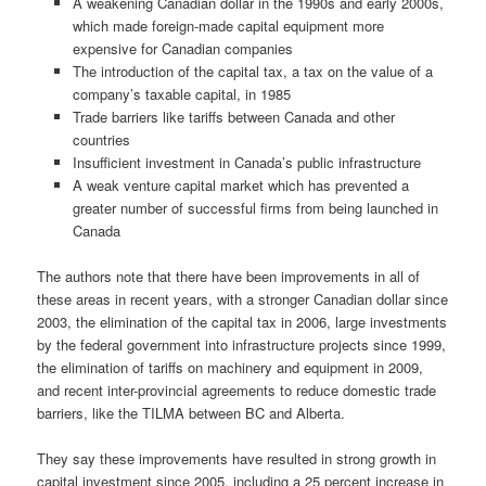
A weakening Canadian dollar in the 1990s and early 2000s,
which made foreign-made capital equipment more
expensive for Canadian companies
The introduction of the capital tax, a tax on the value of a
company’s taxable capital, in 1985
Trade barriers like tariffs between Canada and other
countries
Insufficient investment in Canada’s public infrastructure
A weak venture capital market which has prevented a
greater number of successful firms from being launched in
Canada
The authors note that there have been improvements in all of
these areas in recent years, with a stronger Canadian dollar since
2003, the elimination of the capital tax in 2006, large investments
by the federal government into infrastructure projects since 1999,
the elimination of tariffs on machinery and equipment in 2009,
and recent inter-provincial agreements to reduce domestic trade
barriers, like the TILMA between BC and Alberta.
They say these improvements have resulted in strong growth in
capital investment since 2005, including a 25 percent increase in