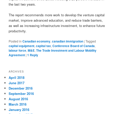
the last two years.
The report recommends more work to develop the venture capital
market, improve advanced education, and reduce trade barriers,
as well as increasing infrastructure investment, to enhance future
productivity.
Posted in
Canadian economy
,
canadian immigration
|
Tagged
capital equipment
,
capital tax
,
Conference Board of Canada
,
labour force
,
M&E
,
The Trade Investment and Labour Mobility
Agreement
|
1
Reply
ARCHIVES
April 2018
June 2017
December 2016
September 2016
August 2016
March 2016
January 2016