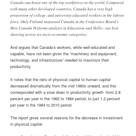
Canada can boast one of the top workforces in the world. Compared
with many other developed countries, Canada has a very high
proportion of college- and university-educated workers in the labour
force. Only Finland surpassed Canada in the Conference Board’s
How Canada Performs analysis in Education and Skills– our best
showing across six socio-economic categories.
And argues that Canada’s workers, while well-educated and
capable, have not been given the “machinery and equipment,
technology, and infrastructure” needed to maximize their
productivity.
It notes that the ratio of physical capital to human capital
decreased dramatically from the mid 1980s onward, and this
corresponded with a slow down in productivity growth -from 2.8
percent per year in the 1962 to 1984 period, to just 1.2 percent
per year in the 1984 to 2010 period.
The report gives several reasons for the decrease in investment
in physical capital: