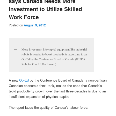
says Canada Needs More
Investment to Utilize Skilled
Work Force
Posted on
August 9, 2012
More investment into capital equipment like industrial
robots is needed to boost productivity according to an
Op-Ed by the Conference Board of Canada (KUKA
Roboter GmbH, Bachmann)
A new
Op-Ed
by the Conference Board of Canada, a non-partisan
Canadian economic think tank, makes the case that Canada’s
tepid productivity growth over the last three decades is due to an
insufficient expansion of physical capital.
The report lauds the quality of Canada’s labour force: