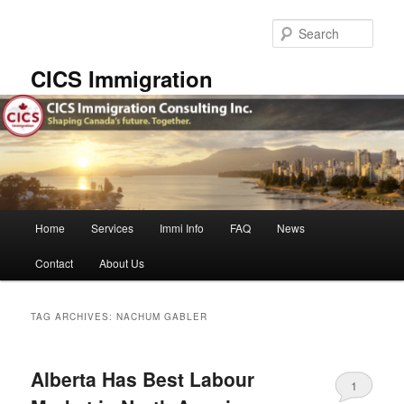
Skip
Skip
to
to
Sear
primary
secondary
content
content
CICS Immigration
Main
Home
Services
Immi Info
FAQ
News
menu
Contact
About Us
TAG ARCHIVES:
NACHUM GABLER
Alberta Has Best Labour
1