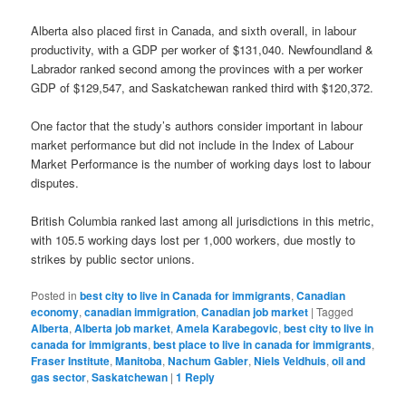
Alberta also placed first in Canada, and sixth overall, in labour
productivity, with a GDP per worker of $131,040. Newfoundland &
Labrador ranked second among the provinces with a per worker
GDP of $129,547, and Saskatchewan ranked third with $120,372.
One factor that the study’s authors consider important in labour
market performance but did not include in the Index of Labour
Market Performance is the number of working days lost to labour
disputes.
British Columbia ranked last among all jurisdictions in this metric,
with 105.5 working days lost per 1,000 workers, due mostly to
strikes by public sector unions.
Posted in
best city to live in Canada for immigrants
,
Canadian
economy
,
canadian immigration
,
Canadian job market
|
Tagged
Alberta
,
Alberta job market
,
Amela Karabegovic
,
best city to live in
canada for immigrants
,
best place to live in canada for immigrants
,
Fraser Institute
,
Manitoba
,
Nachum Gabler
,
Niels Veldhuis
,
oil and
gas sector
,
Saskatchewan
|
1
Reply