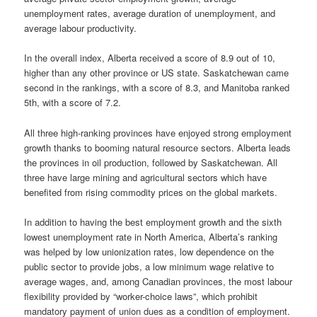
unemployment rates, average duration of unemployment, and
average labour productivity.
In the overall index, Alberta received a score of 8.9 out of 10,
higher than any other province or US state. Saskatchewan came
second in the rankings, with a score of 8.3, and Manitoba ranked
5th, with a score of 7.2.
All three high-ranking provinces have enjoyed strong employment
growth thanks to booming natural resource sectors. Alberta leads
the provinces in oil production, followed by Saskatchewan. All
three have large mining and agricultural sectors which have
benefited from rising commodity prices on the global markets.
In addition to having the best employment growth and the sixth
lowest unemployment rate in North America, Alberta’s ranking
was helped by low unionization rates, low dependence on the
public sector to provide jobs, a low minimum wage relative to
average wages, and, among Canadian provinces, the most labour
flexibility provided by “worker-choice laws”, which prohibit
mandatory payment of union dues as a condition of employment.