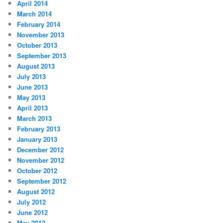
April 2014
March 2014
February 2014
November 2013
October 2013
September 2013
August 2013
July 2013
June 2013
May 2013
April 2013
March 2013
February 2013
January 2013
December 2012
November 2012
October 2012
September 2012
August 2012
July 2012
June 2012
May 2012