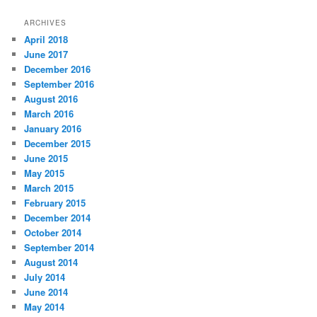
ARCHIVES
April 2018
June 2017
December 2016
September 2016
August 2016
March 2016
January 2016
December 2015
June 2015
May 2015
March 2015
February 2015
December 2014
October 2014
September 2014
August 2014
July 2014
June 2014
May 2014