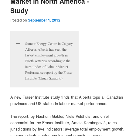
Market in North America -
Study
Posted on
September 1, 2012
Suncor Energy Centre in Calgary,
Alberta. Alberta has seen the
fastest employment growth in
North America according to the
latest Index of Labour Market
Performance report by the Fraser
Institute (Chuck Szmurlo)
A new Fraser Institute study finds that Alberta tops all Canadian
provinces and US states in labour market performance.
The report, by Nachum Gabler, Niels Veldhuis, and chief
economist for the Fraser Institute, Amela Karabegović, rates
jurisdictions by five indicators: average total employment growth,
average private-sector employment growth, average