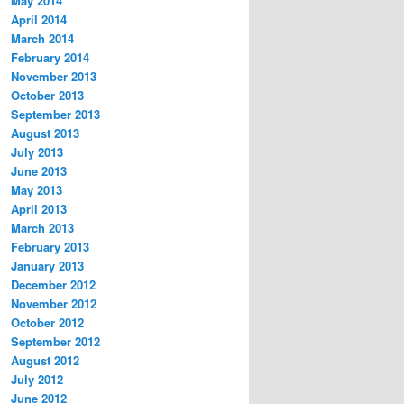
May 2014
April 2014
March 2014
February 2014
November 2013
October 2013
September 2013
August 2013
July 2013
June 2013
May 2013
April 2013
March 2013
February 2013
January 2013
December 2012
November 2012
October 2012
September 2012
August 2012
July 2012
June 2012