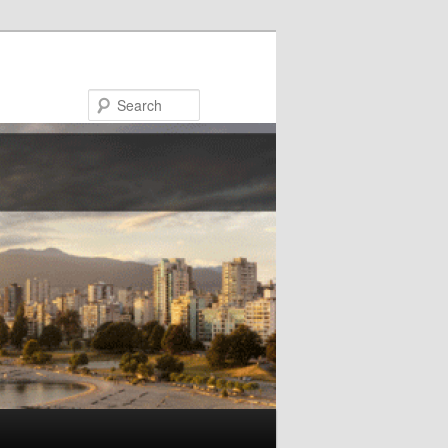
Search