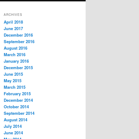
ARCHIVES
April 2018
June 2017
December 2016
September 2016
August 2016
March 2016
January 2016
December 2015
June 2015
May 2015
March 2015
February 2015
December 2014
October 2014
September 2014
August 2014
July 2014
June 2014