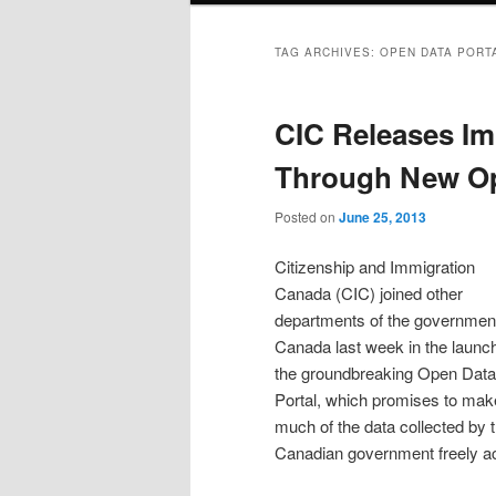
TAG ARCHIVES:
OPEN DATA PORT
CIC Releases Im
Through New Op
Posted on
June 25, 2013
Citizenship and Immigration
Canada (CIC) joined other
departments of the government
Canada last week in the launch
the groundbreaking Open Data
Portal, which promises to mak
much of the data collected by 
Canadian government freely acc