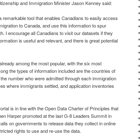
Citizenship and Immigration Minister Jason Kenney said:
a remarkable tool that enables Canadians to easily access
migration to Canada, and use this information to spur
 I encourage all Canadians to visit our datasets if they
ormation is useful and relevant, and there is great potential
 already among the most popular, with the six most
ong the types of information included are the countries of
, the number who were admitted through each immigration
ces where immigrants settled, and application inventories
tal is in line with the Open Data Charter of Principles that
en Harper promoted at the last G-8 Leaders Summit in
alls on governments to release data they collect in online
tricted rights to use and re-use the data.