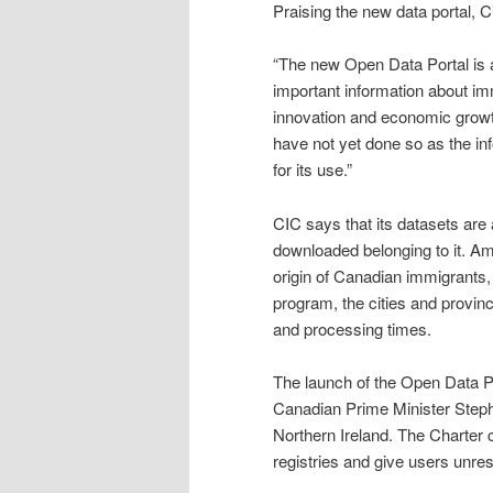
Praising the new data portal, 
“The new Open Data Portal is 
important information about im
innovation and economic growth.
have not yet done so as the inf
for its use.”
CIC says that its datasets are
downloaded belonging to it. Am
origin of Canadian immigrants
program, the cities and provin
and processing times.
The launch of the Open Data Por
Canadian Prime Minister Steph
Northern Ireland. The Charter c
registries and give users unres