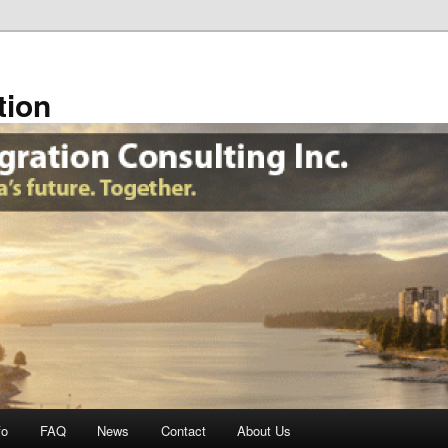
tion
fo
FAQ
News
Contact
About Us