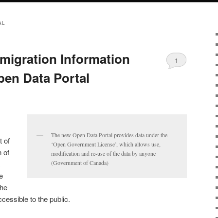
AL
migration Information
1
en Data Portal
The new Open Data Portal provides data under the
 of
‘Open Government License’, which allows use,
 of
modification and re-use of the data by anyone
(Government of Canada)
e
the
essible to the public.